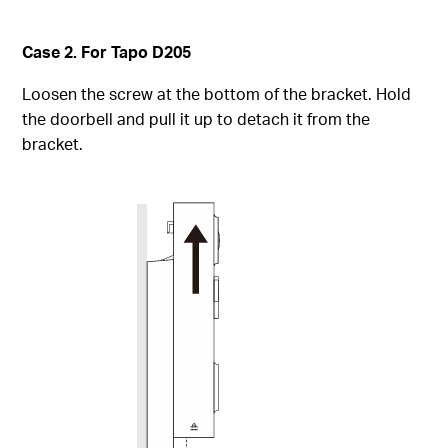
Case 2. For Tapo D205
Loosen the screw at the bottom of the bracket. Hold
the doorbell and pull it up to detach it from the
bracket.