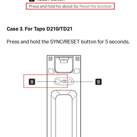
Case 3. For Tapo D210/TD21
Press and hold the SYNC/RESET button for 5 seconds.