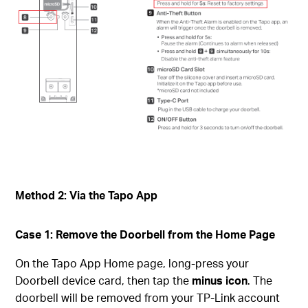
Method 2: Via the Tapo App
Case 1: Remove the Doorbell from the Home Page
On the Tapo App Home page, long-press your
Doorbell device card, then tap the
minus icon
. The
doorbell will be removed from your TP-Link account