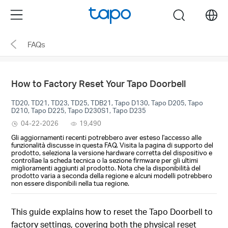
Click
Menu
search
to
skip
FAQs
the
navigation
bar
How to Factory Reset Your Tapo Doorbell
TD20, TD21, TD23, TD25, TDB21, Tapo D130, Tapo D205, Tapo
D210, Tapo D225, Tapo D230S1, Tapo D235
04-22-2026
19,490
Gli aggiornamenti recenti potrebbero aver esteso l'accesso alle
funzionalità discusse in questa FAQ. Visita la pagina di supporto del
prodotto, seleziona la versione hardware corretta del dispositivo e
controllae la scheda tecnica o la sezione firmware per gli ultimi
miglioramenti aggiunti al prodotto. Nota che la disponibilità del
prodotto varia a seconda della regione e alcuni modelli potrebbero
non essere disponibili nella tua regione.
This guide explains how to reset the Tapo Doorbell to
factory settings, covering both the physical reset