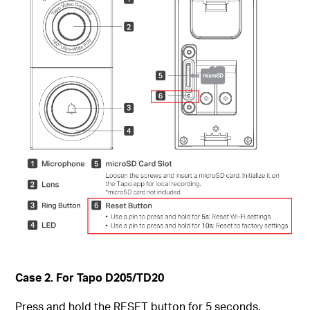
Case 2. For Tapo D205/TD20
Press and hold the RESET button for 5 seconds.