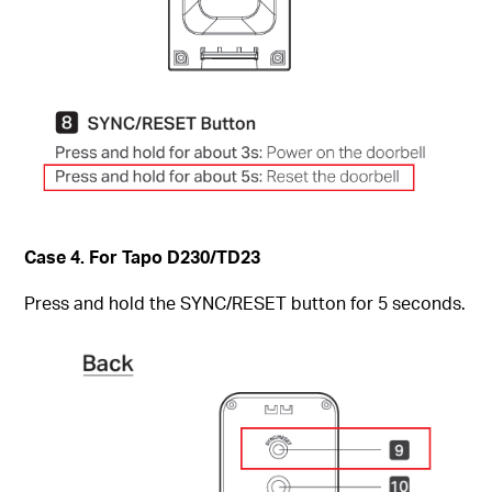
Case 4. For Tapo D230/TD23
Press and hold the SYNC/RESET button for 5 seconds.