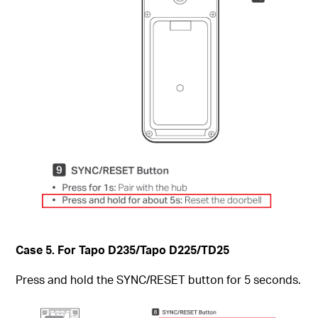
Case 5. For Tapo D235/Tapo D225/TD25
Press and hold the SYNC/RESET button for 5 seconds.