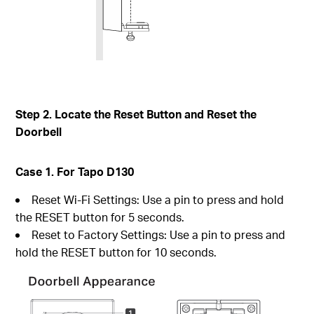
Step 2. Locate the Reset Button and Reset the
Doorbell
Case 1. For Tapo D130
Reset Wi-Fi Settings: Use a pin to press and hold
the RESET button for 5 seconds.
Reset to Factory Settings: Use a pin to press and
hold the RESET button for 10 seconds.