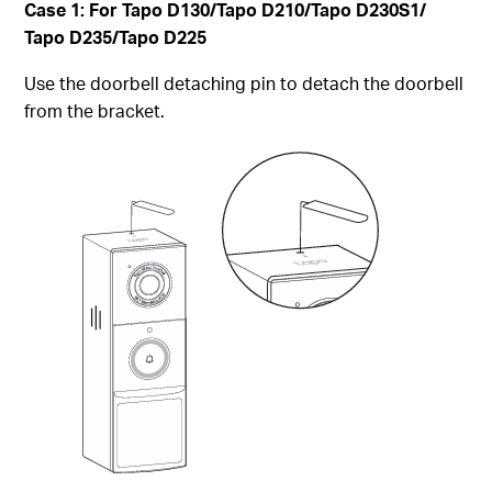
Case 1: For Tapo D130/Tapo D210/Tapo D230S1/
Tapo D235/Tapo D225
Use the doorbell detaching pin to detach the doorbell
from the bracket.