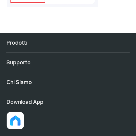
Prodotti
Supporto
Chi Siamo
Download App