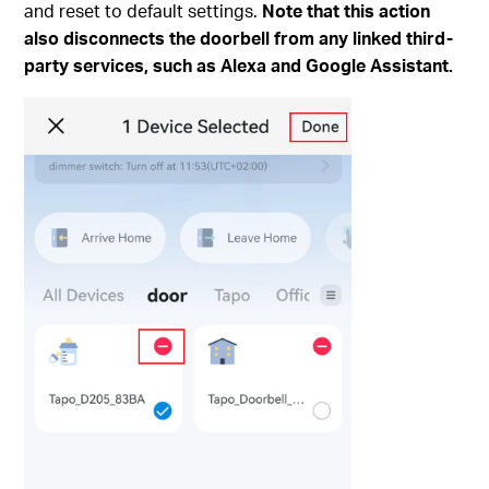
and reset to default settings.
Note that this action
also disconnects the doorbell from any linked third-
party services, such as Alexa and Google Assistant.