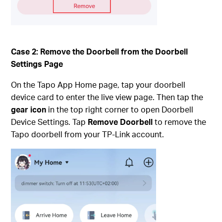
Case 2: Remove the Doorbell from the Doorbell
Settings Page
On the Tapo App Home page, tap your doorbell
device card to enter the live view page. Then tap the
gear icon
in the top right corner to open Doorbell
Device Settings. Tap
Remove Doorbell
to remove the
Tapo doorbell from your TP-Link account.