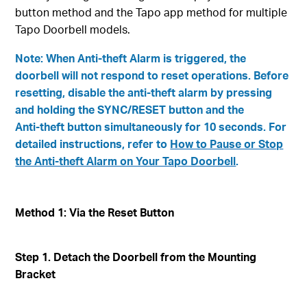
button method and the Tapo app method for multiple
Tapo Doorbell models.
Note: When Anti‑theft Alarm is triggered, the
doorbell will not respond to reset operations. Before
resetting, disable the anti‑theft alarm by pressing
and holding the SYNC/RESET button and the
Anti‑theft button simultaneously for 10 seconds. For
detailed instructions, refer to
How to Pause or Stop
the Anti‑theft Alarm on Your Tapo Doorbell
.
Method 1: Via the Reset Button
Step 1. Detach the Doorbell from the Mounting
Bracket