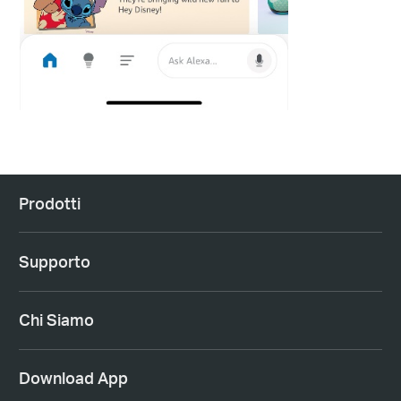
Prodotti
Supporto
Chi Siamo
Download App