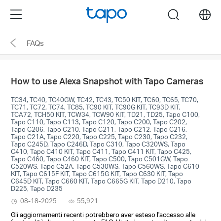
Click
Menu
search
to
skip
FAQs
the
navigation
bar
How to use Alexa Snapshot with Tapo Cameras
TC34, TC40, TC40GW, TC42, TC43, TC50 KIT, TC60, TC65, TC70,
TC71, TC72, TC74, TC85, TC90 KIT, TC90G KIT, TC93D KIT,
TCA72, TCH50 KIT, TCW34, TCW90 KIT, TD21, TD25, Tapo C100,
Tapo C110, Tapo C113, Tapo C120, Tapo C200, Tapo C202,
Tapo C206, Tapo C210, Tapo C211, Tapo C212, Tapo C216,
Tapo C21A, Tapo C220, Tapo C225, Tapo C230, Tapo C232,
Tapo C245D, Tapo C246D, Tapo C310, Tapo C320WS, Tapo
C410, Tapo C410 KIT, Tapo C411, Tapo C411 KIT, Tapo C425,
Tapo C460, Tapo C460 KIT, Tapo C500, Tapo C501GW, Tapo
C520WS, Tapo C52A, Tapo C530WS, Tapo C560WS, Tapo C610
KIT, Tapo C615F KIT, Tapo C615G KIT, Tapo C630 KIT, Tapo
C645D KIT, Tapo C660 KIT, Tapo C665G KIT, Tapo D210, Tapo
D225, Tapo D235
08-18-2025
55,921
Gli aggiornamenti recenti potrebbero aver esteso l'accesso alle