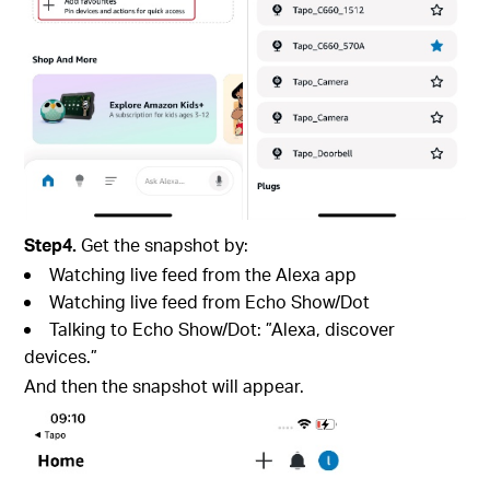
Step4.
Get the snapshot by:
Watching live feed from the Alexa app
Watching live feed from Echo Show/Dot
Talking to Echo Show/Dot: ”Alexa, discover
devices.”
And then the snapshot will appear.