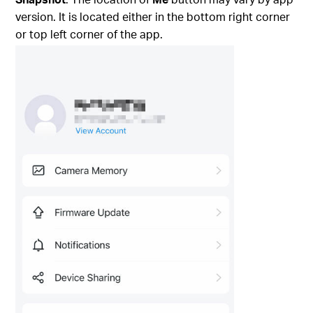
version. It is located either in the bottom right corner
or top left corner of the app.