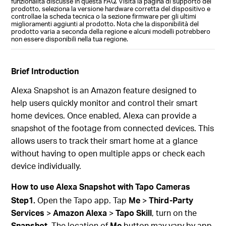
funzionalità discusse in questa FAQ. Visita la pagina di supporto del
prodotto, seleziona la versione hardware corretta del dispositivo e
controllae la scheda tecnica o la sezione firmware per gli ultimi
miglioramenti aggiunti al prodotto. Nota che la disponibilità del
prodotto varia a seconda della regione e alcuni modelli potrebbero
non essere disponibili nella tua regione.
Brief Introduction
Alexa Snapshot is an Amazon feature designed to
help users quickly monitor and control their smart
home devices. Once enabled, Alexa can provide a
snapshot of the footage from connected devices. This
allows users to track their smart home at a glance
without having to open multiple apps or check each
device individually.
How to use
Alexa Snapshot
with Tapo Cameras
Step1.
Open the Tapo app. Tap
Me
>
Third-Party
Services
>
Amazon Alexa
>
Tapo Skill
, turn on the
Snapshot
. The location of
Me
button may vary by app