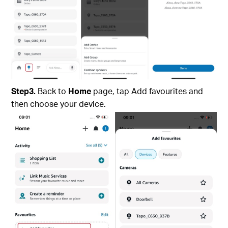
Step3.
Back to
Home
page, tap Add favourites and
then choose your device.