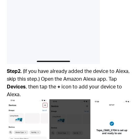
Step2.
(If you have already added the device to Alexa,
skip this step.) Open the Amazon Alexa app. Tap
Devices
, then tap the
+
icon to add your device to
Alexa.