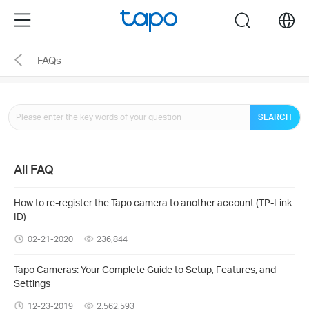
Click
Menu
search
to
skip
FAQs
the
navigation
bar
SEARCH
All FAQ
How to re-register the Tapo camera to another account (TP-Link
ID)
02-21-2020
236,844
Tapo Cameras: Your Complete Guide to Setup, Features, and
Settings
12-23-2019
2,562,593