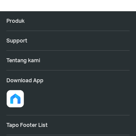
Produk
Support
Tentang kami
Download App
Tapo Footer List