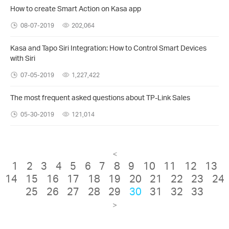
How to create Smart Action on Kasa app
08-07-2019
202,064
Kasa and Tapo Siri Integration: How to Control Smart Devices
with Siri
07-05-2019
1,227,422
The most frequent asked questions about TP-Link Sales
05-30-2019
121,014
<
1
2
3
4
5
6
7
8
9
10
11
12
13
14
15
16
17
18
19
20
21
22
23
24
25
26
27
28
29
30
31
32
33
>