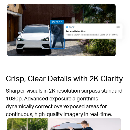
Person
Crisp, Clear Details with 2K Clarity
Sharper visuals in 2K resolution surpass standard
1080p. Advanced exposure algorithms
dynamically correct overexposed areas for
continuous, high-quality imagery in real-time.