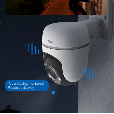
You are being monitored.
Please back away!