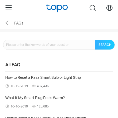
Click
Menu
search
to
skip
FAQs
the
navigation
bar
SEARCH
All FAQ
How to Reset a Kasa Smart Bulb or Light Strip
10-12-2019
437,436
What If My Smart Plug Feels Warm?
10-10-2019
125,685
How to Reset a Kasa Smart Plug or Smart Switch