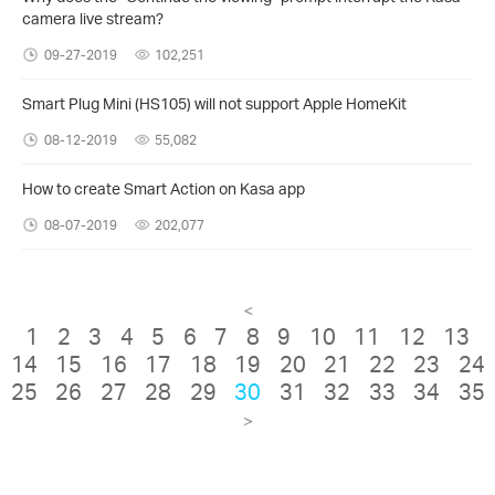
camera live stream?
09-27-2019
102,251
Smart Plug Mini (HS105) will not support Apple HomeKit
08-12-2019
55,082
How to create Smart Action on Kasa app
08-07-2019
202,077
<
1
2
3
4
5
6
7
8
9
10
11
12
13
14
15
16
17
18
19
20
21
22
23
24
25
26
27
28
29
30
31
32
33
34
35
>