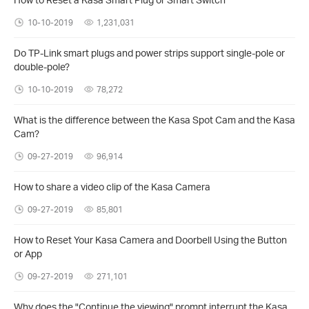
10-10-2019
1,231,031
Do TP-Link smart plugs and power strips support single-pole or
double-pole?
10-10-2019
78,272
What is the difference between the Kasa Spot Cam and the Kasa
Cam?
09-27-2019
96,914
How to share a video clip of the Kasa Camera
09-27-2019
85,801
How to Reset Your Kasa Camera and Doorbell Using the Button
or App
09-27-2019
271,101
Why does the "Continue the viewing" prompt interrupt the Kasa