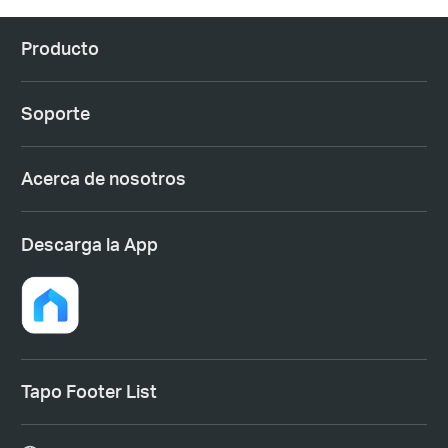
Producto
Soporte
Acerca de nosotros
Descarga la App
Tapo Footer List