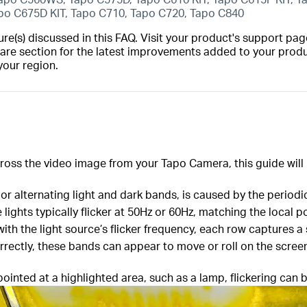
apo C675D KIT, Tapo C710, Tapo C720, Tapo C840
(s) discussed in this FAQ. Visit your product's support page
are section for the latest improvements added to your produc
your region.
across the video image from your Tapo Camera, this guide will
s or alternating light and dark bands, is caused by the periodic 
 lights typically flicker at 50Hz or 60Hz, matching the loca
 with the light source’s flicker frequency, each row captures a
orrectly, these bands can appear to move or roll on the scree
ointed at a highlighted area, such as a lamp, flickering can b