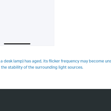
s a desk lamp) has aged, its flicker frequency may become uns
the stability of the surrounding light sources.