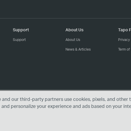
Support
About Us
Tapo F
Support
About Us
Privacy 
News & Articles
Term of
e and our third-party partners use cookies, pixels, and othe
, and personalize your experience and ads based on your int