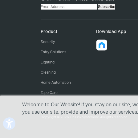
Subscribe
Product
Download App
Security
Entry Solutions
Lighting
Cleaning
Home Automation
Tapo Care
Welcome to Our Website! If you stay on our site, w
you use our site, provide and improve our services
Copyright © 2026 TP-Link System Inc. All rights reserved.