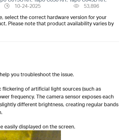
10-24-2025
53,896
, select the correct hardware version for your
t. Please note that product availability varies by
 help you troubleshoot the issue.
flickering of artificial light sources (such as
l power frequency. The camera sensor exposes each
 slightly different brightness, creating regular bands
n.
e easily displayed on the screen.