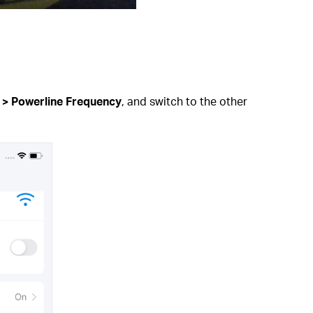
 > Powerline Frequency
, and switch to the other