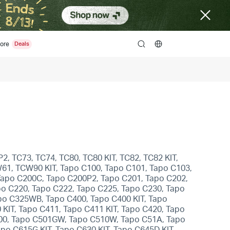
ore
search
2, TC73, TC74, TC80, TC80 KIT, TC82, TC82 KIT,
W61, TCW90 KIT, Tapo C100, Tapo C101, Tapo C103,
Tapo C200C, Tapo C200P2, Tapo C201, Tapo C202,
po C220, Tapo C222, Tapo C225, Tapo C230, Tapo
po C325WB, Tapo C400, Tapo C400 KIT, Tapo
 KIT, Tapo C411, Tapo C411 KIT, Tapo C420, Tapo
500, Tapo C501GW, Tapo C510W, Tapo C51A, Tapo
o C615G KIT, Tapo C630 KIT, Tapo C645D KIT,