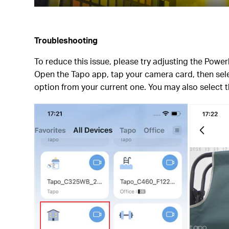
Troubleshooting
To reduce this issue, please try adjusting the Power
Open the Tapo app, tap your camera card, then sele
option from your current one. You may also select 