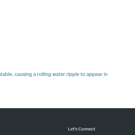
table, causing a rolling water ripple to appear in
Let's Connect