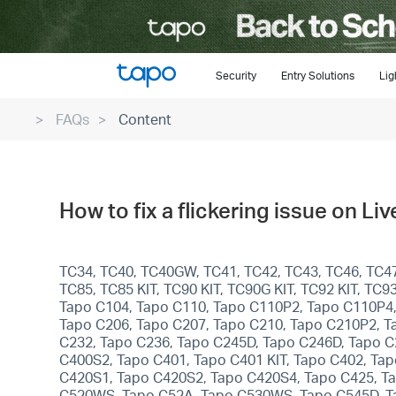
Click
to
skip
the
Security
Entry Solutions
Lig
navigation
FAQs
Content
bar
How to fix a flickering issue on L
TC34, TC40, TC40GW, TC41, TC42, TC43, TC46, TC47,
TC85, TC85 KIT, TC90 KIT, TC90G KIT, TC92 KIT, T
Tapo C104, Tapo C110, Tapo C110P2, Tapo C110P4,
Tapo C206, Tapo C207, Tapo C210, Tapo C210P2, T
C232, Tapo C236, Tapo C245D, Tapo C246D, Tapo C
C400S2, Tapo C401, Tapo C401 KIT, Tapo C402, Tapo
C420S1, Tapo C420S2, Tapo C420S4, Tapo C425, Ta
C520WS, Tapo C52A, Tapo C530WS, Tapo C545D, Tap