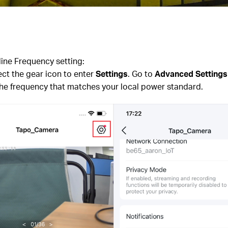
line Frequency setting:
ct the gear icon to enter
Settings
. Go to
Advanced Settings
the frequency that matches your local power standard.