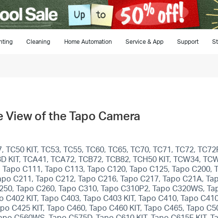
hting
Cleaning
Home Automation
Service & App
Support
St
ive View of the Tapo Camera
 TC50 KIT, TC53, TC55, TC60, TC65, TC70, TC71, TC72, TC72P
C93D KIT, TCA41, TCA72, TCB72, TCB82, TCH50 KIT, TCW34, TC
 Tapo C111, Tapo C113, Tapo C120, Tapo C125, Tapo C200, 
apo C211, Tapo C212, Tapo C216, Tapo C217, Tapo C21A, Ta
250, Tapo C260, Tapo C310, Tapo C310P2, Tapo C320WS, Ta
 C402 KIT, Tapo C403, Tapo C403 KIT, Tapo C410, Tapo C410
po C425 KIT, Tapo C460, Tapo C460 KIT, Tapo C465, Tapo C
o C560WS, Tapo C575D, Tapo C610 KIT, Tapo C615F KIT, Tap