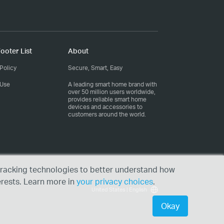
ooter List
About
Policy
Secure, Smart, Easy
 Use
A leading smart home brand with
over 50 million users worldwide,
provides reliable smart home
devices and accessories to
customers around the world.
r tracking technologies to better understand how
erests. Learn more in
your privacy choices
.
United States | English
Okay