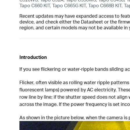
Tapo C660 KIT, Tapo C665G KIT, Tapo C668B KIT, T
Recent updates may have expanded access to feature
device, and check either the Datasheet or the firmw
region, and certain models may not be available in 
Introduction
If you see flickering or water-ripple bands sliding 
Flicker, often visible as rolling water ripple pattern
fluorescent lamps) powered by AC electricity. These
row line by line; if the shutter speed does not align
across the image. If the power frequency is set inc
As shown in the picture below, when the camera is p