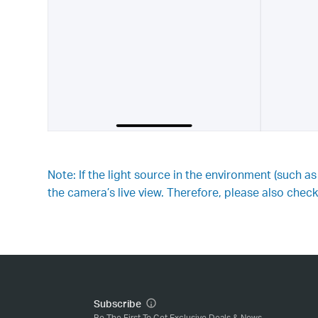
Note: If the light source in the environment (such a
the camera’s live view. Therefore, please also check 
Subscribe
Be The First To Get Exclusive Deals & News