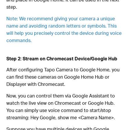
step.
Note: We recommend giving your camera a unique
name and avoiding random letters or symbols. This
will help you precisely control the device during voice
commands.
Step 2: Stream on Chromecast Device/Google Hub
After configuring Tapo Camera to Google Home, you
can find these cameras on Google Home Hub or
Displayer with Chromecast.
Now, you can control them via Google Assistant to
watch the live view on Chromecast or Google Hub.
You can simply use voice command to start/stop
streaming: Hey Google, show me <Camera Name>.
Suppose you have multiple devices with Google