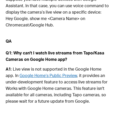
Assistant. In that case, you can use voice command to
display the camera’s live view on a specific device:
Hey Google, show me <Camera Name> on
Chromecast/Google Hub.
QA
Q1: Why can't I watch live streams from Tapo/Kasa
Cameras on Google Home app?
A1
: Live view is not supported in the Google Home
app. In
Google Home’s Public Preview
, it provides an
under-development feature to access live streams for
Works with Google Home cameras. This feature isn't
available for all cameras, including Tapo cameras, so
please wait for a future update from Google.