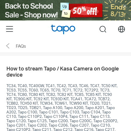
Click
to
skip
the
Menu
search
navigation
bar
FAQs
How to stream Tapo / Kasa Camera on Google
device
TC34, TC40, TC40GW, TC41, TC42, TC43, TC46, TC47, TC50 KIT,
TC53, TC55, TC60, TC65, TC70, TC71, TC72, TC72P2, TC73,
TC74, TC80, TC80 KIT, TC82, TC82 KIT, TC85, TC85 KIT, TC90
KIT, TC90G KIT, TC92 KIT, TC93D KIT, TCA41, TCA72, TCB72,
TCB82, TCH50 KIT, TCW34, TCW61, TCW90 KIT, TD20, TD21,
TD23, TD25, TDB21, Tapo A100, Tapo A200, Tapo A201, Tapo
A202, Tapo C100, Tapo C101, Tapo C103, Tapo C104, Tapo
C110, Tapo C110P2, Tapo C110P4, Tapo C111, Tapo C113,
Tapo C120, Tapo C125, Tapo C200, Tapo C200C, Tapo C200P2,
Tapo C201, Tapo C202, Tapo C206, Tapo C207, Tapo C210,
Tapo C210P2, Tapo C211, Tapo C212, Tapo C216, Tapo C217,