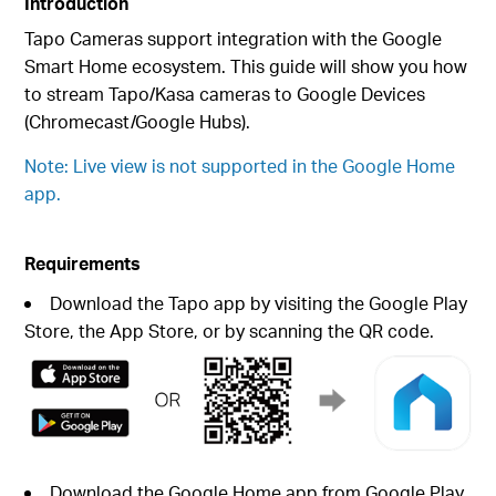
Introduction
Tapo Cameras support integration with the Google
Smart Home ecosystem. This guide will show you how
to stream Tapo/Kasa cameras to Google Devices
(Chromecast/Google Hubs).
Note: Live view is not supported in the Google Home
app.
Requirements
Download the Tapo app by visiting the Google Play
Store, the App Store, or by scanning the QR code.
Download the Google Home app from Google Play