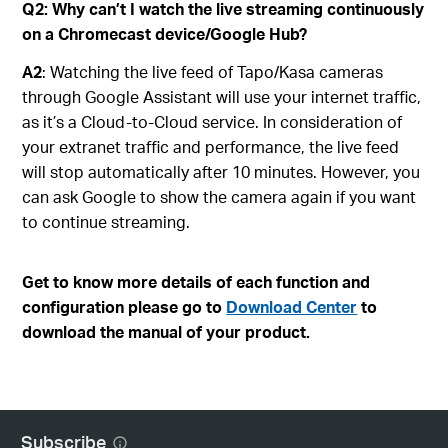
Q2: Why can’t I watch the live streaming continuously
on a Chromecast device/Google Hub?
A2
: Watching the live feed of Tapo/Kasa cameras
through Google Assistant will use your internet traffic,
as it’s a Cloud-to-Cloud service. In consideration of
your extranet traffic and performance, the live feed
will stop automatically after 10 minutes. However, you
can ask Google to show the camera again if you want
to continue streaming.
Get to know more details of each function and
configuration please go to
Download Center
to
download the manual of your product.
Subscribe