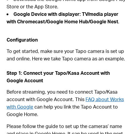
Store or the App Store.
Google Device with displayer: TV/media player
with Chromecast/Google Home Hub/Google Nest
.
Configuration
To get started, make sure your Tapo camera is set up
and online. Here we take Tapo camera as an example.
Step 1: Connect your Tapo/Kasa Account with
Google Account
Before streaming, you need to connect Tapo/Kasa
account with Google Account. This
FAQ about Works
with Google
can help you link the Tapo Account to
Google Home.
Please follow the guide to set up the cameras’ name
and place in Google Home. It can be used in the next