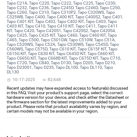
Tapo C21A, Tapo C220, Tapo C222, Tapo C225, Tapo C230,
Tapo C232, Tapo C236, Tapo C245D, Tapo C246D, Tapo C250,
Tapo C260, Tapo C310, Tapo C310P2, Tapo C320WS, Tapo
C325WB, Tapo C400, Tapo C400 KIT, Tapo C400S2, Tapo C401,
Tapo C401 KIT, Tapo C402, Tapo C402 KIT, Tapo C403, Tapo
C403 KIT, Tapo C410, Tapo C410 KIT, Tapo C411, Tapo C411
KIT, Tapo C420, Tapo C420S1, Tapo C420S2, Tapo C420S4,
Tapo C425, Tapo C425 KIT, Tapo C460, Tapo C460 KIT, Tapo
C465, Tapo C500, Tapo C501GW, Tapo C510W, Tapo C51A,
Tapo C520WS, Tapo C52A, Tapo C530WS, Tapo C545D, Tapo
C560WS, Tapo C575D, Tapo C610 KIT, Tapo C615F KIT, Tapo
C615G KIT, Tapo C630 KIT, Tapo C645D KIT, Tapo C660 KIT,
Tapo C665G KIT, Tapo C668B KIT, Tapo C675D KIT, Tapo C710,
Tapo C720, Tapo C840, Tapo D130, Tapo D205, Tapo D210,
Tapo D230S1, Tapo D235, Tapo DL100, Tapo DL110, Tapo
DL130
10-17-2025
82,648
Recent updates may have expanded access to feature(s) discussed
in this FAQ. Visit your product's support page, select the correct
hardware version for your device, and check either the Datasheet or
the firmware section for the latest improvements added to your
product. Please note that product availability varies by region, and
certain models may not be available in your region.