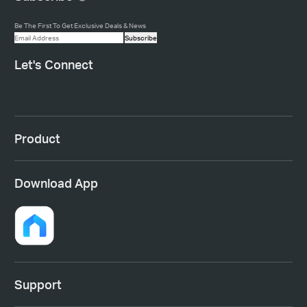
Be The First To Get Exclusive Deals & News
Subscribe
Let's Connect
Product
Download App
Support