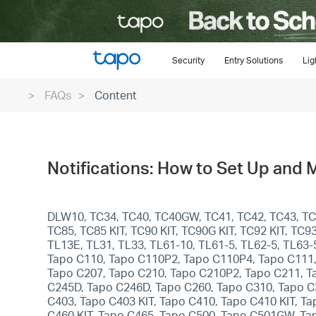
Click
to
skip
the
Security
Entry Solutions
Lig
navigation
FAQs
Content
bar
Notifications: How to Set Up and 
DLW10, TC34, TC40, TC40GW, TC41, TC42, TC43, TC46
TC85, TC85 KIT, TC90 KIT, TC90G KIT, TC92 KIT, T
TL13E, TL31, TL33, TL61-10, TL61-5, TL62-5, TL63
Tapo C110, Tapo C110P2, Tapo C110P4, Tapo C111,
Tapo C207, Tapo C210, Tapo C210P2, Tapo C211, T
C245D, Tapo C246D, Tapo C260, Tapo C310, Tapo C
C403, Tapo C403 KIT, Tapo C410, Tapo C410 KIT, T
C460 KIT, Tapo C465, Tapo C500, Tapo C501GW, T