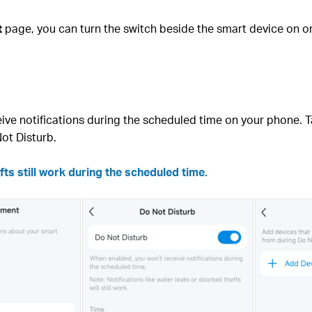
t
page, you can turn the switch beside the smart device on or 
ive notifications during the scheduled time on your phone. 
ot Disturb.
fts still work during the scheduled time.