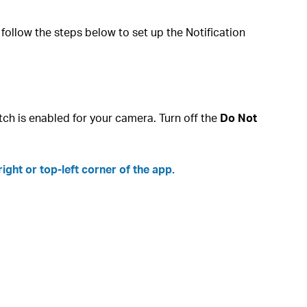
ollow the steps below to set up the Notification
tch is enabled for your camera. Turn off the
Do Not
ight or top-left corner of the app.