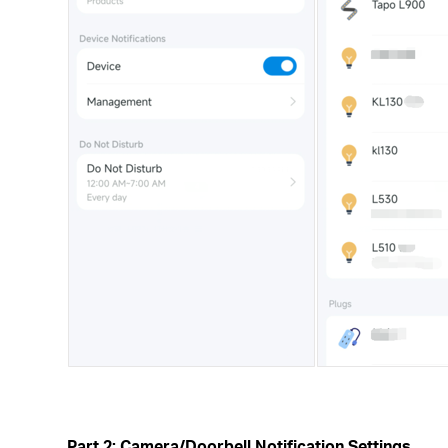
Part 2: Camera/Doorbell Notification Settings