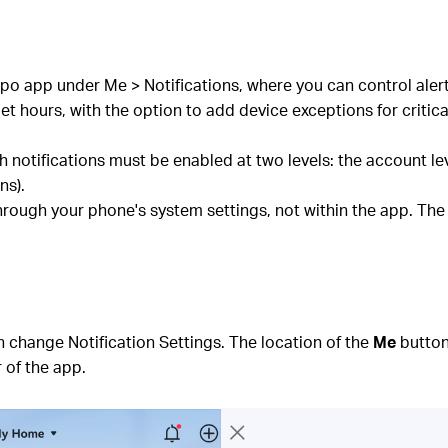
po app under Me > Notifications, where you can control alert
t hours, with the option to add device exceptions for critical
notifications must be enabled at two levels: the account le
ns).
rough your phone's system settings, not within the app. The
 change Notification Settings. The location of the
Me
button
 of the app.