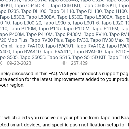
30 KIT, Tapo C645D KIT, Tapo C660 KIT, Tapo C665G KIT, Tap
apo D235, Tapo DL100, Tapo DL110, Tapo DL130, Tapo H100,
 Tapo L530B, Tapo L530BA, Tapo L530E, Tapo L530EA, Tapo 
0-10, Tapo L900-20, Tapo L900-5, Tapo L901-6, Tapo L920-1
110, Tapo P110M, Tapo P115, Tapo P115M, Tapo P116M, Tap
apo P400M, Tapo P410M, Tapo P430M, Tapo RV10, Tapo RV10
20 Mop Plus, Tapo RV20 Plus, Tapo RV30, Tapo RV30 Max, T
 Omni, Tapo RVA100, Tapo RVA101, Tapo RVA102, Tapo RVA1
400, Tapo RVA410, Tapo RVA411, Tapo RVA500, Tapo S110E,
po S505, Tapo S505D, Tapo S515, Tapo S515D KIT, Tapo T100
09-22-2023
267,429
(s) discussed in this FAQ. Visit your product's support page
are section for the latest improvements added to your produc
your region.
ver which alerts you receive on your phone from Tapo and Ka
nected smart devices, and specific push notification setup fo