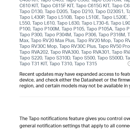
C610 KIT, Tapo C615F KIT, Tapo C615G KIT, Tapo C6
Tapo D130, Tapo D205, Tapo D210, Tapo D230S1, T
Tapo L430P, Tapo L510B, Tapo L510E, Tapo L520E,
L550, Tapo L610, Tapo L630, Tapo L730-6, Tapo L90
P100, Tapo P100M, Tapo P105, Tapo P105A, Tapo P
Tapo P300, Tapo P304M, Tapo P306, Tapo P316M, T
Max, Tapo RV20 Max Plus, Tapo RV20 Mop, Tapo RV
Tapo RV30C Mop, Tapo RV30C Plus, Tapo RV50 Pro
Tapo RVA202, Tapo RVA300, Tapo RVA301, Tapo RVA
Tapo S220, Tapo S310D, Tapo S500, Tapo S500D, Ta
Tapo T31 KIT, Tapo T310, Tapo T315
Recent updates may have expanded access to feature
device, and check either the Datasheet or the firmw
region, and certain models may not be available in 
The Tapo notifications feature gives you control o
general notification settings that apply to all con