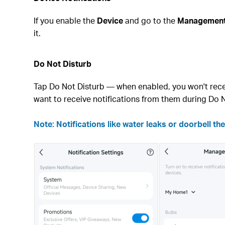
If you enable the
Device
and go to the
Managemen
it.
Do Not Disturb
Tap Do Not Disturb — when enabled, you won't rece
want to receive notifications from them during Do N
Note: Notifications like water leaks or doorbell the