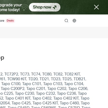
ore
search
pp
2, TC72P2, TC73, TC74, TC80, TC82, TC82 KIT,
W61, TCW90 KIT, TD20, TD21, TD23, TD25, TDB21,
, Tapo C100, Tapo C101, Tapo C103, Tapo C104,
 Tapo C200P2, Tapo C201, Tapo C202, Tapo C206,
po C225, Tapo C230, Tapo C232, Tapo C236, Tapo
, Tapo C401 KIT, Tapo C402, Tapo C402 KIT, Tapo
420S4, Tapo C425, Tapo C425 KIT, Tapo C460, Tapo
0WS, Tapo C545D, Tapo C560WS, Tapo C575D, Tapo