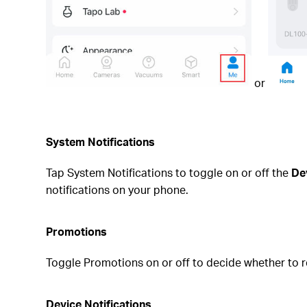
or
System Notifications
Tap System Notifications to toggle on or off the
De
notifications on your phone.
Promotions
Toggle Promotions on or off
to decide whether to r
Device Notifications