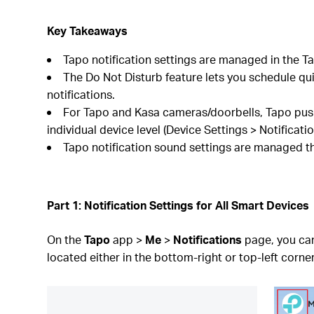
Key Takeaways
Tapo notification settings are managed in the Ta
The Do Not Disturb feature lets you schedule quie
notifications.
For Tapo and Kasa cameras/doorbells, Tapo push 
individual device level (Device Settings > Notificatio
Tapo notification sound settings are managed th
Part 1: Notification Settings for All Smart Devices
On the
Tapo
app >
Me
>
Notifications
page, you can
located either in the bottom-right or top-left corner