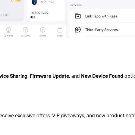
vice Sharing
,
Firmware Update
, and
New Device Found
optio
eceive exclusive offers, VIP giveaways, and new product notif