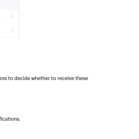
ns to decide whether to receive these
ications.