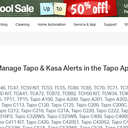
hting
Cleaning
Home Automation
Service & App
Support
St
Manage Tapo & Kasa Alerts in the Tapo A
, TC47, TC50 KIT, TC53, TC55, TC60, TC65, TC70, TC71, TC7
C93D KIT, TCA41, TCA72, TCB72, TCB82, TCH50 KIT, TCW34, TC
-5, TP11, TP15, Tapo A100, Tapo A200, Tapo A201, Tapo A202
 Tapo C113, Tapo C120, Tapo C125, Tapo C200, Tapo C200C,
apo C212, Tapo C216, Tapo C21A, Tapo C220, Tapo C222, Ta
310P2, Tapo C320WS, Tapo C325WB, Tapo C400, Tapo C400S2
apo C411 KIT, Tapo C420, Tapo C420S1, Tapo C420S2, Tapo C
apo C510W, Tapo C51A, Tapo C520WS, Tapo C52A, Tapo C53