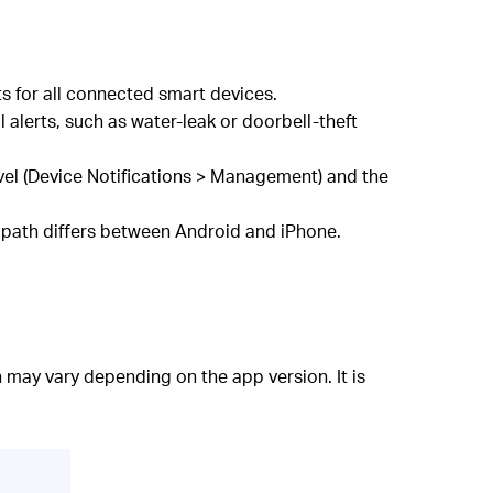
s for all connected smart devices.
 alerts, such as water-leak or doorbell-theft
vel (Device Notifications > Management) and the
 path differs between Android and iPhone.
 may vary depending on the app version. It is