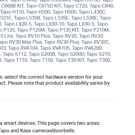
o C668B KIT, Tapo C675D KIT, Tapo C720, Tapo C840,
 Tapo H110, Tapo H200, Tapo H500, Tapo L430C,
L531E, Tapo L535B, Tapo L535E, Tapo L536E, Tapo
0, Tapo L920-5, Tapo L930-10, Tapo L930-5, Tapo
o P125, Tapo P125M, Tapo P135 KIT, Tapo P210M,
 Lite, Tapo RV10 Plus, Tapo RV20, Tapo RV20
apo RV30 Max Plus, Tapo RV30 Plus, Tapo RV30C,
03, Tapo RVA104, Tapo RVA105, Tapo RVA200,
 Tapo S112, Tapo S200B, Tapo S200D, Tapo S210,
, Tapo T110, Tapo T150, Tapo T30 KIT, Tapo T300,
, select the correct hardware version for your
t. Please note that product availability varies by
sa smart devices. This page covers two areas:
r Tapo and Kasa cameras/doorbells.