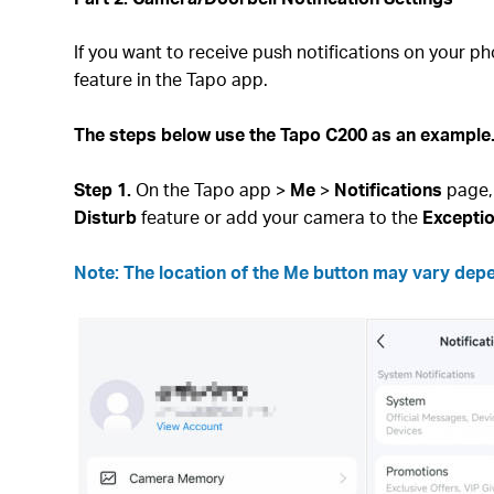
If you want to receive push notifications on your p
feature in the Tapo app.
The steps below use the Tapo C200 as an example. 
Step 1.
On the Tapo app >
Me
>
Notifications
page,
Disturb
feature or add your camera to the
Excepti
Note: The location of the Me button may vary depend