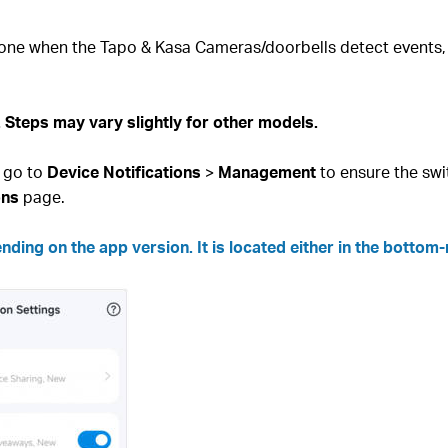
hone when the Tapo & Kasa Cameras/doorbells detect events, f
Steps may vary slightly for other models.
 go to
Device Notifications
>
Management
to ensure the swi
ons
page.
ing on the app version. It is located either in the bottom-r