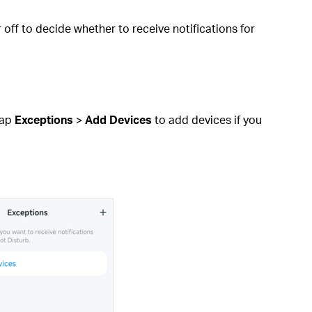
off to decide whether to receive notifications for
Tap
Exceptions
>
Add Devices
to add devices if you