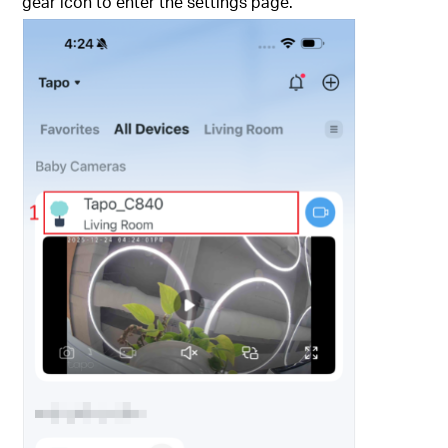
gear icon to enter the settings page.