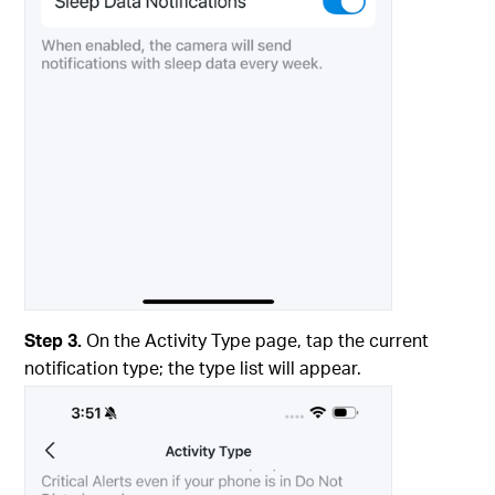
Step 3.
On the Activity Type page, tap the current
notification type; the type list will appear.