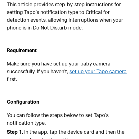
This article provides step-by-step instructions for
setting Tapo’s notification type to Critical for
detection events, allowing interruptions when your
phone is in Do Not Disturb mode.
Requirement
Make sure you have set up your baby camera
successfully. If you haven’t,
set up your Tapo camera
first.
Configuration
You can follow the steps below to set Tapo’s
notification type.
Step 1.
In the app, tap the device card and then the