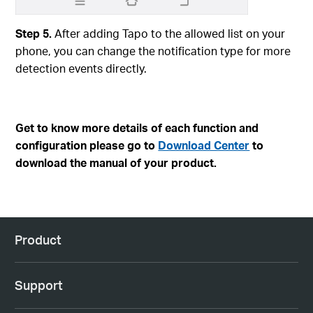
Step 5.
After adding Tapo to the allowed list on your
phone, you can change the notification type for more
detection events directly.
Get to know more details of each function and
configuration please go to
Download Center
to
download the manual of your product.
Product
Support