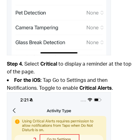
Step 4.
Select
Critical
to display a reminder at the top
of the page.
For the iOS:
Tap Go to Settings and then
Notifications. Toggle to enable
Critical Alerts
.