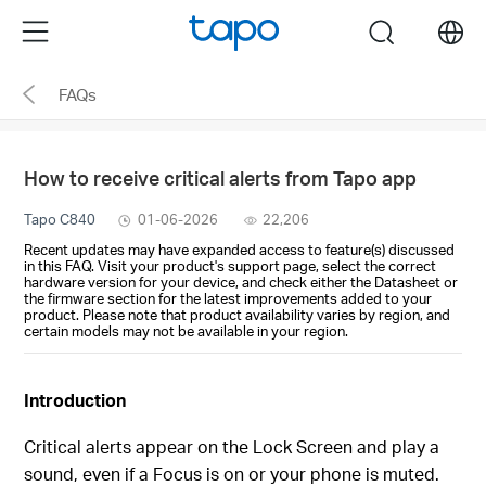
Click
Menu
search
to
skip
FAQs
the
navigation
bar
How to receive critical alerts from Tapo app
Tapo C840
01-06-2026
22,206
Recent updates may have expanded access to feature(s) discussed
in this FAQ. Visit your product's support page, select the correct
hardware version for your device, and check either the Datasheet or
the firmware section for the latest improvements added to your
product. Please note that product availability varies by region, and
certain models may not be available in your region.
Introduction
Critical alerts appear on the Lock Screen and play a
sound, even if a Focus is on or your phone is muted.