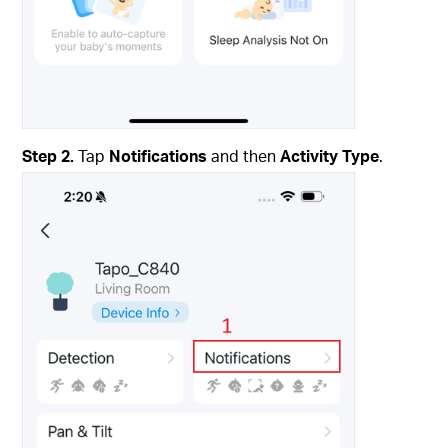
Step 2.
Tap
Notifications
and then
Activity Type
.