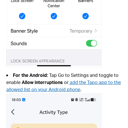
For the Android:
Tap Go to Settings and toggle to
enable
Allow interruptions
or
add the Tapo app to the
allowed list on your Android phone
.