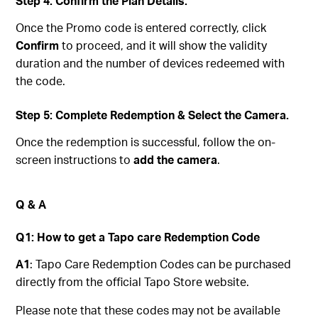
Step 4: Confirm the Plan Details.
Once the Promo code is entered correctly, click
Confirm
to proceed, and it will show the validity
duration and the number of devices redeemed with
the code.
Step 5: Complete Redemption & Select the Camera.
Once the redemption is successful, follow the on-
screen instructions to
add the camera
.
Q & A
Q1: How to get a Tapo care Redemption Code
A1
: Tapo Care Redemption Codes can be purchased
directly from the official Tapo Store website.
Please note that these codes may not be available