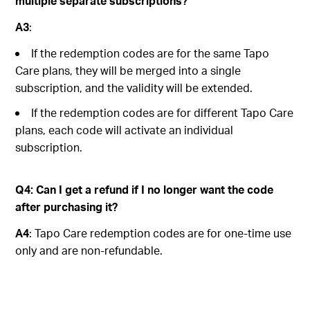
multiple separate subscriptions?
A3
:
If the redemption codes are for the same Tapo
Care plans, they will be merged into a single
subscription, and the validity will be extended.
If the redemption codes are for different Tapo Care
plans, each code will activate an individual
subscription.
Q4: Can I get a refund if I no longer want the code
after purchasing it?
A4
: Tapo Care redemption codes are for one-time use
only and are non-refundable.