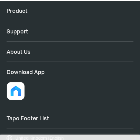
Product
Support
About Us
Download App
Tapo Footer List
United Kingdom | English