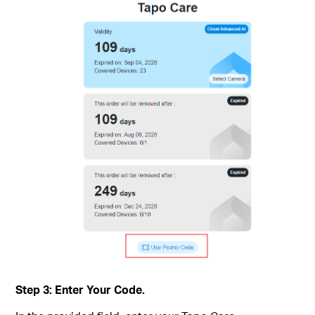
Step 3: Enter Your Code.