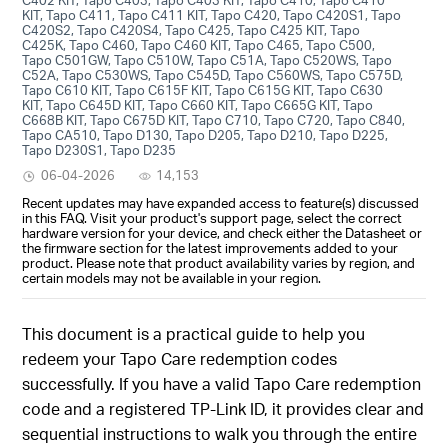
KIT, Tapo C411, Tapo C411 KIT, Tapo C420, Tapo C420S1, Tapo
C420S2, Tapo C420S4, Tapo C425, Tapo C425 KIT, Tapo
C425K, Tapo C460, Tapo C460 KIT, Tapo C465, Tapo C500,
Tapo C501GW, Tapo C510W, Tapo C51A, Tapo C520WS, Tapo
C52A, Tapo C530WS, Tapo C545D, Tapo C560WS, Tapo C575D,
Tapo C610 KIT, Tapo C615F KIT, Tapo C615G KIT, Tapo C630
KIT, Tapo C645D KIT, Tapo C660 KIT, Tapo C665G KIT, Tapo
C668B KIT, Tapo C675D KIT, Tapo C710, Tapo C720, Tapo C840,
Tapo CA510, Tapo D130, Tapo D205, Tapo D210, Tapo D225,
Tapo D230S1, Tapo D235
06-04-2026
14,153
Recent updates may have expanded access to feature(s) discussed
in this FAQ. Visit your product's support page, select the correct
hardware version for your device, and check either the Datasheet or
the firmware section for the latest improvements added to your
product. Please note that product availability varies by region, and
certain models may not be available in your region.
This document is a practical guide to help you
redeem your Tapo Care redemption codes
successfully. If you have a valid Tapo Care redemption
code and a registered TP-Link ID, it provides clear and
sequential instructions to walk you through the entire