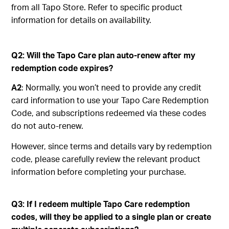
from all Tapo Store. Refer to specific product
information for details on availability.
Q2: Will the Tapo Care plan auto-renew after my
redemption code expires?
A2
: Normally, you won’t need to provide any credit
card information to use your Tapo Care Redemption
Code, and subscriptions redeemed via these codes
do not auto-renew.
However, since terms and details vary by redemption
code, please carefully review the relevant product
information before completing your purchase.
Q3: If I redeem multiple Tapo Care redemption
codes, will they be applied to a single plan or create