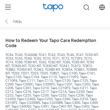
Click
Menu
search
to
skip
FAQs
the
navigation
bar
How to Redeem Your Tapo Care Redemption
Code
TC34, TC40, TC40GW, TC41, TC42, TC43, TC46, TC47, TC50 KIT,
TC53, TC55, TC60, TC65, TC70, TC71, TC72, TC72P2, TC73,
TC74, TC80, TC80 KIT, TC82, TC82 KIT, TC85, TC85 KIT, TC90
KIT, TC90G KIT, TC92 KIT, TC93D KIT, TCA41, TCA72, TCB72,
TCB82, TCH50 KIT, TCH62, TCH80 KIT, TCW34, TCW61, TCW90
KIT, TD20, TD21, TD23, TD25, TDB21, Tapo C100, Tapo C101,
Tapo C103, Tapo C104, Tapo C110, Tapo C110P2, Tapo
C110P4, Tapo C111, Tapo C113, Tapo C120, Tapo C125, Tapo
C200, Tapo C200C, Tapo C200P2, Tapo C201, Tapo C202, Tapo
C206, Tapo C207, Tapo C210, Tapo C210P2, Tapo C211, Tapo
C212, Tapo C216, Tapo C217, Tapo C21A, Tapo C220, Tapo
C222, Tapo C225, Tapo C230, Tapo C232, Tapo C236, Tapo
C245D, Tapo C246D, Tapo C250, Tapo C260, Tapo C310, Tapo
C310P2, Tapo C320WS, Tapo C325WB, Tapo C400, Tapo C400
KIT, Tapo C400S2, Tapo C401, Tapo C401 KIT, Tapo C402, Tapo
C402 KIT, Tapo C403, Tapo C403 KIT, Tapo C410, Tapo C410