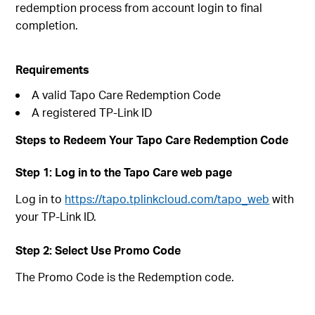
redemption process from account login to final
completion.
Requirements
A valid Tapo Care Redemption Code
A registered TP-Link ID
Steps to Redeem Your Tapo Care Redemption Code
Step 1: Log in to the Tapo Care web page
Log in to
https://tapo.tplinkcloud.com/tapo_web
with
your TP-Link ID.
Step 2: Select Use Promo Code
The Promo Code is the Redemption code.