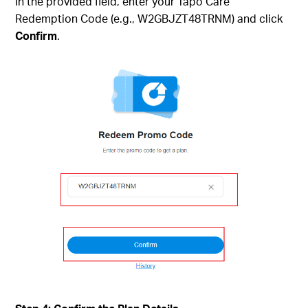
In the provided field, enter your Tapo Care
Redemption Code (e.g., W2GBJZT48TRNM) and click
Confirm
.