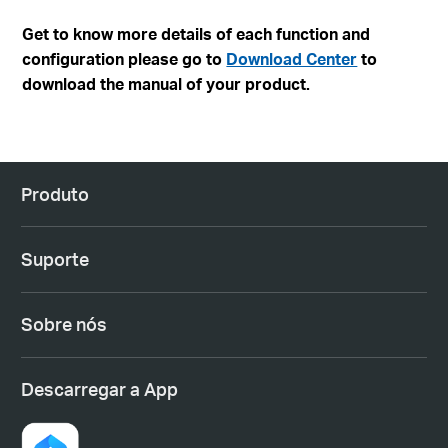
Get to know more details of each function and
configuration please go to
Download Center
to
download the manual of your product.
Produto
Suporte
Sobre nós
Descarregar a App