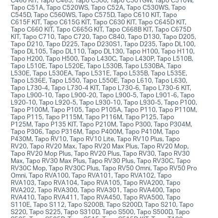
Tapo C51A, Tapo C520WS, Tapo C52A, Tapo C530WS, Tapo
C545D, Tapo C560WS, Tapo C575D, Tapo C610 KIT, Tapo
C615F KIT, Tapo C615G KIT, Tapo C630 KIT, Tapo C645D KIT,
Tapo C660 KIT, Tapo C665G KIT, Tapo C668B KIT, Tapo C675D
KIT, Tapo C710, Tapo C720, Tapo C840, Tapo D130, Tapo D205,
Tapo D210, Tapo D225, Tapo D230S1, Tapo D235, Tapo DL100,
Tapo DL105, Tapo DL110, Tapo DL130, Tapo H100, Tapo H110,
Tapo H200, Tapo H500, Tapo L430C, Tapo L430P, Tapo L510B,
Tapo L510E, Tapo L520E, Tapo L530B, Tapo L530BA, Tapo
L530E, Tapo L530EA, Tapo L531E, Tapo L535B, Tapo L535E,
Tapo L536E, Tapo L550, Tapo L550E, Tapo L610, Tapo L630,
Tapo L730-4, Tapo L730-4 KIT, Tapo L730-6, Tapo L730-6 KIT,
Tapo L900-10, Tapo L900-20, Tapo L900-5, Tapo L901-6, Tapo
L920-10, Tapo L920-5, Tapo L930-10, Tapo L930-5, Tapo P100,
Tapo P100M, Tapo P105, Tapo P105A, Tapo P110, Tapo P110M,
Tapo P115, Tapo P115M, Tapo P116M, Tapo P125, Tapo
P125M, Tapo P135 KIT, Tapo P210M, Tapo P300, Tapo P304M,
Tapo P306, Tapo P316M, Tapo P400M, Tapo P410M, Tapo
P430M, Tapo RV10, Tapo RV10 Lite, Tapo RV10 Plus, Tapo
RV20, Tapo RV20 Max, Tapo RV20 Max Plus, Tapo RV20 Mop,
Tapo RV20 Mop Plus, Tapo RV20 Plus, Tapo RV30, Tapo RV30
Max, Tapo RV30 Max Plus, Tapo RV30 Plus, Tapo RV30C, Tapo
RV30C Mop, Tapo RV30C Plus, Tapo RV50 Omni, Tapo RV50 Pro
Omni, Tapo RVA100, Tapo RVA101, Tapo RVA102, Tapo
RVA103, Tapo RVA104, Tapo RVA105, Tapo RVA200, Tapo
RVA202, Tapo RVA300, Tapo RVA301, Tapo RVA400, Tapo
RVA410, Tapo RVA411, Tapo RVA450, Tapo RVA500, Tapo
S110E, Tapo S112, Tapo S200B, Tapo S200D, Tapo S210, Tapo
S220, Tapo S225, Tapo S310D, Tapo S500, Tapo S500D, Tapo