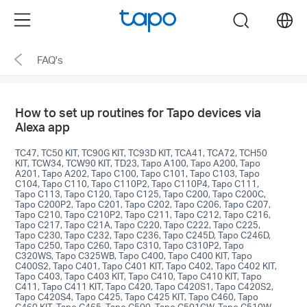
Click
Menu
search
to
skip
FAQ's
the
navigation
bar
How to set up routines for Tapo devices via
Alexa app
TC47, TC50 KIT, TC90G KIT, TC93D KIT, TCA41, TCA72, TCH50
KIT, TCW34, TCW90 KIT, TD23, Tapo A100, Tapo A200, Tapo
A201, Tapo A202, Tapo C100, Tapo C101, Tapo C103, Tapo
C104, Tapo C110, Tapo C110P2, Tapo C110P4, Tapo C111,
Tapo C113, Tapo C120, Tapo C125, Tapo C200, Tapo C200C,
Tapo C200P2, Tapo C201, Tapo C202, Tapo C206, Tapo C207,
Tapo C210, Tapo C210P2, Tapo C211, Tapo C212, Tapo C216,
Tapo C217, Tapo C21A, Tapo C220, Tapo C222, Tapo C225,
Tapo C230, Tapo C232, Tapo C236, Tapo C245D, Tapo C246D,
Tapo C250, Tapo C260, Tapo C310, Tapo C310P2, Tapo
C320WS, Tapo C325WB, Tapo C400, Tapo C400 KIT, Tapo
C400S2, Tapo C401, Tapo C401 KIT, Tapo C402, Tapo C402 KIT,
Tapo C403, Tapo C403 KIT, Tapo C410, Tapo C410 KIT, Tapo
C411, Tapo C411 KIT, Tapo C420, Tapo C420S1, Tapo C420S2,
Tapo C420S4, Tapo C425, Tapo C425 KIT, Tapo C460, Tapo
C460 KIT, Tapo C465, Tapo C500, Tapo C501GW, Tapo C510W,