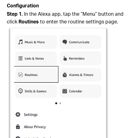
Configuration
Step 1.
In the Alexa app, tap the “Menu” button and
click
Routines
to enter the routine settings page.