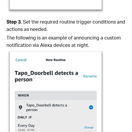
Step
3
.
Set the required routine trigger conditions and
actions as needed.
The following is an example of announcing a custom
notification via Alexa devices at night.