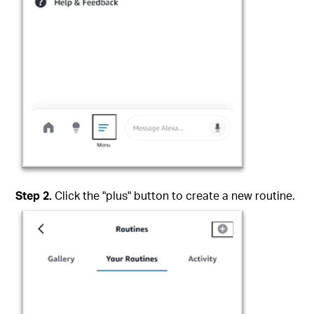
Step
2
.
Click the "plus" button to create a new routine.