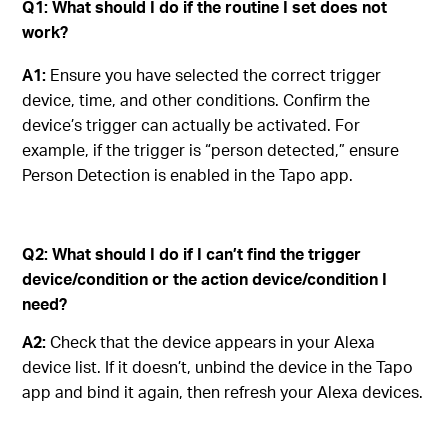
Q1: What should I do if the routine I set does not
work
?
A1:
Ensure you have selected the correct trigger
device, time, and other conditions. Confirm the
device’s trigger can actually be activated. For
example, if the trigger is “person detected,” ensure
Person Detection is enabled in the Tapo app.
Q2: What should I do if I can’t find the trigger
device/condition or the action device/condition I
need?
A2:
Check that the device appears in your Alexa
device list. If it doesn’t, unbind the device in the Tapo
app and bind it again, then refresh your Alexa devices.