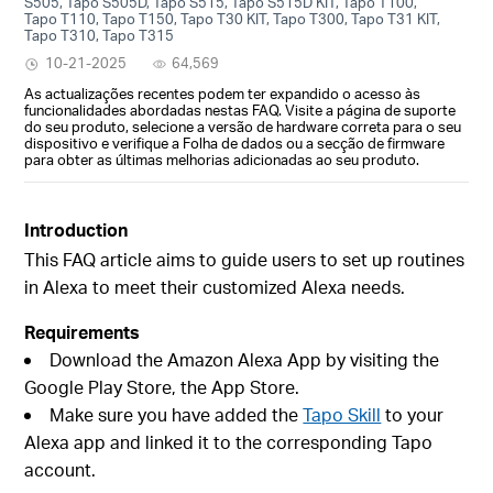
S505, Tapo S505D, Tapo S515, Tapo S515D KIT, Tapo T100,
Tapo T110, Tapo T150, Tapo T30 KIT, Tapo T300, Tapo T31 KIT,
Tapo T310, Tapo T315
10-21-2025
64,569
As actualizações recentes podem ter expandido o acesso às
funcionalidades abordadas nestas FAQ. Visite a página de suporte
do seu produto, selecione a versão de hardware correta para o seu
dispositivo e verifique a Folha de dados ou a secção de firmware
para obter as últimas melhorias adicionadas ao seu produto.
Introduction
This FAQ article aims to guide users to set up routines
in Alexa to meet their customized Alexa needs.
Requirements
Download the Amazon Alexa App by visiting the
Google Play Store, the App Store.
Make sure you have added the
Tapo Skill
to your
Alexa app and linked it to the corresponding Tapo
account.