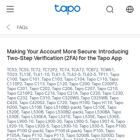
Click
Menu
search
to
skip
FAQs
the
navigation
bar
Making Your Account More Secure: Introducing
Two-Step Verification (2FA) for the Tapo App
TC53, TC55, TC72, TC72P2, TC74, TCA72, TCB72, TCW61,
TD23, TL13E, TL61-10, TL61-5, TL62-5, TL63-5, TP11, Tapo
C100, Tapo C101, Tapo C103, Tapo C104, Tapo C110, Tapo
C110P2, Tapo C113, Tapo C120, Tapo C200, Tapo C200P2,
Tapo C201, Tapo C202, Tapo C206, Tapo C207, Tapo C210,
Tapo C210P2, Tapo C216, Tapo C21A, Tapo C220, Tapo C230,
Tapo C232, Tapo C310, Tapo C320WS, Tapo C325WB, Tapo
C420, Tapo C420S2, Tapo C720, Tapo H100, Tapo H110, Tapo
H200, Tapo L510B, Tapo L510B(2-pack), Tapo L510E, Tapo
L520E, Tapo L530B, Tapo L530B(2-pack), Tapo L530BA, Tapo
L530E, Tapo L530EA, Tapo L531E, Tapo L535E, Tapo L536E,
Tapo L900-10, Tapo L900-20, Tapo L900-5, Tapo L901-6, Tapo
L920-10, Tapo L920-5, Tapo L930-10, Tapo L930-5, Tapo P100,
Tapo P100 (2-pack), Tapo P100 (4-pack), Tapo P105, Tapo
P105A, Tapo P110, Tapo P115, Tapo S200B, Tapo S200D, Tapo
S210, Tapo S220, Tapo S500, Tapo T100, Tapo T110, Tapo