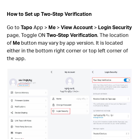
How to Set up Two-Step Verification
Go to
Tapo
App >
Me
>
View Account
>
Login Security
page, Toggle ON
Two-Step Verification
. The location
of
Me
button may vary by app version. It is located
either in the bottom right corner or top left corner of
the app.