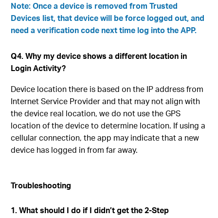
Note: Once a device is removed from Trusted
Devices list, that device will be force logged out, and
need a verification code next time log into the APP.
Q4. Why my device shows a different location in
Login Activity?
Device location there is based on the IP address from
Internet Service Provider and that may not align with
the device real location, we do not use the GPS
location of the device to determine location. If using a
cellular connection, the app may indicate that a new
device has logged in from far away.
Troubleshooting
1. What should I do if I didn’t get the 2-Step