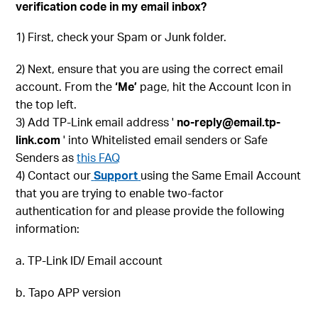
verification code in my email inbox?
1) First, check your Spam or Junk folder.
2) Next, ensure that you are using the correct email
account. From the
‘Me’
page, hit the Account Icon in
the top left.
3) Add TP-Link email address '
no-reply@email.tp-
link.com
' into Whitelisted email senders or Safe
Senders as
this FAQ
4) Contact our
Support
using the Same Email Account
that you are trying to enable two-factor
authentication for and please provide the following
information:
a. TP-Link ID/ Email account
b. Tapo APP version