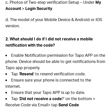
c. Photos of Two-step verification Setup – Under
My
Account
>
Login Security
d. The model of your Mobile Device & Android or IOS
version.
2. What should I do if I did not receive a mobile
notification with the code?
Enable Notification permission for Tapo APP on the
phone. Device should be able to get notifications from
Tapo app properly.
Tap ‘
Resend
’ to resend verification code.
Ensure sure your phone is connected to the
internet.
Ensure that your Tapo APP is up to date.
Tap ‘
Did not receive a code
?’ on the bottom >
Receive Code via Email> tap
Send Code