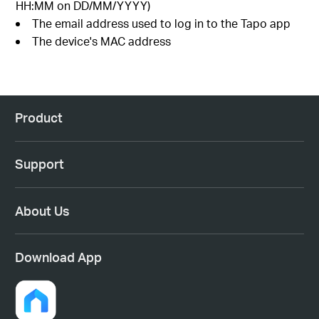
HH:MM on DD/MM/YYYY)
The email address used to log in to the Tapo app
The device's MAC address
Product
Support
About Us
Download App