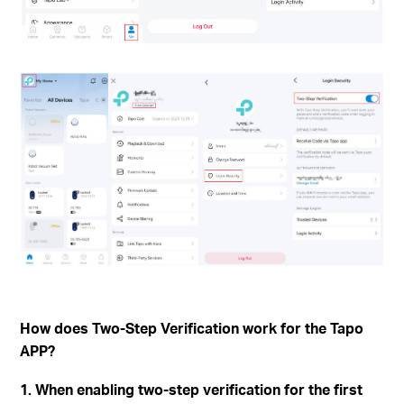
How does Two-Step Verification work for the Tapo
APP?
1. When enabling two-step verification for the first