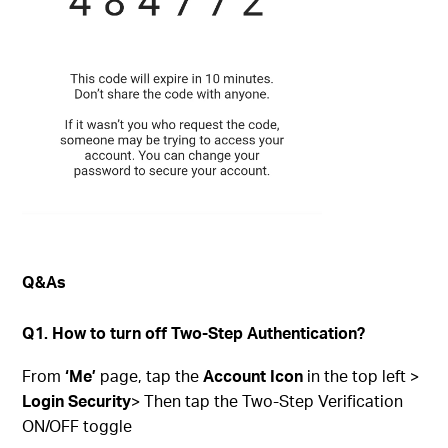
Q&As
Q1. How to turn off Two-Step Authentication?
From
‘Me’
page, tap the
Account Icon
in the top left >
Login Security
> Then tap the Two-Step Verification
ON/OFF toggle