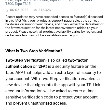
T300, Tapo T315
06-02-2022
212,326
Recent updates may have expanded access to feature(s) discussed
in this FAQ. Visit your product's support page, select the correct
hardware version for your device, and check either the Datasheet or
the firmware section for the latest improvements added to your
product. Please note that product availability varies by region, and
certain models may not be available in your region.
What is Two-Step Verification?
Two-Step Verification
(also called
two-factor
authentication
or ‘
2FA
’) is a security feature on the
Tapo APP that helps add an extra layer of security to
your account. With Two-Step verification enabled, a
new device that signs into the app with your TP-Link
account information will be asked to enter a time-
sensitive verification code to protect your account
and prevent unauthorized access.