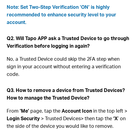
Note: Set Two-Step Verification ‘ON’ is highly
recommended to enhance security level to your
account.
Q2. Will Tapo APP ask a Trusted Device to go through
Verification before logging in again?
No, a Trusted Device could skip the 2FA step when
sign in your account without entering a verification
code.
Q3. How to remove a device from Trusted Devices?
How to manage the Trusted Device?
From
‘Me’
page, tap the
Account Icon
in the top left >
Login Security
> Trusted Devices> then tap the
‘X
’ on
the side of the device you would like to remove.