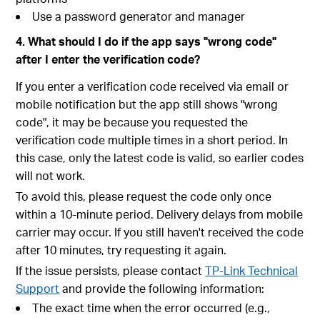
Use a password generator and manager
4. What should I do if the app says "wrong code"
after I enter the verification code?
If you enter a verification code received via email or
mobile notification but the app still shows "wrong
code", it may be because you requested the
verification code multiple times in a short period. In
this case, only the latest code is valid, so earlier codes
will not work.
To avoid this, please request the code only once
within a 10-minute period. Delivery delays from mobile
carrier may occur. If you still haven't received the code
after 10 minutes, try requesting it again.
If the issue persists, please contact
TP-Link Technical
Support
and provide the following information:
The exact time when the error occurred (e.g.,