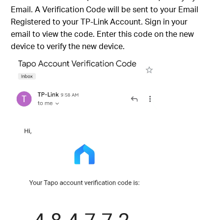
Email. A Verification Code will be sent to your Email
Registered to your TP-Link Account. Sign in your
email to view the code. Enter this code on the new
device to verify the new device.