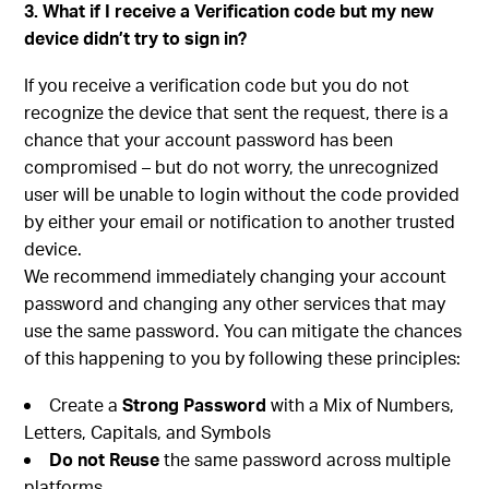
3. What if I receive a Verification code but my new
device didn’t try to sign in?
If you receive a verification code but you do not
recognize the device that sent the request, there is a
chance that your account password has been
compromised – but do not worry, the unrecognized
user will be unable to login without the code provided
by either your email or notification to another trusted
device.
We recommend immediately changing your account
password and changing any other services that may
use the same password. You can mitigate the chances
of this happening to you by following these principles:
Create a
Strong Password
with a Mix of Numbers,
Letters, Capitals, and Symbols
Do not Reuse
the same password across multiple
platforms