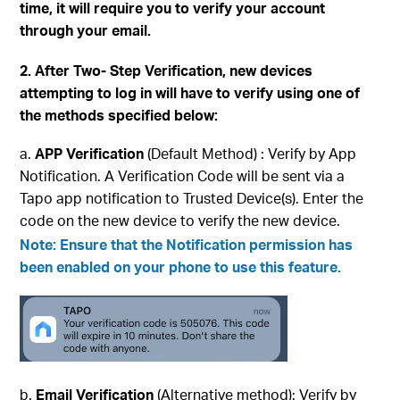
time, it will require you to verify your account
through your email.
2. After Two- Step Verification, new devices
attempting to log in will have to verify using one of
the methods specified below:
APP Verification
(Default Method) : Verify by App
Notification. A Verification Code will be sent via a
Tapo app notification to Trusted Device(s). Enter the
code on the new device to verify the new device.
Note: Ensure that the
Notification
permission has
been enabled on your phone to use this feature.
Email Verification
(Alternative method): Verify by