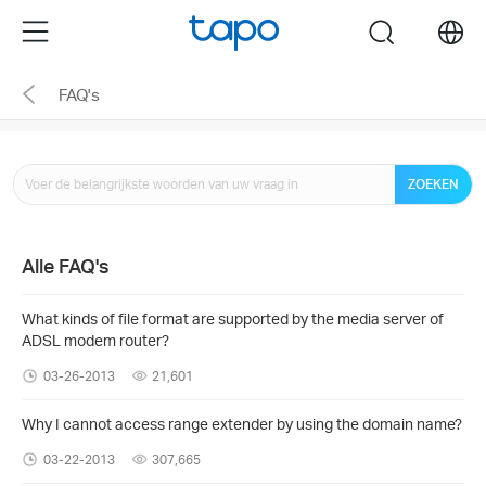
Click
Menu
search
to
skip
FAQ's
the
navigation
bar
ZOEKEN
Alle FAQ's
What kinds of file format are supported by the media server of
ADSL modem router?
03-26-2013
21,601
Why I cannot access range extender by using the domain name?
03-22-2013
307,665