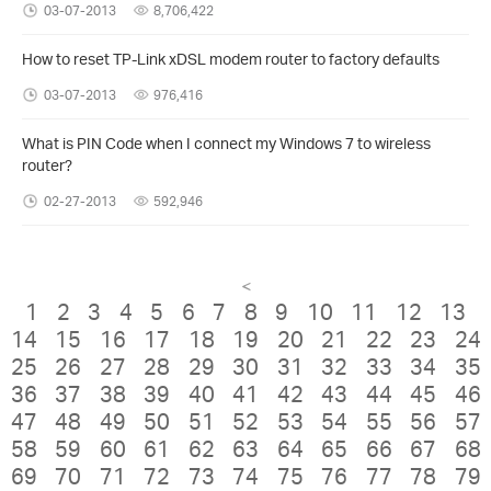
03-07-2013
8,706,422
How to reset TP-Link xDSL modem router to factory defaults
03-07-2013
976,416
What is PIN Code when I connect my Windows 7 to wireless
router?
02-27-2013
592,946
<
1
2
3
4
5
6
7
8
9
10
11
12
13
14
15
16
17
18
19
20
21
22
23
24
25
26
27
28
29
30
31
32
33
34
35
36
37
38
39
40
41
42
43
44
45
46
47
48
49
50
51
52
53
54
55
56
57
58
59
60
61
62
63
64
65
66
67
68
69
70
71
72
73
74
75
76
77
78
79