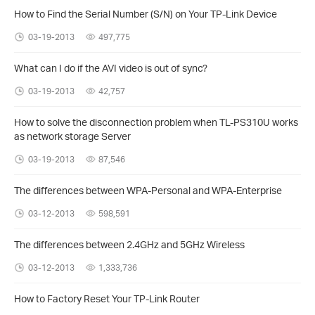
How to Find the Serial Number (S/N) on Your TP-Link Device
03-19-2013
497,775
What can I do if the AVI video is out of sync?
03-19-2013
42,757
How to solve the disconnection problem when TL-PS310U works
as network storage Server
03-19-2013
87,546
The differences between WPA-Personal and WPA-Enterprise
03-12-2013
598,591
The differences between 2.4GHz and 5GHz Wireless
03-12-2013
1,333,736
How to Factory Reset Your TP-Link Router