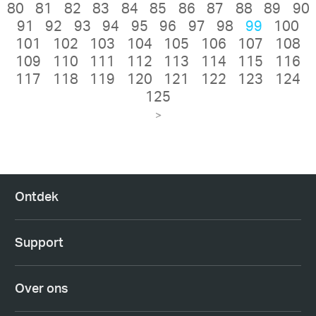
80
81
82
83
84
85
86
87
88
89
90
91
92
93
94
95
96
97
98
99
100
101
102
103
104
105
106
107
108
109
110
111
112
113
114
115
116
117
118
119
120
121
122
123
124
125
>
Ontdek
Support
Over ons