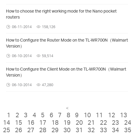
How to choose the right working mode for the Nano pocket
routers
06-11-2014
158,126
How to Configure the Router Mode on the TL-WR700N（Walmart
Version）
06-10-2014
59,514
How to Configure the Client Mode on the TL-WR700N（Walmart
Version）
06-10-2014
47,280
<
1
2
3
4
5
6
7
8
9
10
11
12
13
14
15
16
17
18
19
20
21
22
23
24
25
26
27
28
29
30
31
32
33
34
35