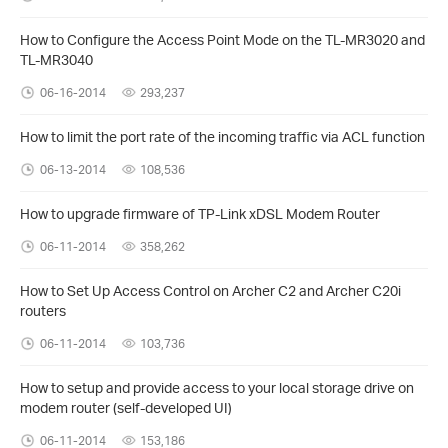
How to Configure the Access Point Mode on the TL-MR3020 and
TL-MR3040
06-16-2014
293,237
How to limit the port rate of the incoming traffic via ACL function
06-13-2014
108,536
How to upgrade firmware of TP-Link xDSL Modem Router
06-11-2014
358,262
How to Set Up Access Control on Archer C2 and Archer C20i
routers
06-11-2014
103,736
How to setup and provide access to your local storage drive on
modem router (self-developed UI)
06-11-2014
153,186