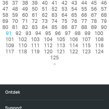
36
37
38
39
40
41
42
43
44
45
46
47
48
49
50
51
52
53
54
55
56
57
58
59
60
61
62
63
64
65
66
67
68
69
70
71
72
73
74
75
76
77
78
79
80
81
82
83
84
85
86
87
88
89
90
91
92
93
94
95
96
97
98
99
100
101
102
103
104
105
106
107
108
109
110
111
112
113
114
115
116
117
118
119
120
121
122
123
124
125
>
Ontdek
Support