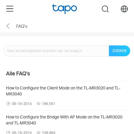
Click
Menu
search
to
skip
FAQ's
the
navigation
bar
ZOEKEN
Alle FAQ's
How to Configure the Client Mode on the TL-MR3020 and TL-
MR3040
06-16-2014
186,561
How to Configure the Bridge With AP Mode on the TL-MR3020
and TL-MR3040
06-16-2014
138,884