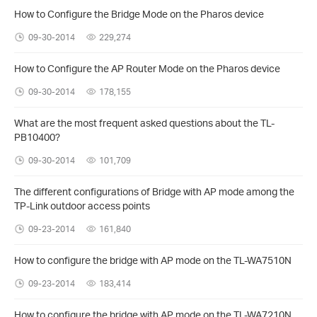
How to Configure the Bridge Mode on the Pharos device
09-30-2014
229,274
How to Configure the AP Router Mode on the Pharos device
09-30-2014
178,155
What are the most frequent asked questions about the TL-
PB10400?
09-30-2014
101,709
The different configurations of Bridge with AP mode among the
TP-Link outdoor access points
09-23-2014
161,840
How to configure the bridge with AP mode on the TL-WA7510N
09-23-2014
183,414
How to configure the bridge with AP mode on the TL-WA7210N