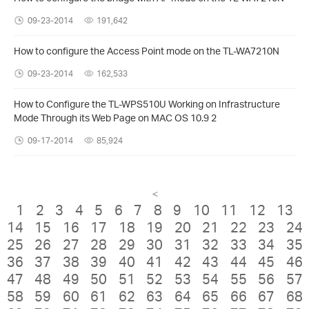
09-23-2014
191,642
How to configure the Access Point mode on the TL-WA7210N
09-23-2014
162,533
How to Configure the TL-WPS510U Working on Infrastructure
Mode Through its Web Page on MAC OS 10.9 2
09-17-2014
85,924
<
1
2
3
4
5
6
7
8
9
10
11
12
13
14
15
16
17
18
19
20
21
22
23
24
25
26
27
28
29
30
31
32
33
34
35
36
37
38
39
40
41
42
43
44
45
46
47
48
49
50
51
52
53
54
55
56
57
58
59
60
61
62
63
64
65
66
67
68