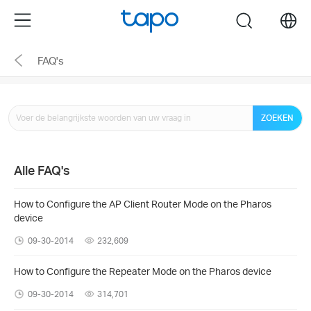
Click
Menu
search
to
skip
FAQ's
the
navigation
bar
ZOEKEN
Alle FAQ's
How to Configure the AP Client Router Mode on the Pharos
device
09-30-2014
232,609
How to Configure the Repeater Mode on the Pharos device
09-30-2014
314,701