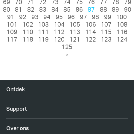
69
70
71
72
73
74
75
76
77
78
79
80
81
82
83
84
85
86
87
88
89
90
91
92
93
94
95
96
97
98
99
100
101
102
103
104
105
106
107
108
109
110
111
112
113
114
115
116
117
118
119
120
121
122
123
124
125
>
Ontdek
Support
Over ons