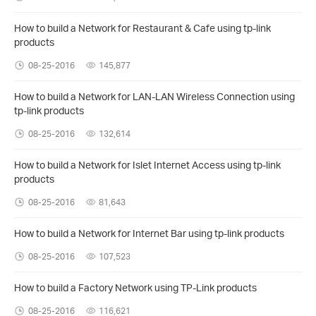
How to build a Network for Restaurant & Cafe using tp-link
products
08-25-2016
145,877
How to build a Network for LAN-LAN Wireless Connection using
tp-link products
08-25-2016
132,614
How to build a Network for Islet Internet Access using tp-link
products
08-25-2016
81,643
How to build a Network for Internet Bar using tp-link products
08-25-2016
107,523
How to build a Factory Network using TP-Link products
08-25-2016
116,621