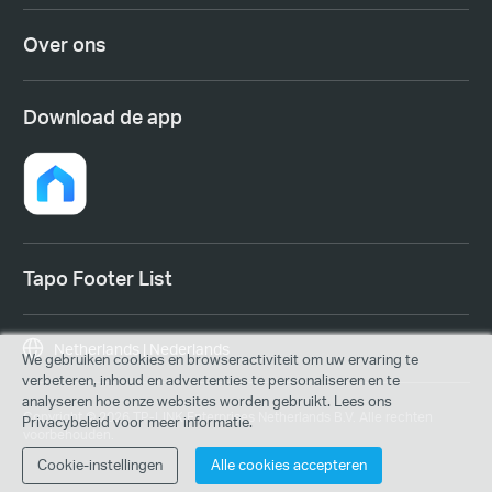
Over ons
Download de app
Tapo Footer List
Netherlands | Nederlands
We gebruiken cookies en browseractiviteit om uw ervaring te
verbeteren, inhoud en advertenties te personaliseren en te
analyseren hoe onze websites worden gebruikt. Lees ons
Copyright © 2026 TP-LINK Enterprises Netherlands B.V. Alle rechten
Privacybeleid voor meer informatie.
voorbehouden.
Cookie-instellingen
Alle cookies accepteren