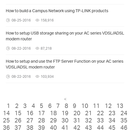
How to build a Campus Network using TP-LINK products
08-25-2016
158,916
How to setup USB storage sharing on your AC series VDSL/ADSL
modem router
08-22-2016
87,218
How to setup and use the FTP Server Function on your AC series
VDSL/ADSL modem router
08-22-2016
103,934
<
1
2
3
4
5
6
7
8
9
10
11
12
13
14
15
16
17
18
19
20
21
22
23
24
25
26
27
28
29
30
31
32
33
34
35
36
37
38
39
40
41
42
43
44
45
46