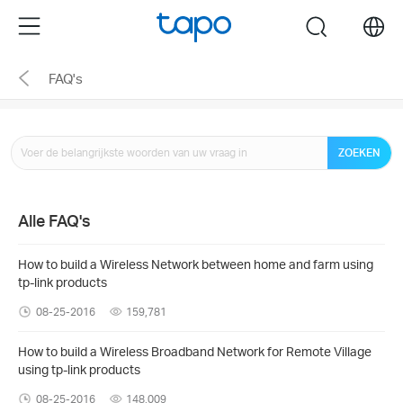
Click
Menu
search
to
skip
FAQ's
the
navigation
bar
ZOEKEN
Alle FAQ's
How to build a Wireless Network between home and farm using
tp-link products
08-25-2016
159,781
How to build a Wireless Broadband Network for Remote Village
using tp-link products
08-25-2016
148,009