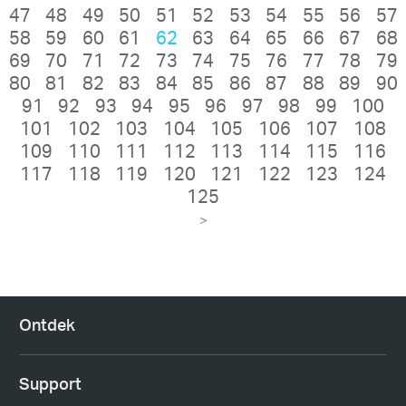
47
48
49
50
51
52
53
54
55
56
57
58
59
60
61
62
63
64
65
66
67
68
69
70
71
72
73
74
75
76
77
78
79
80
81
82
83
84
85
86
87
88
89
90
91
92
93
94
95
96
97
98
99
100
101
102
103
104
105
106
107
108
109
110
111
112
113
114
115
116
117
118
119
120
121
122
123
124
125
>
Ontdek
Support