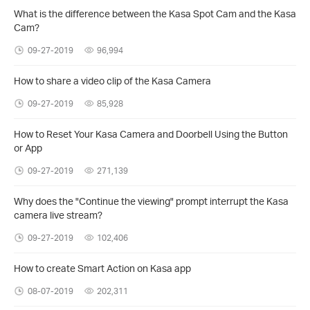
What is the difference between the Kasa Spot Cam and the Kasa
Cam?
09-27-2019
96,994
How to share a video clip of the Kasa Camera
09-27-2019
85,928
How to Reset Your Kasa Camera and Doorbell Using the Button
or App
09-27-2019
271,139
Why does the "Continue the viewing" prompt interrupt the Kasa
camera live stream?
09-27-2019
102,406
How to create Smart Action on Kasa app
08-07-2019
202,311