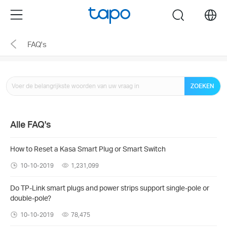
Click
Menu
search
to
skip
FAQ's
the
navigation
bar
ZOEKEN
Alle FAQ's
How to Reset a Kasa Smart Plug or Smart Switch
10-10-2019
1,231,099
Do TP-Link smart plugs and power strips support single-pole or
double-pole?
10-10-2019
78,475