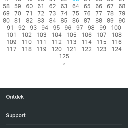
58
59
60
61
62
63
64
65
66
67
68
69
70
71
72
73
74
75
76
77
78
79
80
81
82
83
84
85
86
87
88
89
90
91
92
93
94
95
96
97
98
99
100
101
102
103
104
105
106
107
108
109
110
111
112
113
114
115
116
117
118
119
120
121
122
123
124
125
>
Ontdek
Support