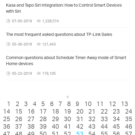
Kasa and Tapo Siri Integration: How to Control Smart Devices
with Siri
07-05-2019
1,228,574
The most frequent asked questions about TP-Link Sales
05-30-2019
121,443
Common questions about Schedule Timer Away mode of Smart
Home devices
05-23-2019
179,105
<
1
2
3
4
5
6
7
8
9
10
11
12
13
14
15
16
17
18
19
20
21
22
23
24
25
26
27
28
29
30
31
32
33
34
35
36
37
38
39
40
41
42
43
44
45
46
47
48
49
50
51
52
53
54
55
56
57