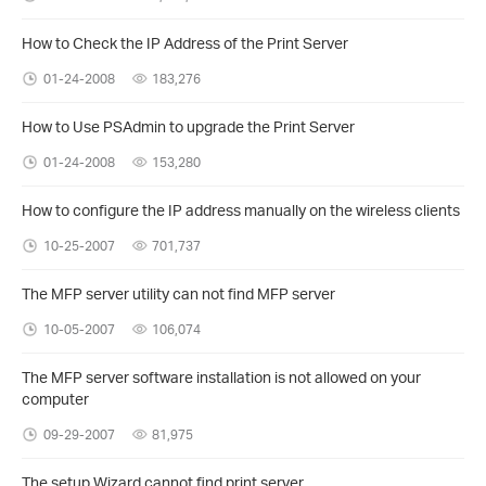
How to Check the IP Address of the Print Server
01-24-2008
183,276
How to Use PSAdmin to upgrade the Print Server
01-24-2008
153,280
How to configure the IP address manually on the wireless clients
10-25-2007
701,737
The MFP server utility can not find MFP server
10-05-2007
106,074
The MFP server software installation is not allowed on your
computer
09-29-2007
81,975
The setup Wizard cannot find print server