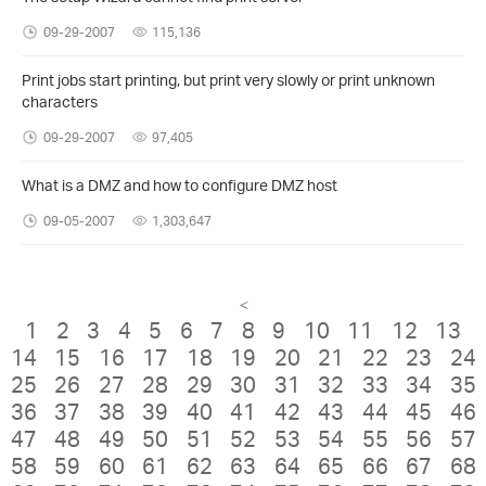
09-29-2007
115,136
Print jobs start printing, but print very slowly or print unknown
characters
09-29-2007
97,405
What is a DMZ and how to configure DMZ host
09-05-2007
1,303,647
<
1
2
3
4
5
6
7
8
9
10
11
12
13
14
15
16
17
18
19
20
21
22
23
24
25
26
27
28
29
30
31
32
33
34
35
36
37
38
39
40
41
42
43
44
45
46
47
48
49
50
51
52
53
54
55
56
57
58
59
60
61
62
63
64
65
66
67
68