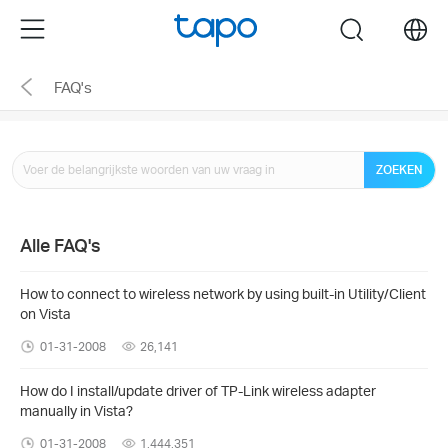
Click
Menu
search
to
skip
FAQ's
the
navigation
bar
ZOEKEN
Alle FAQ's
How to connect to wireless network by using built-in Utility/Client
on Vista
01-31-2008
26,141
How do I install/update driver of TP-Link wireless adapter
manually in Vista?
01-31-2008
1,444,351