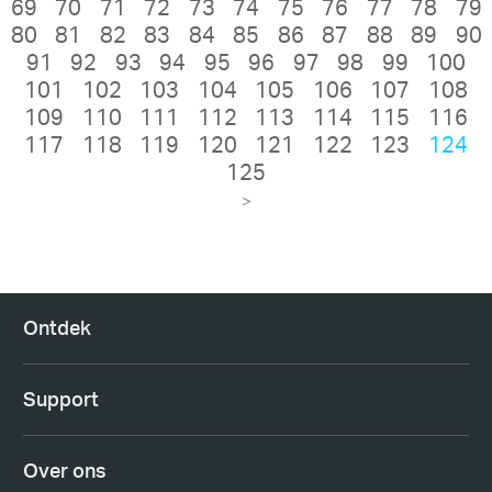
69
70
71
72
73
74
75
76
77
78
79
80
81
82
83
84
85
86
87
88
89
90
91
92
93
94
95
96
97
98
99
100
101
102
103
104
105
106
107
108
109
110
111
112
113
114
115
116
117
118
119
120
121
122
123
124
125
>
Ontdek
Support
Over ons