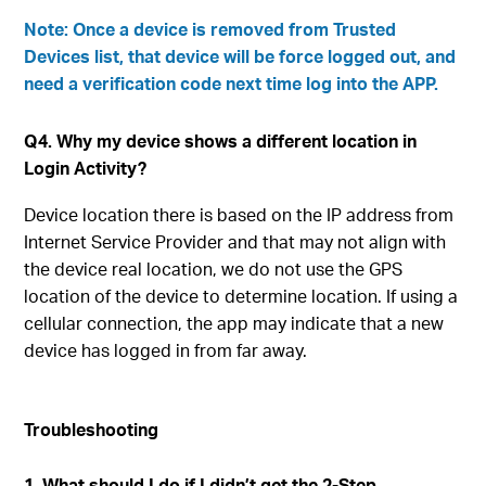
Note: Once a device is removed from Trusted
Devices list, that device will be force logged out, and
need a verification code next time log into the APP.
Q4. Why my device shows a different location in
Login Activity?
Device location there is based on the IP address from
Internet Service Provider and that may not align with
the device real location, we do not use the GPS
location of the device to determine location. If using a
cellular connection, the app may indicate that a new
device has logged in from far away.
Troubleshooting
1. What should I do if I didn’t get the 2-Step