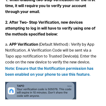
time, it will require you to verify your account
through your email.
2. After Two- Step Verification, new devices
attempting to log in will have to verify using one of
the methods specified below:
APP Verification
(Default Method) : Verify by App
Notification. A Verification Code will be sent via a
Tapo app notification to Trusted Device(s). Enter the
code on the new device to verify the new device.
Note: Ensure that the
Notification
permission has
been enabled on your phone to use this feature.