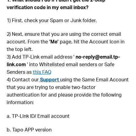
verification code in my email inbox?
1) First, check your Spam or Junk folder.
2) Next, ensure that you are using the correct email
account. From the
‘Me’
page, hit the Account Icon in
the top left.
3) Add TP-Link email address '
no-reply@email.tp-
link.com
' into Whitelisted email senders or Safe
Senders as
this FAQ
4) Contact our
Support
using the Same Email Account
that you are trying to enable two-factor
authentication for and please provide the following
information:
a. TP-Link ID/ Email account
b. Tapo APP version