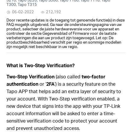
T300, Tapo T315
06-02-2022
212,192
Door recente updates is de toegang tot genoemde functie(s) in deze
FAQ mogelijk uitgebreid. Ga naar de ondersteuningspagina van uw
product, selecteer de juiste hardwareversie voor uw apparaat en
controleer de sectie Gegevensblad of Firmware voor de laatste
verbeteringen die aan uw product zijn toegevoegd. Let op: De
productbeschikbaarheid verschilt per regio en sommige modellen
zijn mogelijk niet beschikbaar in uw regio.
What is Two-Step Verification?
Two-Step Verification
(also called
two-factor
authentication
or ‘
2FA
’) is a security feature on the
Tapo APP that helps add an extra layer of security to
your account. With Two-Step verification enabled, a
new device that signs into the app with your TP-Link
account information will be asked to enter a time-
sensitive verification code to protect your account
and prevent unauthorized access.