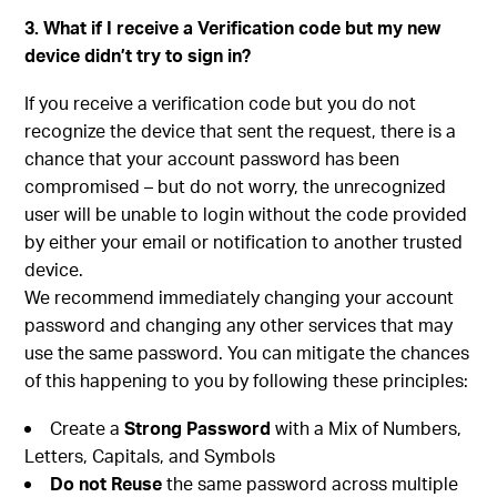
3. What if I receive a Verification code but my new
device didn’t try to sign in?
If you receive a verification code but you do not
recognize the device that sent the request, there is a
chance that your account password has been
compromised – but do not worry, the unrecognized
user will be unable to login without the code provided
by either your email or notification to another trusted
device.
We recommend immediately changing your account
password and changing any other services that may
use the same password. You can mitigate the chances
of this happening to you by following these principles:
Create a
Strong Password
with a Mix of Numbers,
Letters, Capitals, and Symbols
Do not Reuse
the same password across multiple