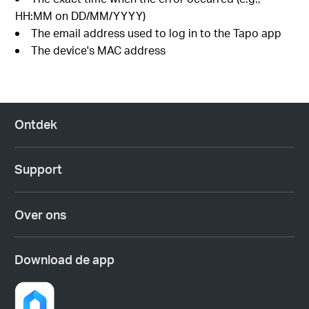
HH:MM on DD/MM/YYYY)
The email address used to log in to the Tapo app
The device's MAC address
Ontdek
Support
Over ons
Download de app