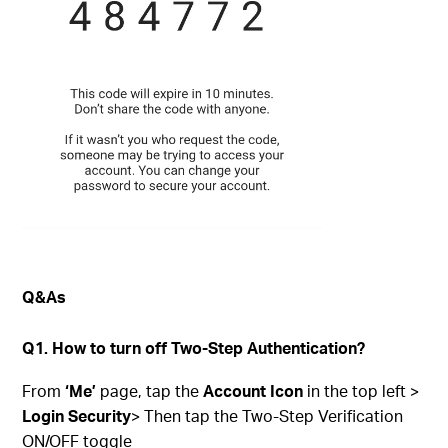
Q&As
Q1. How to turn off Two-Step Authentication?
From
‘Me’
page, tap the
Account Icon
in the top left >
Login Security
> Then tap the Two-Step Verification
ON/OFF toggle