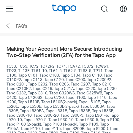
Click
Menu
search
to
skip
FAQ's
the
navigation
bar
Making Your Account More Secure: Introducing
Two-Step Verification (2FA) for the Tapo App
TC53, TC55, TC72, TC72P2, TC74, TCA72, TCB72, TCW61,
TD23, TL13E, TL61-10, TL61-5, TL62-5, TL63-5, TP11, Tapo
C100, Tapo C101, Tapo C103, Tapo C104, Tapo C110, Tapo
C110P2, Tapo C113, Tapo C120, Tapo C200, Tapo C200P2,
Tapo C201, Tapo C202, Tapo C206, Tapo C207, Tapo C210,
Tapo C210P2, Tapo C216, Tapo C21A, Tapo C220, Tapo C230,
Tapo C232, Tapo C310, Tapo C320WS, Tapo C325WB, Tapo
C420, Tapo C420S2, Tapo C720, Tapo H100, Tapo H110, Tapo
H200, Tapo L510B, Tapo L510B(2-pack), Tapo L510E, Tapo
L520E, Tapo L530B, Tapo L530B(2-pack), Tapo L530BA, Tapo
L530E, Tapo L530EA, Tapo L531E, Tapo L535E, Tapo L536E,
Tapo L900-10, Tapo L900-20, Tapo L900-5, Tapo L901-6, Tapo
L920-10, Tapo L920-5, Tapo L930-10, Tapo L930-5, Tapo P100,
Tapo P100 (2-pack), Tapo P100 (4-pack), Tapo P105, Tapo
P105A, Tapo P110, Tapo P115, Tapo S200B, Tapo S200D, Tapo
S210, Tapo S220, Tapo S500, Tapo T100, Tapo T110, Tapo