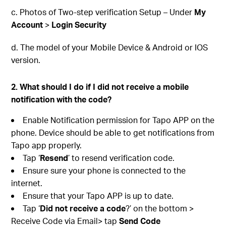
c. Photos of Two-step verification Setup – Under
My
Account
>
Login Security
d. The model of your Mobile Device & Android or IOS
version.
2. What should I do if I did not receive a mobile
notification with the code?
Enable Notification permission for Tapo APP on the
phone. Device should be able to get notifications from
Tapo app properly.
Tap ‘
Resend
’ to resend verification code.
Ensure sure your phone is connected to the
internet.
Ensure that your Tapo APP is up to date.
Tap ‘
Did not receive a code
?’ on the bottom >
Receive Code via Email> tap
Send Code