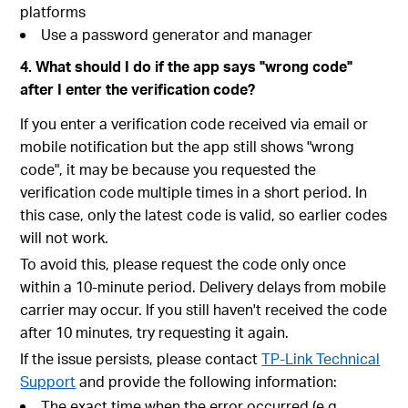
platforms
Use a password generator and manager
4. What should I do if the app says "wrong code"
after I enter the verification code?
If you enter a verification code received via email or
mobile notification but the app still shows "wrong
code", it may be because you requested the
verification code multiple times in a short period. In
this case, only the latest code is valid, so earlier codes
will not work.
To avoid this, please request the code only once
within a 10-minute period. Delivery delays from mobile
carrier may occur. If you still haven't received the code
after 10 minutes, try requesting it again.
If the issue persists, please contact
TP-Link Technical
Support
and provide the following information:
The exact time when the error occurred (e.g.,