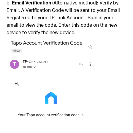
Email Verification
(Alternative method): Verify by
Email. A Verification Code will be sent to your Email
Registered to your TP-Link Account. Sign in your
email to view the code. Enter this code on the new
device to verify the new device.