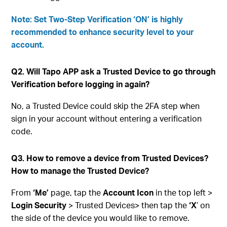
Note: Set Two-Step Verification ‘ON’ is highly
recommended to enhance security level to your
account.
Q2. Will Tapo APP ask a Trusted Device to go through
Verification before logging in again?
No, a Trusted Device could skip the 2FA step when
sign in your account without entering a verification
code.
Q3. How to remove a device from Trusted Devices?
How to manage the Trusted Device?
From
‘Me’
page, tap the
Account Icon
in the top left >
Login Security
> Trusted Devices> then tap the
‘X
’ on
the side of the device you would like to remove.