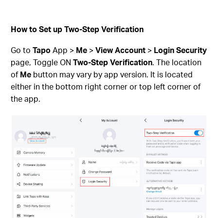
How to Set up Two-Step Verification
Go to
Tapo
App >
Me
>
View Account
>
Login Security
page, Toggle ON
Two-Step Verification
. The location
of
Me
button may vary by app version. It is located
either in the bottom right corner or top left corner of
the app.