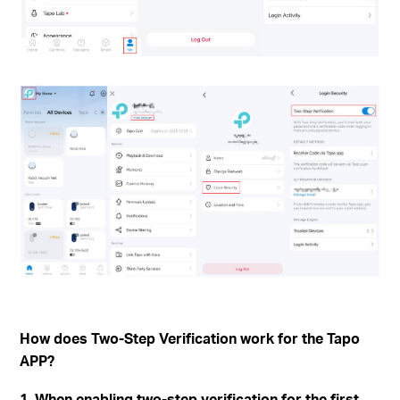
How does Two-Step Verification work for the Tapo
APP?
1. When enabling two-step verification for the first