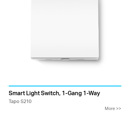
Smart Light Switch, 1-Gang 1-Way
Tapo S210
More
>>