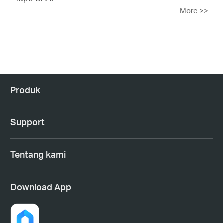
More
>>
Produk
Support
Tentang kami
Download App