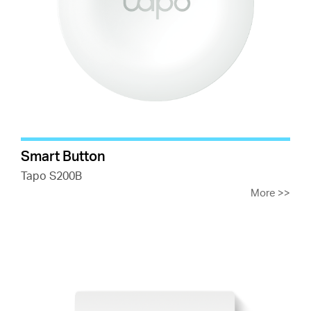
Smart Button
Tapo S200B
More
>>