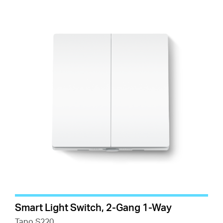
Smart Light Switch, 2-Gang 1-Way
Tapo S220