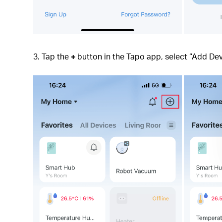
3. Tap the
+
button in the Tapo app, select “Add Dev