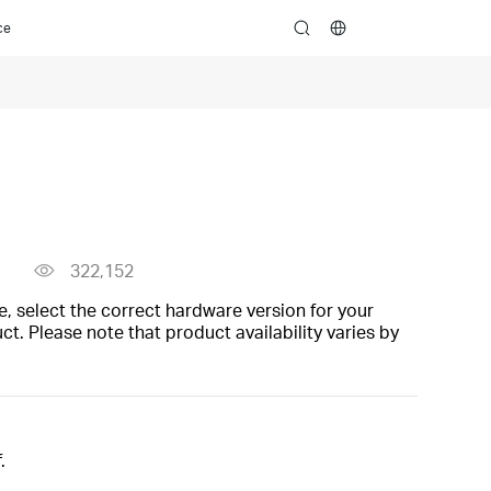
ce
search
322,152
, select the correct hardware version for your
t. Please note that product availability varies by
.