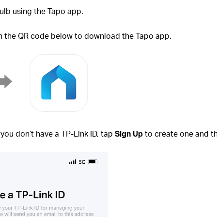
ulb using the Tapo app.
an the QR code below to download the Tapo app.
f you don’t have a TP-Link ID, tap
Sign Up
to create one and th