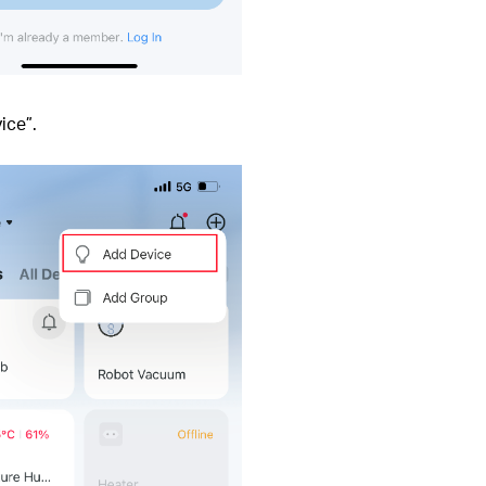
ice”.