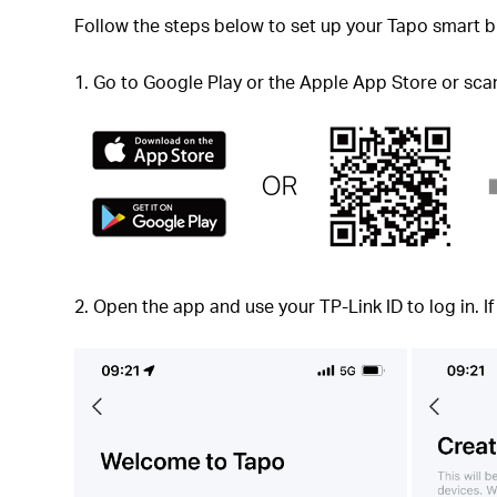
Follow the steps below to set up your Tapo smart b
1. Go to Google Play or the Apple App Store or sc
2. Open the app and use your TP-Link ID to log in. I