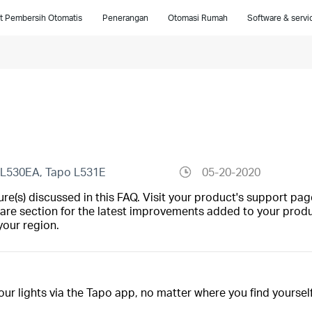
t Pembersih Otomatis
Penerangan
Otomasi Rumah
Software & servi
 L530EA, Tapo L531E
05-20-2020
(s) discussed in this FAQ. Visit your product's support page
are section for the latest improvements added to your produc
your region.
your lights via the Tapo app, no matter where you find yourself