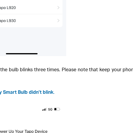
il the bulb blinks three times. Please note that keep your ph
 Smart Bulb didn’t blink
.