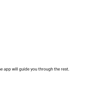
e app will guide you through the rest.