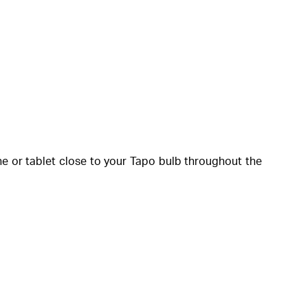
one or tablet close to your Tapo bulb throughout the