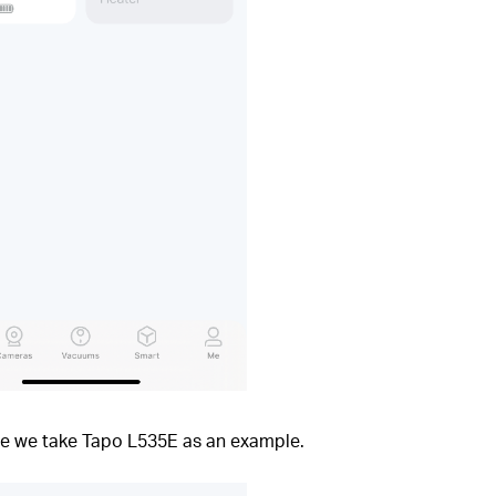
ere we take Tapo L535E as an example.