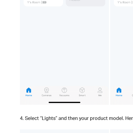
4. Select “Lights” and then your product model. H