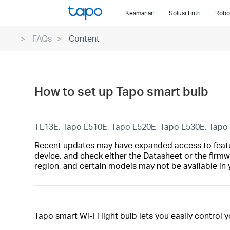
Click
Keamanan
Solusi Entri
Robo
to
skip
FAQs
Content
the
navigation
bar
How to set up Tapo smart bulb
TL13E, Tapo L510E, Tapo L520E, Tapo L530E, Tapo
Recent updates may have expanded access to feature
device, and check either the Datasheet or the firmw
region, and certain models may not be available in 
Tapo smart Wi-Fi light bulb lets you easily control 