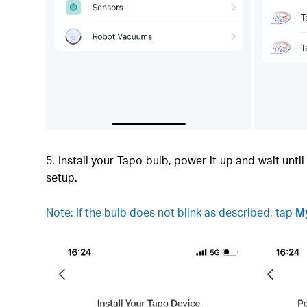
5. Install your Tapo bulb, power it up and wait unt
setup.
Note: If the bulb does not blink as described, tap
My