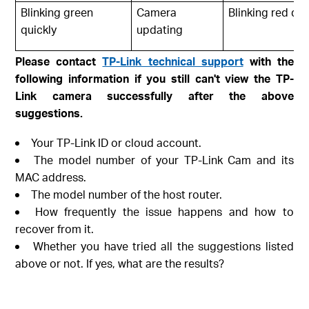
Blinking green
Camera
Blinking red qui
quickly
updating
Please contact
TP-Link technical support
with the
following information if you still can't view the TP-
Link camera successfully after the above
suggestions.
Your TP-Link ID or cloud account.
The model number of your TP-Link Cam and its
MAC address.
The model number of the host router.
How frequently the issue happens and how to
recover from it.
Whether you have tried all the suggestions listed
above or not. If yes, what are the results?