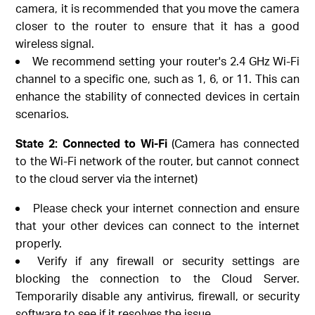
camera, it is recommended that you move the camera
closer to the router to ensure that it has a good
wireless signal.
We recommend setting your router's 2.4 GHz Wi-Fi
channel to a specific one, such as 1, 6, or 11. This can
enhance the stability of connected devices in certain
scenarios.
State 2: Connected to Wi-Fi
(Camera has connected
to the Wi-Fi network of the router, but cannot connect
to the cloud server via the internet)
Please check your internet connection and ensure
that your other devices can connect to the internet
properly.
Verify if any firewall or security settings are
blocking the connection to the Cloud Server.
Temporarily disable any antivirus, firewall, or security
software to see if it resolves the issue.