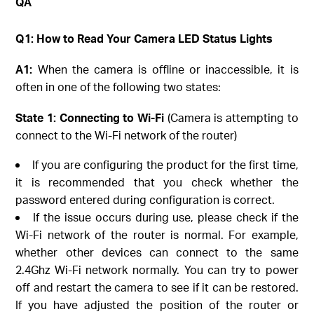
QA
Q1: How to Read Your Camera LED Status Lights
A1:
When the camera is offline or inaccessible, it is
often in one of the following two states:
State 1: Connecting to Wi-Fi
(Camera is attempting to
connect to the Wi-Fi network of the router)
If you are configuring the product for the first time,
it is recommended that you check whether the
password entered during configuration is correct.
If the issue occurs during use, please check if the
Wi-Fi network of the router is normal. For example,
whether other devices can connect to the same
2.4Ghz Wi-Fi network normally. You can try to power
off and restart the camera to see if it can be restored.
If you have adjusted the position of the router or