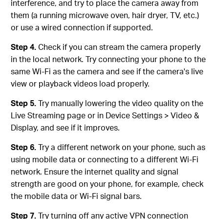
interference, and try to place the camera away from
them (a running microwave oven, hair dryer, TV, etc.)
or use a wired connection if supported.
Step 4.
Check if you can stream the camera properly
in the local network. Try connecting your phone to the
same Wi-Fi as the camera and see if the camera's live
view or playback videos load properly.
Step 5.
Try manually lowering the video quality on the
Live Streaming page or in Device Settings > Video &
Display, and see if it improves.
Step 6.
Try a different network on your phone, such as
using mobile data or connecting to a different Wi-Fi
network. Ensure the internet quality and signal
strength are good on your phone, for example, check
the mobile data or Wi-Fi signal bars.
Step 7.
Try turning off any active VPN connection