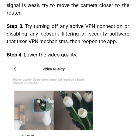
signal is weak, try to move the camera closer to the
router.
Step
3.
Try turning off any active VPN connection or
disabling any network filtering or security software
that uses VPN mechanisms, then reopen the app.
Step
4.
Lower the video quality.