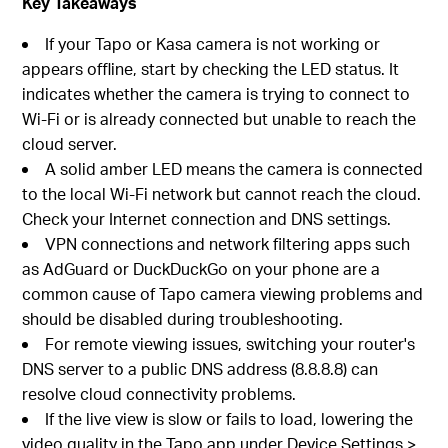
Key Takeaways
If your Tapo or Kasa camera is not working or
appears offline, start by checking the LED status. It
indicates whether the camera is trying to connect to
Wi-Fi or is already connected but unable to reach the
cloud server.
A solid amber LED means the camera is connected
to the local Wi-Fi network but cannot reach the cloud.
Check your Internet connection and DNS settings.
VPN connections and network filtering apps such
as AdGuard or DuckDuckGo on your phone are a
common cause of Tapo camera viewing problems and
should be disabled during troubleshooting.
For remote viewing issues, switching your router's
DNS server to a public DNS address (8.8.8.8) can
resolve cloud connectivity problems.
If the live view is slow or fails to load, lowering the
video quality in the Tapo app under Device Settings >