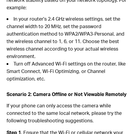
example:
In your router's 2.4 GHz wireless settings, set the
channel width to 20 MHz, set the password
authentication method to WPA2/WPA3-Personal, and
the wireless channel to 1, 6, or 11. Choose the best
wireless channel according to your actual wireless
environment.
Turn off Advanced Wi-Fi settings on the router, like
Smart Connect, Wi-Fi Optimizing, or Channel
optimization, etc.
Scenario 2: Camera Offline or Not Viewable Remotely
If your phone can only access the camera while
connected to the same local network, please try the
following troubleshooting suggestions.
Step 1.
Ensure that the Wi-Fi or cellular network your