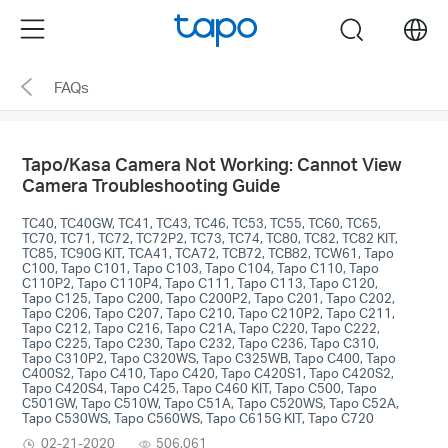
Click
Menu
search
to
skip
FAQs
the
navigation
bar
Tapo/Kasa Camera Not Working: Cannot View
Camera Troubleshooting Guide
TC40, TC40GW, TC41, TC43, TC46, TC53, TC55, TC60, TC65,
TC70, TC71, TC72, TC72P2, TC73, TC74, TC80, TC82, TC82 KIT,
TC85, TC90G KIT, TCA41, TCA72, TCB72, TCB82, TCW61, Tapo
C100, Tapo C101, Tapo C103, Tapo C104, Tapo C110, Tapo
C110P2, Tapo C110P4, Tapo C111, Tapo C113, Tapo C120,
Tapo C125, Tapo C200, Tapo C200P2, Tapo C201, Tapo C202,
Tapo C206, Tapo C207, Tapo C210, Tapo C210P2, Tapo C211,
Tapo C212, Tapo C216, Tapo C21A, Tapo C220, Tapo C222,
Tapo C225, Tapo C230, Tapo C232, Tapo C236, Tapo C310,
Tapo C310P2, Tapo C320WS, Tapo C325WB, Tapo C400, Tapo
C400S2, Tapo C410, Tapo C420, Tapo C420S1, Tapo C420S2,
Tapo C420S4, Tapo C425, Tapo C460 KIT, Tapo C500, Tapo
C501GW, Tapo C510W, Tapo C51A, Tapo C520WS, Tapo C52A,
Tapo C530WS, Tapo C560WS, Tapo C615G KIT, Tapo C720
02-21-2020
506,061