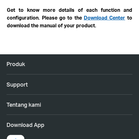
Get to know more details of each function and
configuration. Please go to the
Download Center
to
download the manual of your product.
Produk
Support
Tentang kami
Download App