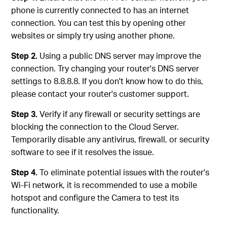
phone is currently connected to has an internet
connection. You can test this by opening other
websites or simply try using another phone.
Step 2.
Using a public DNS server may improve the
connection. Try changing your router's DNS server
settings to 8.8.8.8. If you don't know how to do this,
please contact your router's customer support.
Step 3.
Verify if any firewall or security settings are
blocking the connection to the Cloud Server.
Temporarily disable any antivirus, firewall, or security
software to see if it resolves the issue.
Step 4.
To eliminate potential issues with the router's
Wi-Fi network, it is recommended to use a mobile
hotspot and configure the Camera to test its
functionality.