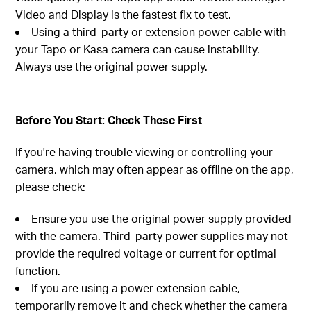
Video and Display is the fastest fix to test.
Using a third-party or extension power cable with
your Tapo or Kasa camera can cause instability.
Always use the original power supply.
Before You Start: Check These First
If you're having trouble viewing or controlling your
camera, which may often appear as offline on the app,
please check:
Ensure you use the original power supply provided
with the camera. Third-party power supplies may not
provide the required voltage or current for optimal
function.
If you are using a power extension cable,
temporarily remove it and check whether the camera