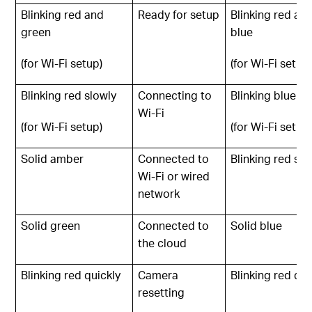
Blinking red and
Ready for setup
Blinking red an
green
blue
(for Wi-Fi setup)
(for Wi-Fi setup
Blinking red slowly
Connecting to
Blinking blue sl
Wi-Fi
(for Wi-Fi setup)
(for Wi-Fi setup
Solid amber
Connected to
Blinking red slo
Wi-Fi or wired
network
Solid green
Connected to
Solid blue
the cloud
Blinking red quickly
Camera
Blinking red qui
resetting