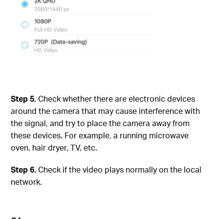
Step
5.
Check whether there are electronic devices
around the camera that may cause interference with
the signal, and try to place the camera away from
these devices. For example, a running microwave
oven, hair dryer, TV, etc.
Step
6.
Check if the video plays normally on the local
network.