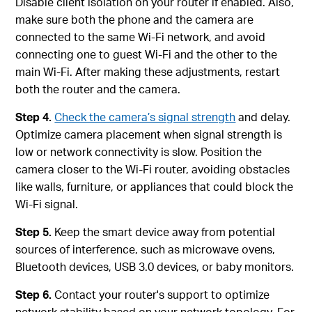
Disable client isolation on your router if enabled. Also,
make sure both the phone and the camera are
connected to the same Wi‑Fi network, and avoid
connecting one to guest Wi‑Fi and the other to the
main Wi‑Fi. After making these adjustments, restart
both the router and the camera.
Step 4.
Check the camera’s signal strength
and delay.
Optimize camera placement when signal strength is
low or network connectivity is slow. Position the
camera closer to the Wi-Fi router, avoiding obstacles
like walls, furniture, or appliances that could block the
Wi-Fi signal.
Step 5.
Keep the smart device away from potential
sources of interference, such as microwave ovens,
Bluetooth devices, USB 3.0 devices, or baby monitors.
Step 6.
Contact your router's support to optimize
network stability based on your network topology. For