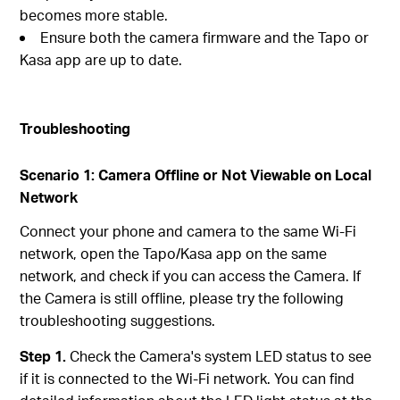
becomes more stable.
Ensure both the camera firmware and the Tapo or
Kasa app are up to date.
Troubleshooting
Scenario 1: Camera Offline or Not Viewable on Local
Network
Connect your phone and camera to the same Wi-Fi
network, open the Tapo/Kasa app on the same
network, and check if you can access the Camera. If
the Camera is still offline, please try the following
troubleshooting suggestions.
Step 1.
Check the Camera's system LED status to see
if it is connected to the Wi-Fi network. You can find