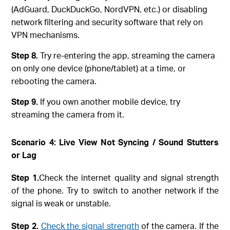
(AdGuard, DuckDuckGo, NordVPN, etc.) or disabling
network filtering and security software that rely on
VPN mechanisms.
Step 8.
Try re-entering the app, streaming the camera
on only one device (phone/tablet) at a time, or
rebooting the camera.
Step 9.
If you own another mobile device, try
streaming the camera from it.
Scenario 4: Live View Not Syncing / Sound Stutters
or Lag
Step
1.
Check the internet quality and signal strength
of the phone. Try to switch to another network if the
signal is weak or unstable.
Step
2.
Check the signal strength
of the camera. If the