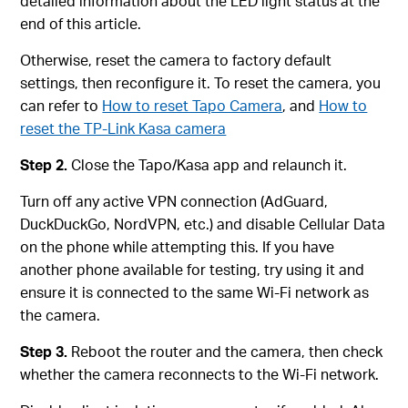
detailed information about the LED light status at the
end of this article.
Otherwise, reset the camera to factory default
settings, then reconfigure it. To reset the camera, you
can refer to
How to reset Tapo Camera
, and
How to
reset the TP-Link Kasa camera
Step 2.
Close the Tapo/Kasa app and relaunch it.
Turn off any active VPN connection (AdGuard,
DuckDuckGo, NordVPN, etc.) and disable Cellular Data
on the phone while attempting this. If you have
another phone available for testing, try using it and
ensure it is connected to the same Wi-Fi network as
the camera.
Step 3.
Reboot the router and the camera, then check
whether the camera reconnects to the Wi-Fi network.