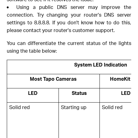
Using a public DNS server may improve the
connection. Try changing your router's DNS server
settings to 8.8.8.8. If you don't know how to do this,
please contact your router's customer support.
You can differentiate the current status of the lights
using the table below:
System LED Indication
Most Tapo Cameras
HomeKit ve
LED
Status
LED
Solid red
Starting up
Solid red