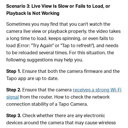
Scenario 3: Live View Is Slow or Fails to Load, or
Playback Is Not Working
Sometimes you may find that you can't watch the
camera live view or playback properly, the video takes
a long time to load, keeps spinning, or even fails to
load (Error: "Try Again" or "Tap to refresh"), and needs
to be reloaded several times. For this situation, the
following suggestions may help you.
Step 1.
Ensure that both the camera firmware and the
Tapo app are up to date.
Step 2.
Ensure that the camera
receives a strong Wi-Fi
signal
from the router. How to check the network
connection stability of a Tapo Camera.
Step 3.
Check whether there are any electronic
devices around the camera that may cause wireless