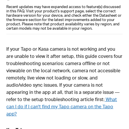
Recent updates may have expanded access to feature(s) discussed
in this FAQ. Visit your product's support page, select the correct
hardware version for your device, and check either the Datasheet or
the firmware section for the latest improvements added to your
product. Please note that product availability varies by region, and
certain models may not be available in your region.
If your Tapo or Kasa camera is not working and you
are unable to view it after setup, this guide covers four
troubleshooting scenarios: camera offline or not
viewable on the local network, camera not accessible
remotely, live view not loading or slow, and
audio/video sync issues. If your camera is not
appearing in the app at all, that is a separate issue —
refer to the setup troubleshooting article first:
What
can I do if I can't find my Tapo camera on the Tapo
app?