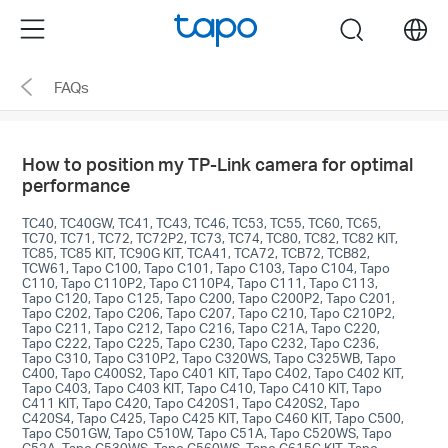
Click
Menu
search
to
skip
FAQs
the
navigation
bar
How to position my TP-Link camera for optimal
performance
TC40, TC40GW, TC41, TC43, TC46, TC53, TC55, TC60, TC65,
TC70, TC71, TC72, TC72P2, TC73, TC74, TC80, TC82, TC82 KIT,
TC85, TC85 KIT, TC90G KIT, TCA41, TCA72, TCB72, TCB82,
TCW61, Tapo C100, Tapo C101, Tapo C103, Tapo C104, Tapo
C110, Tapo C110P2, Tapo C110P4, Tapo C111, Tapo C113,
Tapo C120, Tapo C125, Tapo C200, Tapo C200P2, Tapo C201,
Tapo C202, Tapo C206, Tapo C207, Tapo C210, Tapo C210P2,
Tapo C211, Tapo C212, Tapo C216, Tapo C21A, Tapo C220,
Tapo C222, Tapo C225, Tapo C230, Tapo C232, Tapo C236,
Tapo C310, Tapo C310P2, Tapo C320WS, Tapo C325WB, Tapo
C400, Tapo C400S2, Tapo C401 KIT, Tapo C402, Tapo C402 KIT,
Tapo C403, Tapo C403 KIT, Tapo C410, Tapo C410 KIT, Tapo
C411 KIT, Tapo C420, Tapo C420S1, Tapo C420S2, Tapo
C420S4, Tapo C425, Tapo C425 KIT, Tapo C460 KIT, Tapo C500,
Tapo C501GW, Tapo C510W, Tapo C51A, Tapo C520WS, Tapo
C52A, Tapo C530WS, Tapo C560WS, Tapo C615G KIT, Tapo