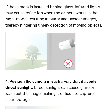
If the camera is installed behind glass, infrared lights
may cause reflection when the camera works in the
Night mode, resulting in blurry and unclear images,
thereby hindering timely detection of moving objects.
4. Position the camera in such a way that it avoids
direct sunlight.
Direct sunlight can cause glare or
wash out the image, making it difficult to capture
clear footage.