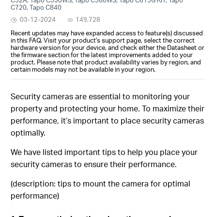
C720, Tapo C840
03-12-2024
149,728
Recent updates may have expanded access to feature(s) discussed
in this FAQ. Visit your product's support page, select the correct
hardware version for your device, and check either the Datasheet or
the firmware section for the latest improvements added to your
product. Please note that product availability varies by region, and
certain models may not be available in your region.
Security cameras are essential to monitoring your
property and protecting your home. To maximize their
performance, it’s important to place security cameras
optimally.
We have listed important tips to help you place your
security cameras to ensure their performance.
(description: tips to mount the camera for optimal
performance)