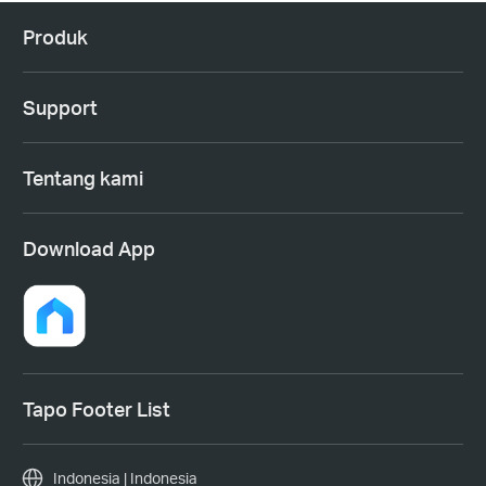
Produk
Support
Tentang kami
Download App
Tapo Footer List
Indonesia | Indonesia