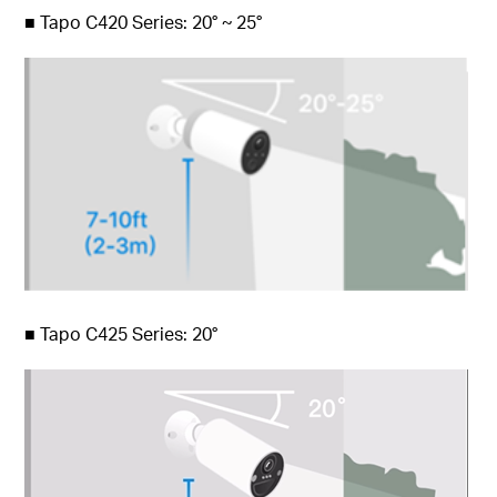
■
Tapo C420 Series: 20° ~ 25°
■
Tapo C425 Series: 20°