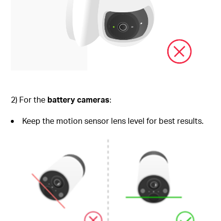
2) For the
battery cameras
:
Keep the motion sensor lens level for best results.