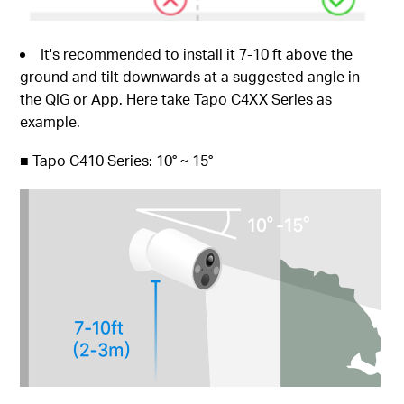
It's recommended to install it 7-10 ft above the
ground and tilt downwards at a suggested angle in
the QIG or App. Here take Tapo C4XX Series as
example.
■
Tapo C410 Series: 10° ~ 15°