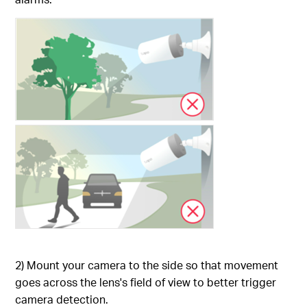
2) Mount your camera to the side so that movement
goes across the lens's field of view to better trigger
camera detection.