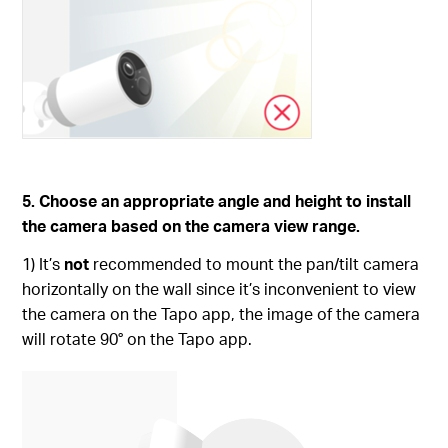
5. Choose an appropriate angle and height to install
the camera based on the camera view range.
1) It’s
not
recommended to mount the pan/tilt camera
horizontally on the wall since it’s inconvenient to view
the camera on the Tapo app, the image of the camera
will rotate 90° on the Tapo app.