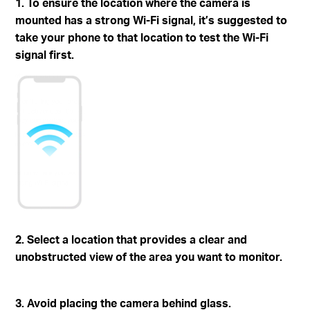
1. To ensure the location where the camera is
mounted has a strong Wi-Fi signal, it’s suggested to
take your phone to that location to test the Wi-Fi
signal first.
2. Select a location that provides a clear and
unobstructed view of the area you want to monitor.
3. Avoid placing the camera behind glass.