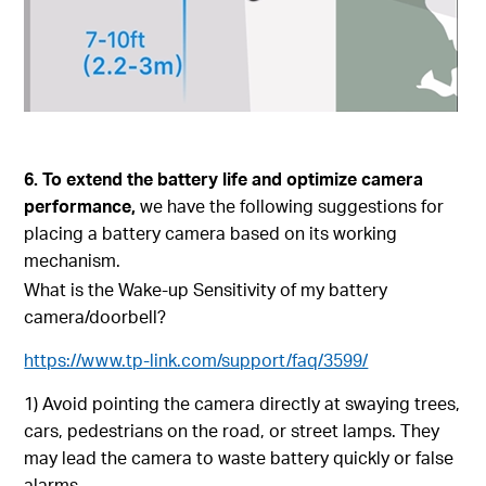
6. To extend the battery life and optimize camera
performance,
we have the following suggestions for
placing a battery camera based on its working
mechanism.
What is the Wake-up Sensitivity of my battery
camera/doorbell?
https://www.tp-link.com/support/faq/3599/
1) Avoid pointing the camera directly at swaying trees,
cars, pedestrians on the road, or street lamps. They
may lead the camera to waste battery quickly or false
alarms.