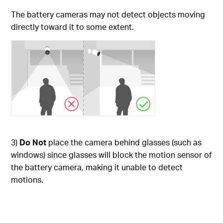
The battery cameras may not detect objects moving
directly toward it to some extent.
3)
Do Not
place the camera behind glasses (such as
windows) since glasses will block the motion sensor of
the battery camera, making it unable to detect
motions.