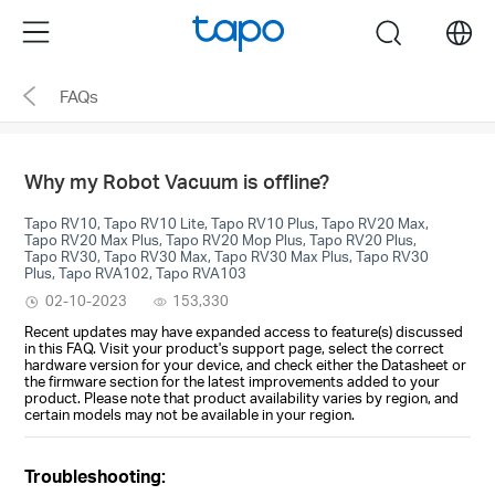
Click
Menu
search
to
skip
FAQs
the
navigation
bar
Why my Robot Vacuum is offline?
Tapo RV10, Tapo RV10 Lite, Tapo RV10 Plus, Tapo RV20 Max,
Tapo RV20 Max Plus, Tapo RV20 Mop Plus, Tapo RV20 Plus,
Tapo RV30, Tapo RV30 Max, Tapo RV30 Max Plus, Tapo RV30
Plus, Tapo RVA102, Tapo RVA103
02-10-2023
153,330
Recent updates may have expanded access to feature(s) discussed
in this FAQ. Visit your product's support page, select the correct
hardware version for your device, and check either the Datasheet or
the firmware section for the latest improvements added to your
product. Please note that product availability varies by region, and
certain models may not be available in your region.
Troubleshooting: