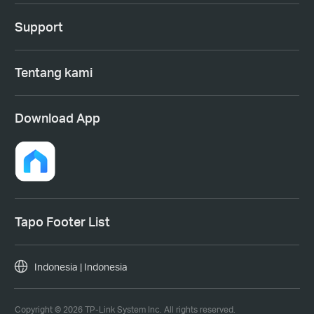
Support
Tentang kami
Download App
Tapo Footer List
Indonesia | Indonesia
Copyright © 2026 TP-Link System Inc. All rights reserved.