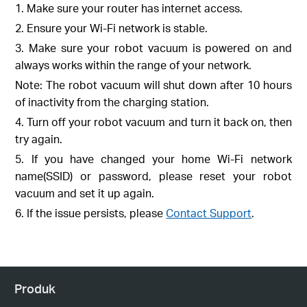
1. Make sure your router has internet access.
2. Ensure your Wi-Fi network is stable.
3. Make sure your robot vacuum is powered on and
always works within the range of your network.
Note: The robot vacuum will shut down after 10 hours
of inactivity from the charging station.
4. Turn off your robot vacuum and turn it back on, then
try again.
5. If you have changed your home Wi-Fi network
name(SSID) or password, please reset your robot
vacuum and set it up again.
6. If the issue persists, please
Contact Support
.
Produk