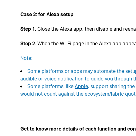
Case 2: for
Alexa setup
Step 1.
Close the Alexa app, then disable and reena
Step 2.
When the Wi-Fi page in the Alexa app appear
Note:
Some platforms or apps may automate the setup 
audible or voice notification to guide you through 
Some platforms, like
Apple
, support sharing the
would not count against the ecosystem/fabric quota
Get to know more details of each function and con