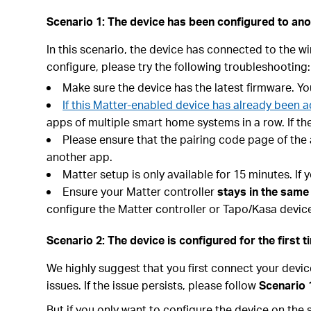
Scenario 1: The device has been configured to ano
In this scenario, the device has connected to the wi
configure, please try the following troubleshooting:
Make sure the device has the latest firmware. Y
If this Matter-enabled device has already been
apps of multiple smart home systems in a row. If the
Please ensure that the pairing code page of the
another app.
Matter setup is only available for 15 minutes. I
Ensure your Matter controller
stays in the same
configure the Matter controller or Tapo/Kasa devi
Scenario 2: The device is configured for the first t
We highly suggest that you first connect your devi
issues. If the issue persists, please follow
Scenario 
But if you only want to configure the device on the s