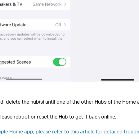
ted, delete the hub(s) until one of the other Hubs of the Home 
 please reboot or reset the Hub to get it back online.
 Apple Home app, please refer to
this article
for detailed troub