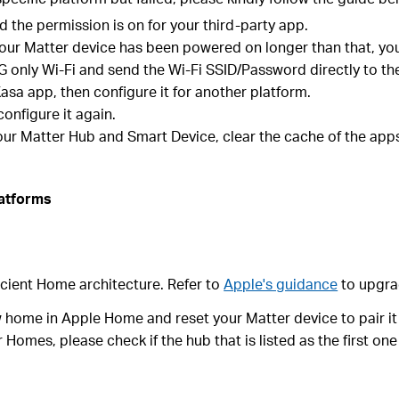
 the permission is on for your third-party app.
f your Matter device has been powered on longer than that, yo
only Wi-Fi and send the Wi-Fi SSID/Password directly to the d
asa app, then configure it for another platform.
configure it again.
your Matter Hub and Smart Device, clear the cache of the apps
latforms
icient Home architecture. Refer to
Apple's guidance
to upgra
 home in Apple Home and reset your Matter device to pair it
 Homes, please check if the hub that is listed as the first on