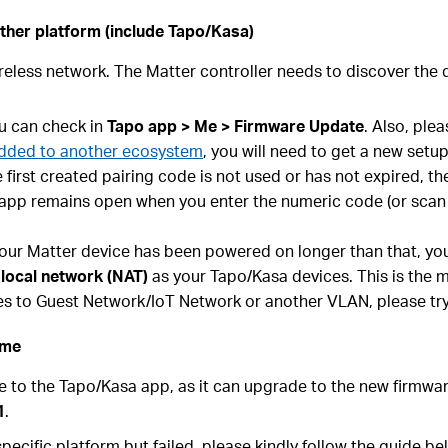
ther platform (include Tapo/Kasa)
reless network. The Matter controller needs to discover the d
ou can check in
Tapo app > Me > Firmware Update
. Also, ple
 added to another ecosystem
, you will need to get a new setup
 first created pairing code is not used or has not expired, t
 app remains open when you enter the numeric code (or scan 
f your Matter device has been powered on longer than that, yo
 local network (NAT)
as your Tapo/Kasa devices. This is the m
ces to Guest Network/IoT Network or another VLAN, please tr
ime
ce to the Tapo/Kasa app, as it can upgrade to the new firmw
1
.
pecific platform but failed, please kindly follow the guide be