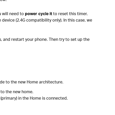
u will need to
power cycle it
to reset this timer.
evice (2.4G compatibility only). In this case, we
, and restart your phone. Then try to set up the
de to the new Home architecture.
 to the new home.
e (primary) in the Home is connected.