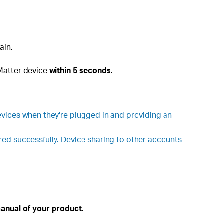
ain.
 Matter device
within 5 seconds
.
vices when they're plugged in and providing an
ured successfully. Device sharing to other accounts
anual of your product.