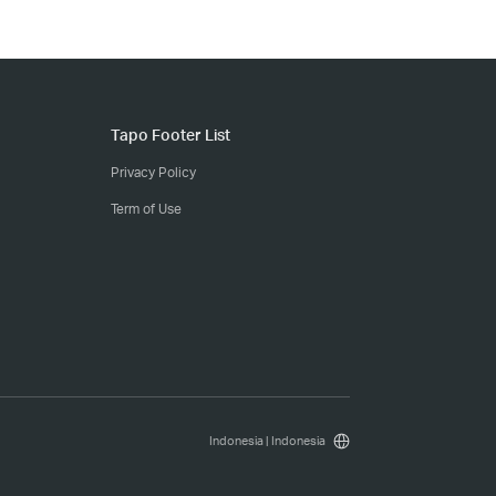
Tapo Footer List
Privacy Policy
Term of Use
Indonesia | Indonesia