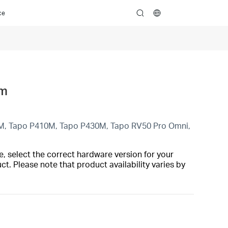
ce
search
rm
M, Tapo P410M, Tapo P430M, Tapo RV50 Pro Omni,
, select the correct hardware version for your
t. Please note that product availability varies by