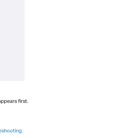
appears first.
leshooting.