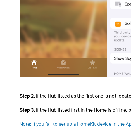
Step 2.
If the Hub listed as the first one is not loca
Step 3.
If the Hub listed first in the Home is offline,
Note: If you fail to set up a HomeKit device in the