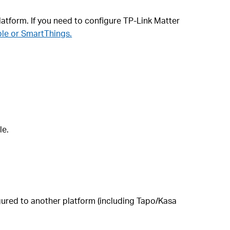
latform. If you need to configure TP-Link Matter
ple or SmartThings.
le.
figured to another platform (including Tapo/Kasa