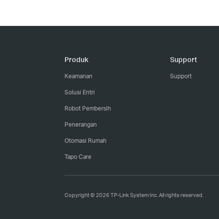
Produk
Support
Keamanan
Support
Solusi Entri
Robot Pembersih
Penerangan
Otomasi Rumah
Tapo Care
Copyright © 2026 TP-Link System Inc. All rights reserved.