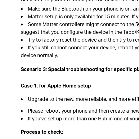
Make sure the Bluetooth on your phone is on, and
Matter setup is only available for 15 minutes. I
Some Matter controllers might connect to the 5G 
suggest that you configure the device in the Tapo/K
Try to factory reset the device and then try to re
If you still cannot connect your device, reboot 
device normally.
Scenario 3: Special troubleshooting for specific p
Case 1:
for Apple Home
s
etup
Upgrade to the new, more reliable, and more eff
Please reboot your phone and then create a new
If you’ve set up more than one Hub in one of your
Process to check: