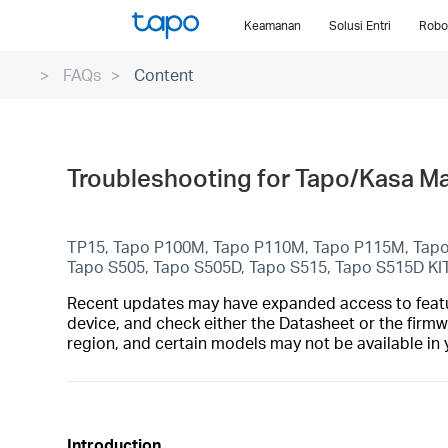
Click
Keamanan
Solusi Entri
Robo
to
skip
FAQs
Content
the
navigation
bar
Troubleshooting for Tapo/Kasa Mat
TP15, Tapo P100M, Tapo P110M, Tapo P115M, Tap
Tapo S505, Tapo S505D, Tapo S515, Tapo S515D KI
Recent updates may have expanded access to feature
device, and check either the Datasheet or the firmw
region, and certain models may not be available in 
Introduction