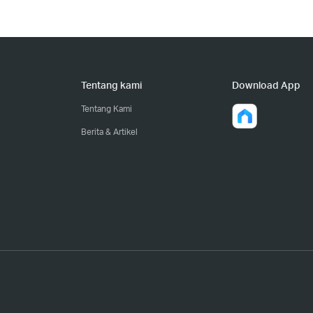
Tentang kami
Download App
Tentang Kami
Berita & Artikel