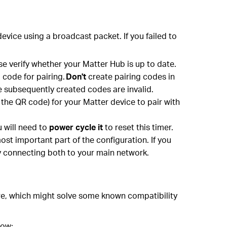
evice using a broadcast packet. If you failed to
ase verify whether your Matter Hub is up to date.
 code for pairing.
Don't
create pairing codes in
he subsequently created codes are invalid.
the QR code) for your Matter device to pair with
u will need to
power cycle it
to reset this timer.
ost important part of the configuration. If you
y connecting both to your main network.
are, which might solve some known compatibility
low: