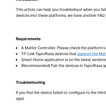
This article can help you troubleshoot when you fai
devices into these platforms, we have another FAQ
Requirements
A Matter Controller. Please check the platform’s
TP-Link Tapo/Kasa devices that
support the Mat
Smart Home application is on the latest versions.
(Recommended) Pair the devices in Tapo/Kasa app
Troubleshooting
If you find the device failed to configure to the th
app).