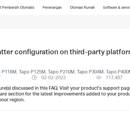
t Pembersih Otomatis
Penerangan
Otomasi Rumah
Software & servi
ter configuration on third-party platfo
o P116M, Tapo P125M, Tapo P210M, Tapo P304M, Tapo P400
T
02-02-2023
117,487
(s) discussed in this FAQ. Visit your product's support page
are section for the latest improvements added to your produc
your region.