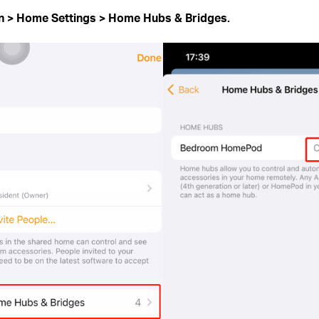
on
>
Home Settings > Home Hubs & Bridges.