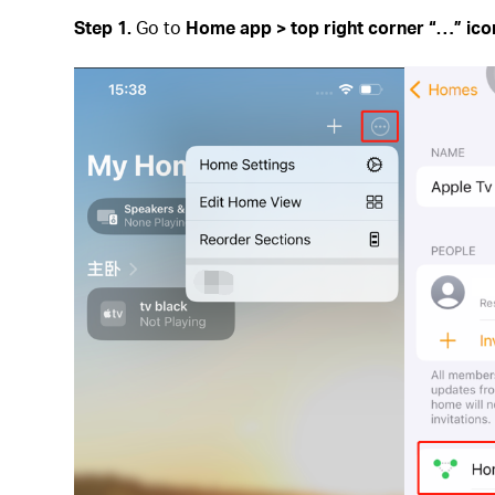
Step 1.
Go to
Home app > top right corner
“
…
”
ic