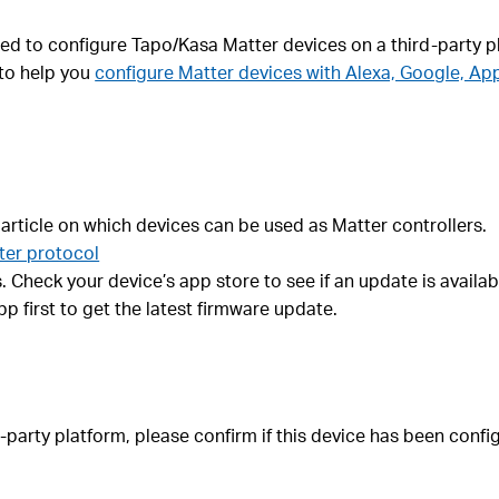
led to configure Tapo/Kasa Matter devices on a third-party p
 to help you
configure Matter devices with Alexa, Google, Ap
 article on which devices can be used as Matter controllers.
ter protocol
 Check your device’s app store to see if an update is availab
 first to get the latest firmware update.
ird-party platform, please confirm if this device has been con