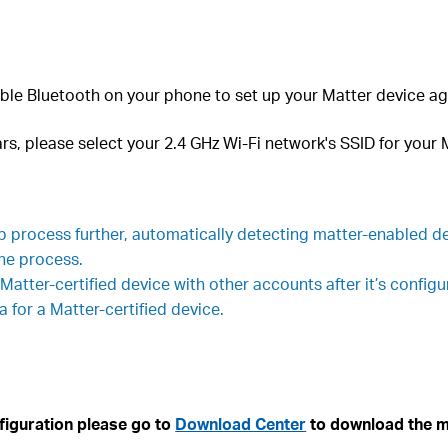
ble Bluetooth on your phone to set up your Matter device ag
s, please select your 2.4 GHz Wi-Fi network's SSID for your
process further, automatically detecting matter-enabled de
the process.
 Matter-certified device with other accounts after it’s config
 for a Matter-certified device.
figuration please go to
Download Center
to download the m