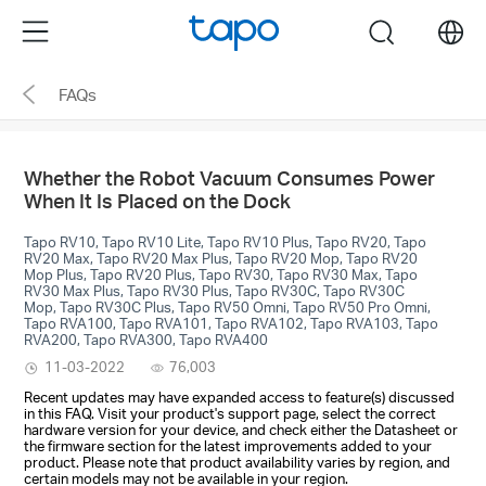
Click
Menu
search
to
skip
FAQs
the
navigation
bar
Whether the Robot Vacuum Consumes Power
When It Is Placed on the Dock
Tapo RV10, Tapo RV10 Lite, Tapo RV10 Plus, Tapo RV20, Tapo
RV20 Max, Tapo RV20 Max Plus, Tapo RV20 Mop, Tapo RV20
Mop Plus, Tapo RV20 Plus, Tapo RV30, Tapo RV30 Max, Tapo
RV30 Max Plus, Tapo RV30 Plus, Tapo RV30C, Tapo RV30C
Mop, Tapo RV30C Plus, Tapo RV50 Omni, Tapo RV50 Pro Omni,
Tapo RVA100, Tapo RVA101, Tapo RVA102, Tapo RVA103, Tapo
RVA200, Tapo RVA300, Tapo RVA400
11-03-2022
76,003
Recent updates may have expanded access to feature(s) discussed
in this FAQ. Visit your product's support page, select the correct
hardware version for your device, and check either the Datasheet or
the firmware section for the latest improvements added to your
product. Please note that product availability varies by region, and
certain models may not be available in your region.