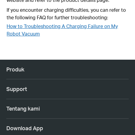
If you encounter charging difficulties, you can refer to
the following FAQ for further troubleshooting:
How to Troubleshooting A Charging Failure on My
Robot Vacuum
Produk
Support
Tentang kami
Download App