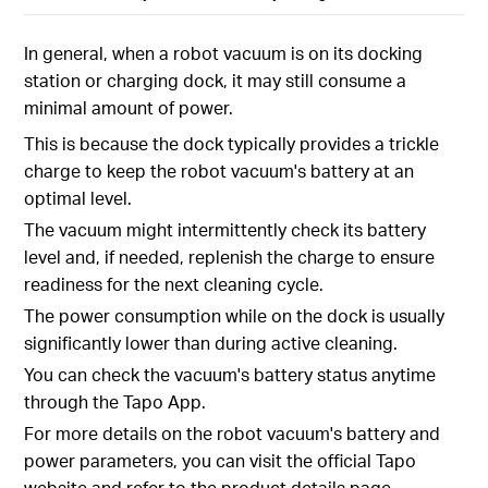
In general, when a robot vacuum is on its docking
station or charging dock, it may still consume a
minimal amount of power.
This is because the dock typically provides a trickle
charge to keep the robot vacuum's battery at an
optimal level.
The vacuum might intermittently check its battery
level and, if needed, replenish the charge to ensure
readiness for the next cleaning cycle.
The power consumption while on the dock is usually
significantly lower than during active cleaning.
You can check the vacuum's battery status anytime
through the Tapo App.
For more details on the robot vacuum's battery and
power parameters, you can visit the official Tapo
website and refer to the product details page.