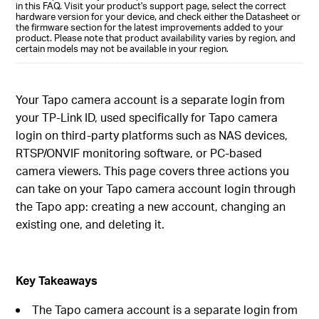
in this FAQ. Visit your product's support page, select the correct
hardware version for your device, and check either the Datasheet or
the firmware section for the latest improvements added to your
product. Please note that product availability varies by region, and
certain models may not be available in your region.
Your Tapo camera account is a separate login from
your TP-Link ID, used specifically for Tapo camera
login on third-party platforms such as NAS devices,
RTSP/ONVIF monitoring software, or PC-based
camera viewers. This page covers three actions you
can take on your Tapo camera account login through
the Tapo app: creating a new account, changing an
existing one, and deleting it.
Key Takeaways
The Tapo camera account is a separate login from