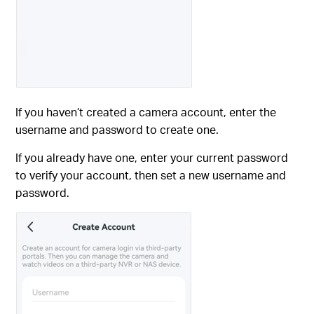
If you haven’t created a camera account, enter the
username and password to create one.
If you already have one, enter your current password
to verify your account, then set a new username and
password.