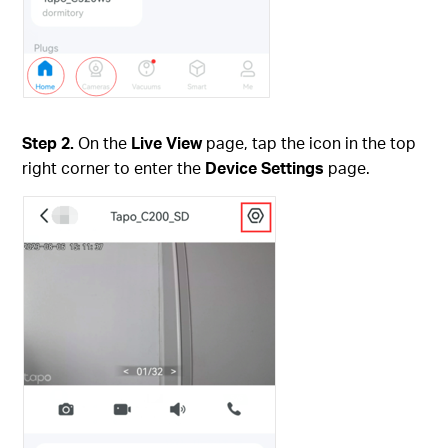
Step 2.
On the
Live View
page, tap the icon in the top
right corner to enter the
Device Settings
page.