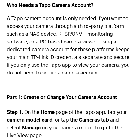
Who Needs a Tapo Camera Account?
A Tapo camera account is only needed if you want to
access your camera through a third-party platform
such as a NAS device, RTSP/ONVIF monitoring
software, or a PC-based camera viewer. Using a
dedicated camera account for these platforms keeps
your main TP-Link ID credentials separate and secure.
If you only use the Tapo app to view your camera, you
do not need to set up a camera account.
Part 1: Create or Change Your Camera Account
Step 1.
On the
Home
page of the Tapo app, tap your
camera model card
, or tap
the Cameras tab
and
select
Manage
on your camera model to go to the
Live View page.