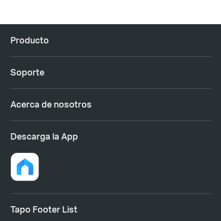
Producto
Soporte
Acerca de nosotros
Descarga la App
Tapo Footer List