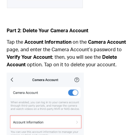
Part 2: Delete Your Camera Account
Tap the
Account Information
on the
Camera Account
page, and enter the Camera Account’s password to
Verify Your Account
; then, you will see the
Delete
Account
option. Tap on it to delete your account.