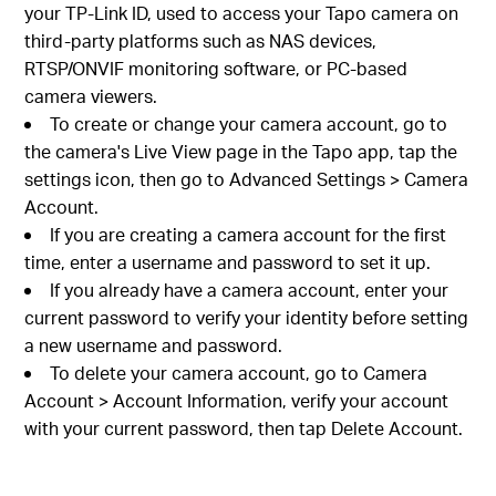
your TP-Link ID, used to access your Tapo camera on
third-party platforms such as NAS devices,
RTSP/ONVIF monitoring software, or PC-based
camera viewers.
To create or change your camera account, go to
the camera's Live View page in the Tapo app, tap the
settings icon, then go to Advanced Settings > Camera
Account.
If you are creating a camera account for the first
time, enter a username and password to set it up.
If you already have a camera account, enter your
current password to verify your identity before setting
a new username and password.
To delete your camera account, go to Camera
Account > Account Information, verify your account
with your current password, then tap Delete Account.