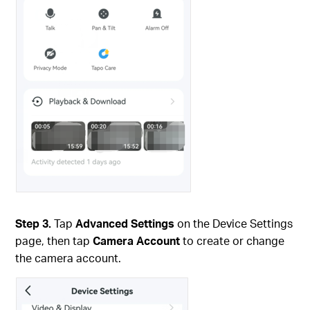
Step 3.
Tap
Advanced Settings
on the Device Settings
page, then tap
Camera Account
to create or change
the camera account.