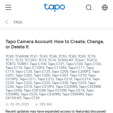
Click
Menu
search
to
skip
FAQs
the
navigation
bar
Tapo Camera Account: How to Create, Change,
or Delete It
TC40, TC40GW, TC41, TC43, TC46, TC55, TC60, TC65, TC70,
TC71, TC72, TC72P2, TC73, TC74, TC90G KIT, TCA41, TCA72,
TCB72, TCW61, Tapo C100, Tapo C101, Tapo C103, Tapo C104,
Tapo C110, Tapo C110P2, Tapo C110P4, Tapo C111, Tapo
C113, Tapo C120, Tapo C125, Tapo C200, Tapo C200P2, Tapo
C201, Tapo C202, Tapo C206, Tapo C207, Tapo C210, Tapo
C210P2, Tapo C211, Tapo C212, Tapo C216, Tapo C21A, Tapo
C220, Tapo C222, Tapo C225, Tapo C230, Tapo C232, Tapo
C236, Tapo C310, Tapo C310P2, Tapo C320WS, Tapo C325WB,
Tapo C500, Tapo C501GW, Tapo C510W, Tapo C51A, Tapo
C520WS, Tapo C52A, Tapo C530WS, Tapo C560WS, Tapo
C615G KIT, Tapo C720
02-25-2020
395,360
Recent updates may have expanded access to feature(s) discussed