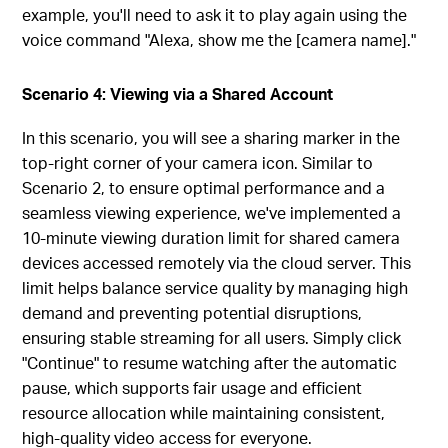
example, you'll need to ask it to play again using the
voice command "Alexa, show me the [camera name]."
Scenario 4: Viewing via a Shared Account
In this scenario, you will see a sharing marker in the
top-right corner of your camera icon. Similar to
Scenario 2, to ensure optimal performance and a
seamless viewing experience, we've implemented a
10-minute viewing duration limit for shared camera
devices accessed remotely via the cloud server. This
limit helps balance service quality by managing high
demand and preventing potential disruptions,
ensuring stable streaming for all users. Simply click
"Continue" to resume watching after the automatic
pause, which supports fair usage and efficient
resource allocation while maintaining consistent,
high-quality video access for everyone.