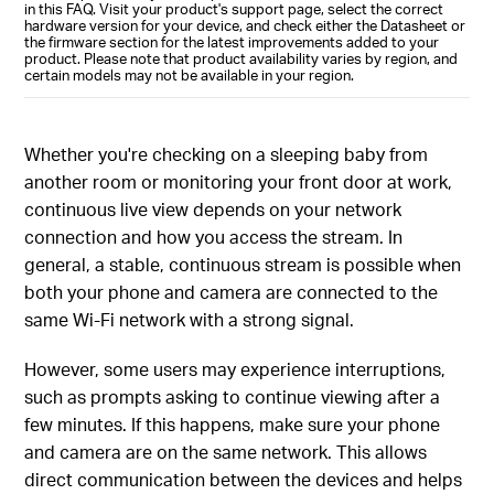
in this FAQ. Visit your product's support page, select the correct
hardware version for your device, and check either the Datasheet or
the firmware section for the latest improvements added to your
product. Please note that product availability varies by region, and
certain models may not be available in your region.
Whether you're checking on a sleeping baby from
another room or monitoring your front door at work,
continuous live view depends on your network
connection and how you access the stream. In
general, a stable, continuous stream is possible when
both your phone and camera are connected to the
same Wi‑Fi network with a strong signal.
However, some users may experience interruptions,
such as prompts asking to continue viewing after a
few minutes. If this happens, make sure your phone
and camera are on the same network. This allows
direct communication between the devices and helps