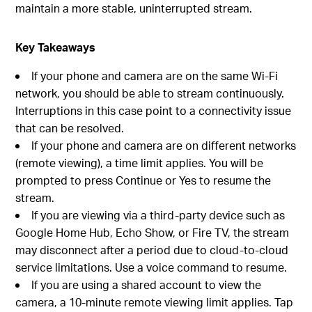
maintain a more stable, uninterrupted stream.
Key Takeaways
If your phone and camera are on the same Wi-Fi
network, you should be able to stream continuously.
Interruptions in this case point to a connectivity issue
that can be resolved.
If your phone and camera are on different networks
(remote viewing), a time limit applies. You will be
prompted to press Continue or Yes to resume the
stream.
If you are viewing via a third-party device such as
Google Home Hub, Echo Show, or Fire TV, the stream
may disconnect after a period due to cloud-to-cloud
service limitations. Use a voice command to resume.
If you are using a shared account to view the
camera, a 10-minute remote viewing limit applies. Tap