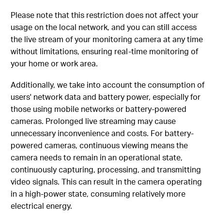
Please note that this restriction does not affect your
usage on the local network, and you can still access
the live stream of your monitoring camera at any time
without limitations, ensuring real-time monitoring of
your home or work area.
Additionally, we take into account the consumption of
users' network data and battery power, especially for
those using mobile networks or battery-powered
cameras. Prolonged live streaming may cause
unnecessary inconvenience and costs. For battery-
powered cameras, continuous viewing means the
camera needs to remain in an operational state,
continuously capturing, processing, and transmitting
video signals. This can result in the camera operating
in a high-power state, consuming relatively more
electrical energy.