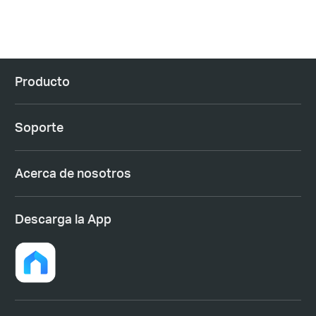
Producto
Soporte
Acerca de nosotros
Descarga la App