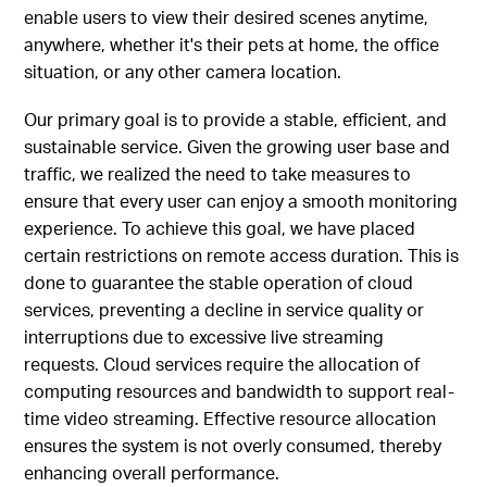
enable users to view their desired scenes anytime,
anywhere, whether it's their pets at home, the office
situation, or any other camera location.
Our primary goal is to provide a stable, efficient, and
sustainable service. Given the growing user base and
traffic, we realized the need to take measures to
ensure that every user can enjoy a smooth monitoring
experience. To achieve this goal, we have placed
certain restrictions on remote access duration. This is
done to guarantee the stable operation of cloud
services, preventing a decline in service quality or
interruptions due to excessive live streaming
requests. Cloud services require the allocation of
computing resources and bandwidth to support real-
time video streaming. Effective resource allocation
ensures the system is not overly consumed, thereby
enhancing overall performance.