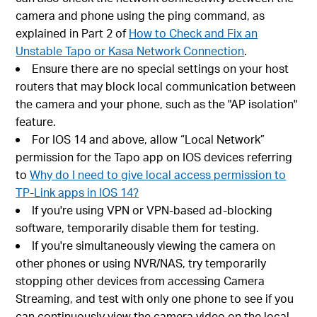
camera and phone using the ping command, as
explained in Part 2 of
How to Check and Fix an
Unstable Tapo or Kasa Network Connection
.
Ensure there are no special settings on your host
routers that may block local communication between
the camera and your phone, such as the "AP isolation"
feature.
For IOS 14 and above, allow “Local Network”
permission for the Tapo app on IOS devices referring
to
Why do I need to give local access permission to
TP-Link apps in IOS 14?
If you're using VPN or VPN-based ad-blocking
software, temporarily disable them for testing.
If you're simultaneously viewing the camera on
other phones or using NVR/NAS, try temporarily
stopping other devices from accessing Camera
Streaming, and test with only one phone to see if you
can continuously view the camera video on the local