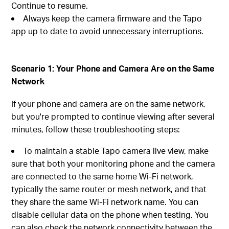
Continue to resume.
Always keep the camera firmware and the Tapo
app up to date to avoid unnecessary interruptions.
Scenario 1: Your Phone and Camera Are on the Same
Network
If your phone and camera are on the same network,
but you're prompted to continue viewing after several
minutes, follow these troubleshooting steps:
To maintain a stable Tapo camera live view, make
sure that both your monitoring phone and the camera
are connected to the same home Wi-Fi network,
typically the same router or mesh network, and that
they share the same Wi-Fi network name. You can
disable cellular data on the phone when testing. You
can also check the network connectivity between the