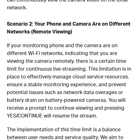
network.
Scenario 2: Your Phone and Camera Are on Different
Networks (Remote Viewing)
If your monitoring phone and the camera are on
different Wi-Fi networks, indicating that you are
viewing the camera remotely, there is a certain time
limit for continuous live streaming. This limitation is in
place to effectively manage cloud service resources,
ensure a stable monitoring experience, and prevent
potential issues such as network data overages or
battery drain on battery-powered cameras. You will
receive a prompt to continue viewing and pressing
YES/CONTINUE will resume the stream.
The implementation of this time limit is a balance
between user needs and service quality. We aim to