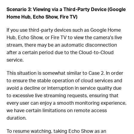
Scenario 3: Viewing via a Third-Party Device (Google
Home Hub, Echo Show, Fire TV)
If you use third-party devices such as Google Home
Hub, Echo Show, or Fire TV to view the camera's live
stream, there may be an automatic disconnection
after a certain period due to the Cloud-to-Cloud
service.
This situation is somewhat similar to Case 2. In order
to ensure the stable operation of cloud services and
avoid a decline or interruption in service quality due
to excessive live streaming requests, ensuring that
every user can enjoy a smooth monitoring experience,
we have certain limitations on remote access
duration.
To resume watching, taking Echo Show as an