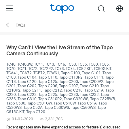
Click
Menu
search
to
skip
FAQs
the
navigation
bar
Why Can’t I View the Live Stream of the Tapo
Camera Continuously
TC40, TC40GW, TC41, TC43, TC46, TC53, TC55, TC60, TC65,
TC70, TC71, TC72, TC72P2, TC73, TC74, TC82 KIT, TC90G KIT,
TCA41, TCA72, TCB72, TCW61, Tapo C100, Tapo C101, Tapo
C103, Tapo C104, Tapo C110, Tapo C110P2, Tapo C111, Tapo
C113, Tapo C120, Tapo C125, Tapo C200, Tapo C200P2, Tapo
C201, Tapo C202, Tapo C206, Tapo C207, Tapo C210, Tapo
C210P2, Tapo C211, Tapo C212, Tapo C216, Tapo C21A, Tapo
C220, Tapo C222, Tapo C225, Tapo C230, Tapo C232, Tapo
C236, Tapo C310, Tapo C310P2, Tapo C320WS, Tapo C325WB,
Tapo C500, Tapo C501GW, Tapo C510W, Tapo C51A, Tapo
C520WS, Tapo C52A, Tapo C530WS, Tapo C560WS, Tapo
C615G KIT, Tapo C720
01-02-2020
2,331,766
Recent updates may have expanded access to feature(s) discussed