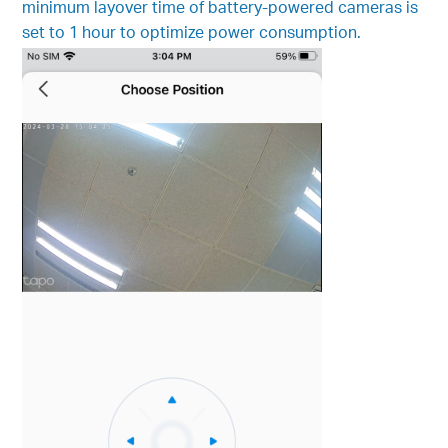
minimum layover time of battery-powered cameras is
set to 1 hour to optimize power consumption.