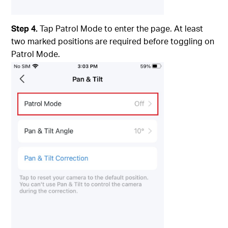
Step 4.
Tap Patrol Mode to enter the page. At least
two marked positions are required before toggling on
Patrol Mode.