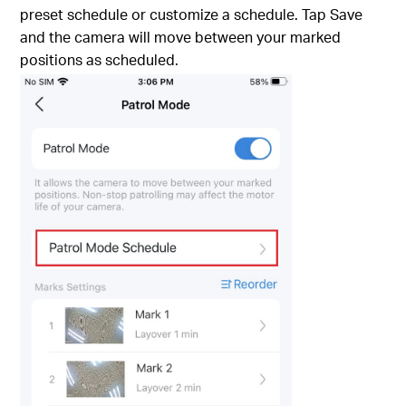
preset schedule or customize a schedule. Tap Save
and the camera will move between your marked
positions as scheduled.