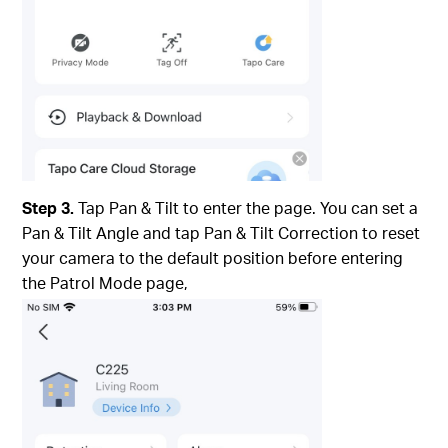
Step 3.
Tap Pan & Tilt to enter the page. You can set a
Pan & Tilt Angle and tap Pan & Tilt Correction to reset
your camera to the default position before entering
the Patrol Mode page,