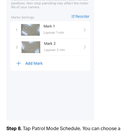
Step 8.
Tap Patrol Mode Schedule. You can choose a