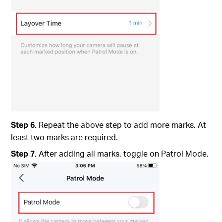
Step 6.
Repeat the above step to add more marks. At
least two marks are required.
Step 7.
After adding all marks, toggle on Patrol Mode.