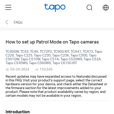
Click
Menu
search
to
skip
FAQs
the
navigation
bar
How to set up Patrol Mode on Tapo cameras
TC40GW, TC43, TC46, TC72P2, TC90G KIT, TCA41, TCA72, Tapo
C220, Tapo C225, Tapo C230, Tapo C236, Tapo C500, Tapo
C501GW, Tapo C510W, Tapo C51A, Tapo C520WS, Tapo C52A,
Tapo C530WS, Tapo C560WS, Tapo C615G KIT
03-29-2024
153,545
Recent updates may have expanded access to feature(s) discussed
in this FAQ. Visit your product's support page, select the correct
hardware version for your device, and check either the Datasheet or
the firmware section for the latest improvements added to your
product. Please note that product availability varies by region, and
certain models may not be available in your region.
Introduction