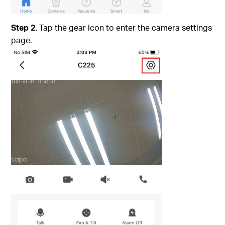
Step 2.
Tap the gear icon to enter the camera settings
page.