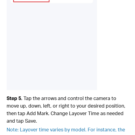
Step 5.
Tap the arrows and control the camera to
move up, down, left, or right to your desired position,
then tap Add Mark. Change Layover Time as needed
and tap Save.
Note: Layover time varies by model. For instance, the