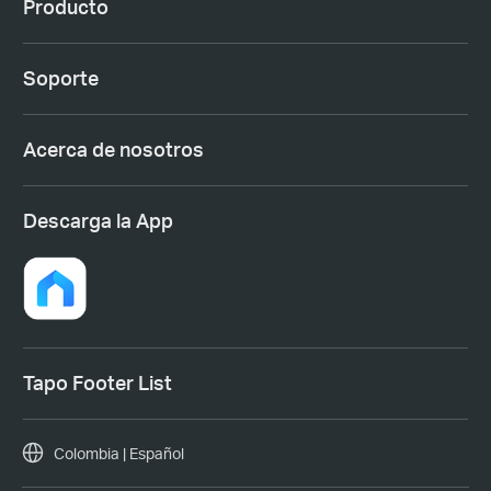
Producto
Soporte
Acerca de nosotros
Descarga la App
Tapo Footer List
Colombia | Español