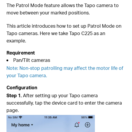
The Patrol Mode feature allows the Tapo camera to
move between your marked positions.
This article introduces how to set up Patrol Mode on
Tapo cameras. Here we take Tapo C225 as an
example.
Requirement
Pan/Tilt cameras
Note: Non-stop patrolling may affect the motor life of
your Tapo camera.
Configuration
Step 1.
After setting up your Tapo camera
successfully, tap the device card to enter the camera
page.