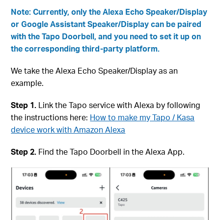
Note: Currently, only the Alexa Echo Speaker/Display
or Google Assistant Speaker/Display can be paired
with the Tapo Doorbell, and you need to set it up on
the corresponding third-party platform.
We take the Alexa Echo Speaker/Display as an
example.
Step 1.
Link the Tapo service with Alexa by following
the instructions here:
How to make my Tapo / Kasa
device work with Amazon Alexa
Step 2.
Find the Tapo Doorbell in the Alexa App.