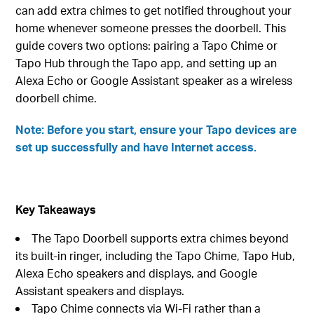
can add extra chimes to get notified throughout your
home whenever someone presses the doorbell. This
guide covers two options: pairing a Tapo Chime or
Tapo Hub through the Tapo app, and setting up an
Alexa Echo or Google Assistant speaker as a wireless
doorbell chime.
Note: Before you start, ensure your Tapo devices are
set up successfully and have Internet access.
Key Takeaways
The Tapo Doorbell supports extra chimes beyond
its built-in ringer, including the Tapo Chime, Tapo Hub,
Alexa Echo speakers and displays, and Google
Assistant speakers and displays.
Tapo Chime connects via Wi-Fi rather than a