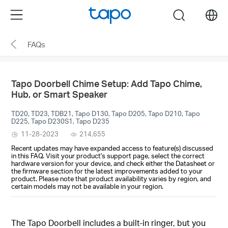
Click
Menu
search
to
skip
FAQs
the
navigation
bar
Tapo Doorbell Chime Setup: Add Tapo Chime,
Hub, or Smart Speaker
TD20, TD23, TDB21, Tapo D130, Tapo D205, Tapo D210, Tapo
D225, Tapo D230S1, Tapo D235
11-28-2023
214,655
Recent updates may have expanded access to feature(s) discussed
in this FAQ. Visit your product's support page, select the correct
hardware version for your device, and check either the Datasheet or
the firmware section for the latest improvements added to your
product. Please note that product availability varies by region, and
certain models may not be available in your region.
The Tapo Doorbell includes a built-in ringer, but you