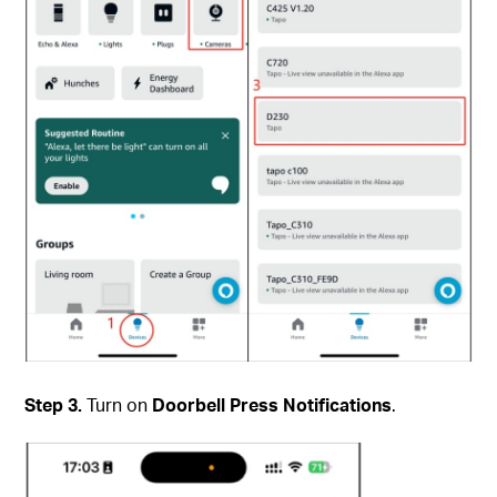
Step 3.
Turn on
Doorbell Press Notifications
.