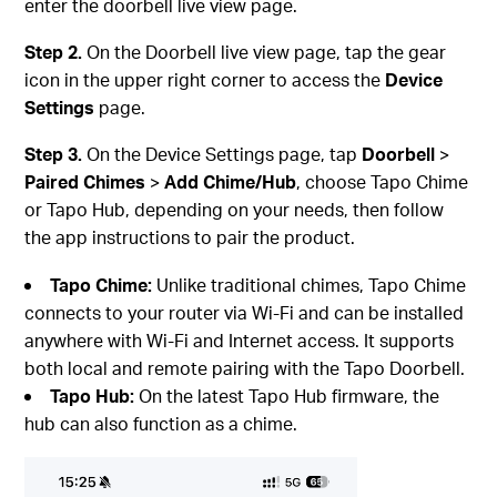
enter the doorbell live view page.
Step 2.
On the Doorbell live view page, tap the gear
icon in the upper right corner to access the
Device
Settings
page.
Step 3.
On the Device Settings page, tap
Doorbell
>
Paired
Chimes
>
Add
Chime/Hub
, choose Tapo Chime
or Tapo Hub, depending on your needs, then follow
the app instructions to pair the product.
Tapo Chime:
Unlike traditional chimes, Tapo Chime
connects to your router via Wi-Fi and can be installed
anywhere with Wi-Fi and Internet access. It supports
both local and remote pairing with the Tapo Doorbell.
Tapo Hub:
On the latest Tapo Hub firmware, the
hub can also function as a chime.