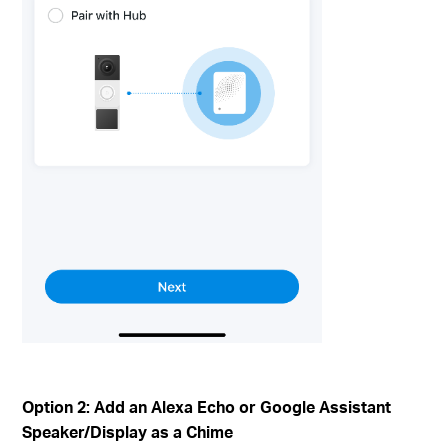
Option 2: Add an Alexa Echo or Google Assistant
Speaker/Display as a Chime