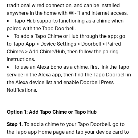
traditional wired connection, and can be installed
anywhere in the home with Wi-Fi and Internet access.
Tapo Hub supports functioning as a chime when
paired with the Tapo Doorbell.
To add a Tapo Chime or Hub through the app: go
to Tapo App > Device Settings > Doorbell > Paired
Chimes > Add Chime/Hub, then follow the pairing
instructions.
To use an Alexa Echo as a chime, first link the Tapo
service in the Alexa app, then find the Tapo Doorbell in
the Alexa device list and enable Doorbell Press
Notifications.
Option 1: Add Tapo Chime or Tapo Hub
Step 1.
To add a chime to your Tapo Doorbell, go to
the Tapo app Home page and tap your device card to