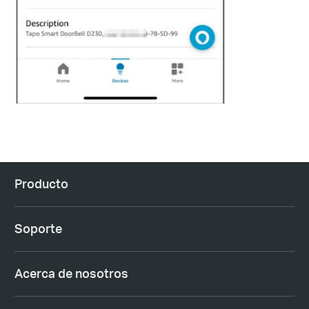
Producto
Soporte
Acerca de nosotros