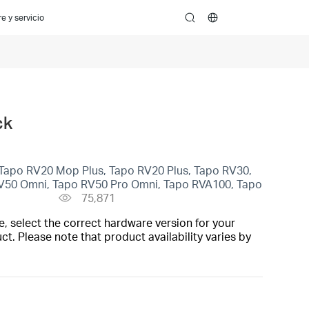
e y servicio
search
ck
Tapo RV20 Mop Plus, Tapo RV20 Plus, Tapo RV30,
V50 Omni, Tapo RV50 Pro Omni, Tapo RVA100, Tapo
75,871
, select the correct hardware version for your
t. Please note that product availability varies by