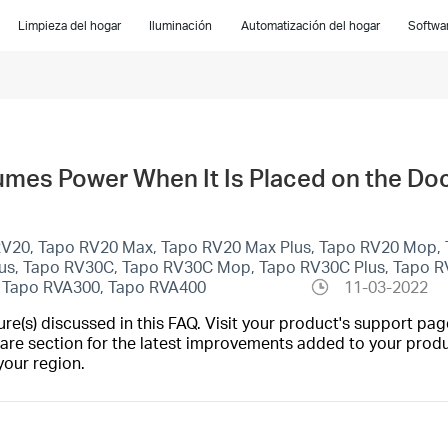
Limpieza del hogar
Iluminación
Automatización del hogar
Softwar
es Power When It Is Placed on the Do
 RV20, Tapo RV20 Max, Tapo RV20 Max Plus, Tapo RV20 Mop, 
lus, Tapo RV30C, Tapo RV30C Mop, Tapo RV30C Plus, Tapo R
 Tapo RVA300, Tapo RVA400
11-03-2022
(s) discussed in this FAQ. Visit your product's support page
are section for the latest improvements added to your produc
your region.