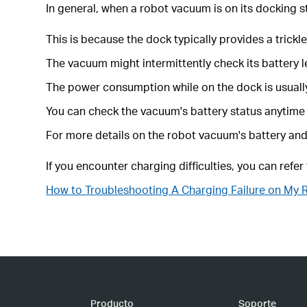
In general, when a robot vacuum is on its docking s
This is because the dock typically provides a trickl
The vacuum might intermittently check its battery le
The power consumption while on the dock is usually 
You can check the vacuum's battery status anytime
For more details on the robot vacuum's battery and 
If you encounter charging difficulties, you can refer
How to Troubleshooting A Charging Failure on My
Producto
Soporte