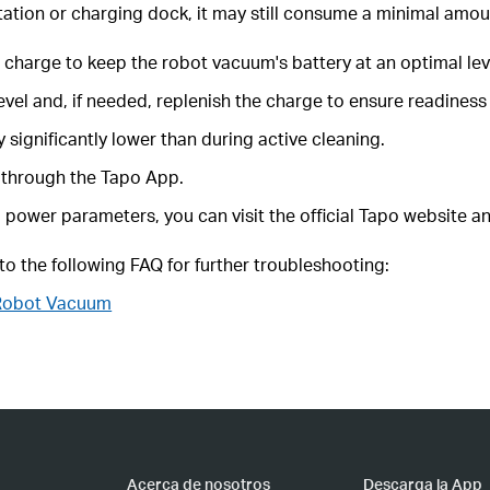
tation or charging dock, it may still consume a minimal amou
e charge to keep the robot vacuum's battery at an optimal lev
vel and, if needed, replenish the charge to ensure readiness 
significantly lower than during active cleaning.
 through the Tapo App.
power parameters, you can visit the official Tapo website an
 to the following FAQ for further troubleshooting:
 Robot Vacuum
Acerca de nosotros
Descarga la App