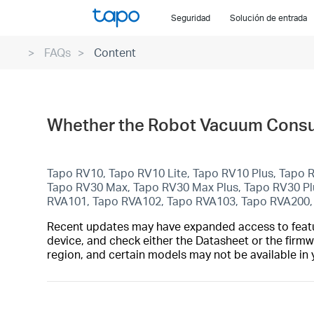
Click
Seguridad
Solución de entrada
to
skip
FAQs
Content
the
navigation
bar
Whether the Robot Vacuum Consum
Tapo RV10, Tapo RV10 Lite, Tapo RV10 Plus, Tapo
Tapo RV30 Max, Tapo RV30 Max Plus, Tapo RV30 P
RVA101, Tapo RVA102, Tapo RVA103, Tapo RVA200,
Recent updates may have expanded access to feature
device, and check either the Datasheet or the firmw
region, and certain models may not be available in 