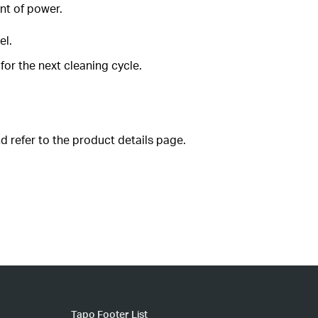
nt of power.
el.
for the next cleaning cycle.
d refer to the product details page.
Tapo Footer List