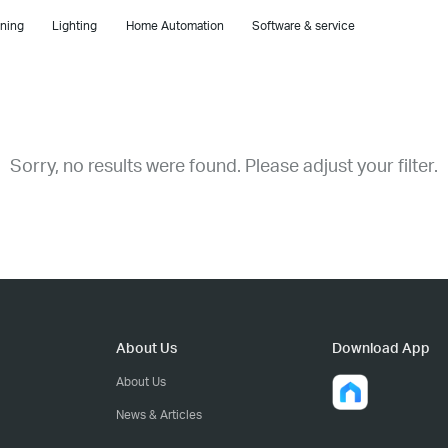
ning
Lighting
Home Automation
Software & service
Sorry, no results were found. Please adjust your filter.
About Us
Download App
About Us
News & Articles