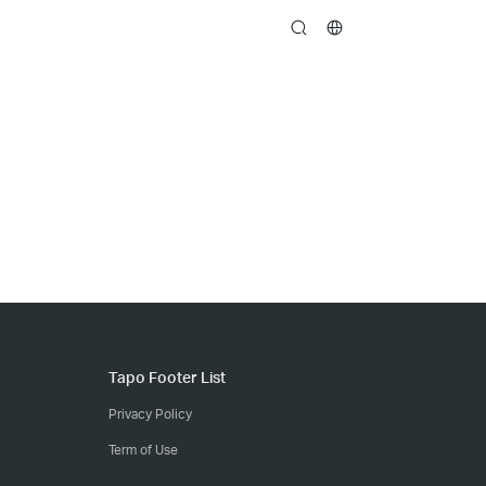
search
Tapo Footer List
Privacy Policy
Term of Use