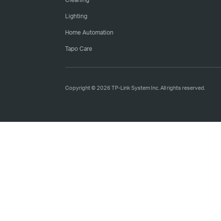
Lighting
Home Automation
Tapo Care
Copyright © 2026 TP-Link System Inc. All rights reserved.