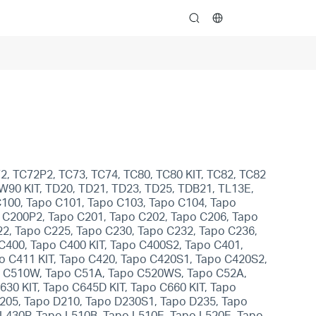
search
2, TC72P2, TC73, TC74, TC80, TC80 KIT, TC82, TC82
CW90 KIT, TD20, TD21, TD23, TD25, TDB21, TL13E,
C100, Tapo C101, Tapo C103, Tapo C104, Tapo
 C200P2, Tapo C201, Tapo C202, Tapo C206, Tapo
2, Tapo C225, Tapo C230, Tapo C232, Tapo C236,
400, Tapo C400 KIT, Tapo C400S2, Tapo C401,
po C411 KIT, Tapo C420, Tapo C420S1, Tapo C420S2,
po C510W, Tapo C51A, Tapo C520WS, Tapo C52A,
30 KIT, Tapo C645D KIT, Tapo C660 KIT, Tapo
D205, Tapo D210, Tapo D230S1, Tapo D235, Tapo
L430P, Tapo L510B, Tapo L510E, Tapo L520E, Tapo