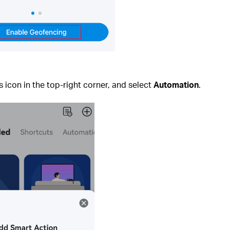
s icon in the top‑right corner, and select
Automation
.