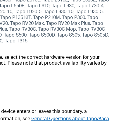
Tapo L550E, Tapo L610, Tapo L630, Tapo L730-4,
920-10, Tapo L920-5, Tapo L930-10, Tapo L930-5,
Tapo P135 KIT, Tapo P210M, Tapo P300, Tapo
V20, Tapo RV20 Max, Tapo RV20 Max Plus, Tapo
 Plus, Tapo RV30C, Tapo RV30C Mop, Tapo RV30C
D, Tapo S500, Tapo S500D, Tapo S505, Tapo S505D,
10, Tapo T315
, select the correct hardware version for your
t. Please note that product availability varies by
 device enters or leaves this boundary, a
formation, see
General Questions about Tapo/Kasa