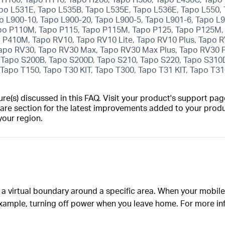
o L531E, Tapo L535B, Tapo L535E, Tapo L536E, Tapo L550, 
po L900-10, Tapo L900-20, Tapo L900-5, Tapo L901-6, Tapo L
po P110M, Tapo P115, Tapo P115M, Tapo P125, Tapo P125M, 
P410M, Tapo RV10, Tapo RV10 Lite, Tapo RV10 Plus, Tapo R
Tapo RV30, Tapo RV30 Max, Tapo RV30 Max Plus, Tapo RV30
 Tapo S200B, Tapo S200D, Tapo S210, Tapo S220, Tapo S310
Tapo T150, Tapo T30 KIT, Tapo T300, Tapo T31 KIT, Tapo T3
(s) discussed in this FAQ. Visit your product's support page
are section for the latest improvements added to your produc
your region.
 a virtual boundary around a specific area. When your mobile
example, turning off power when you leave home. For more in