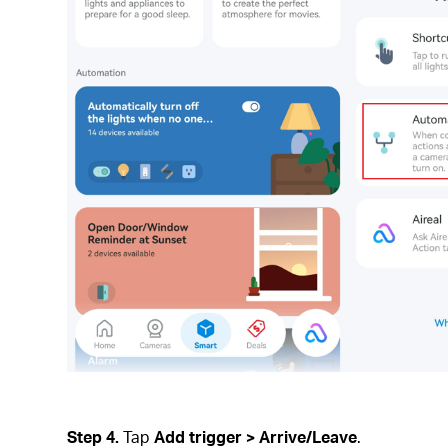
Step 4.
Tap
Add trigger
>
Arrive/Leave
.