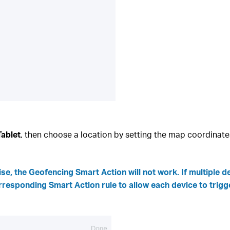
Tablet
, then choose a location by setting the map coordinate
se, the Geofencing Smart Action will not work. If multiple 
rresponding Smart Action rule to allow each device to trigg