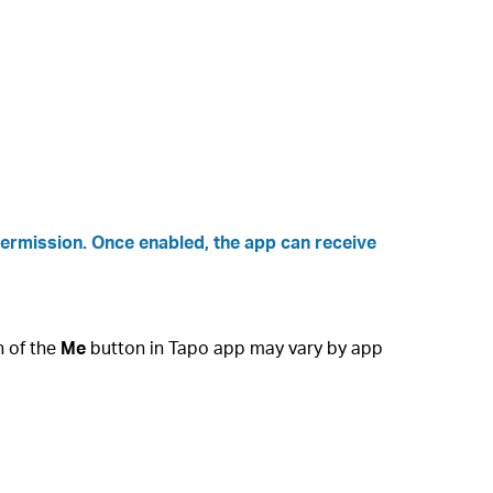
permission. Once enabled, the app can receive
n of the
Me
button in Tapo app may vary by app