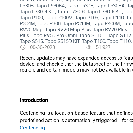
L530B, Tapo L530BA, Tapo L530E, Tapo L530EA, Tap
Tapo L730-4 KIT, Tapo L730-6, Tapo L730-6 KIT, Ta
Tapo P100, Tapo P100M, Tapo P105, Tapo P110, Ta
P304M, Tapo P306, Tapo P316M, Tapo P400M, Tapo 
RV20 Mop, Tapo RV20 Mop Plus, Tapo RV20 Plus, 
Plus, Tapo RV50 Pro Omni, Tapo S110E, Tapo S112,
Tapo S515, Tapo S515D KIT, Tapo T100, Tapo T110, 
08-30-2023
51,927
Recent updates may have expanded access to feature
device, and check either the Datasheet or the firmw
region, and certain models may not be available in 
Introduction
Geofencing is a location‑based feature that defines
predefined action is automatically triggered—for 
Geofencing
.