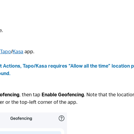
e.
e
Tapo
/
Kasa
app.
 Actions, Tapo/Kasa requires “Allow all the time” location 
ound.
ofencing
, then tap
Enable Geofencing
. Note that the locatio
er or the top‑left corner of the app.