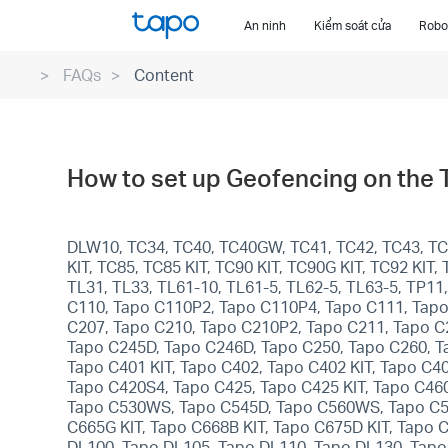
Click
An ninh
Kiểm soát cửa
Robot
to
skip
FAQs
Content
the
navigation
bar
How to set up Geofencing on the
DLW10, TC34, TC40, TC40GW, TC41, TC42, TC43, TC4
KIT, TC85, TC85 KIT, TC90 KIT, TC90G KIT, TC92 KI
TL31, TL33, TL61-10, TL61-5, TL62-5, TL63-5, TP1
C110, Tapo C110P2, Tapo C110P4, Tapo C111, Tapo
C207, Tapo C210, Tapo C210P2, Tapo C211, Tapo C
Tapo C245D, Tapo C246D, Tapo C250, Tapo C260, T
Tapo C401 KIT, Tapo C402, Tapo C402 KIT, Tapo C4
Tapo C420S4, Tapo C425, Tapo C425 KIT, Tapo C46
Tapo C530WS, Tapo C545D, Tapo C560WS, Tapo C575D
C665G KIT, Tapo C668B KIT, Tapo C675D KIT, Tapo 
DL100, Tapo DL105, Tapo DL110, Tapo DL130, Tapo