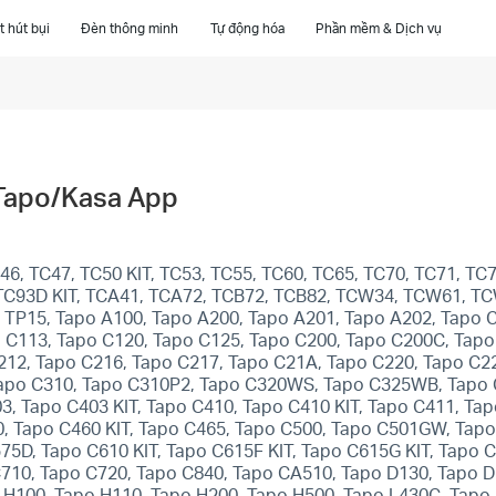
 hút bụi
Đèn thông minh
Tự động hóa
Phần mềm & Dịch vụ
 Tapo/Kasa App
6, TC47, TC50 KIT, TC53, TC55, TC60, TC65, TC70, TC71, TC7
T, TC93D KIT, TCA41, TCA72, TCB72, TCB82, TCW34, TCW61, T
1, TP15, Tapo A100, Tapo A200, Tapo A201, Tapo A202, Tapo 
 C113, Tapo C120, Tapo C125, Tapo C200, Tapo C200C, Tapo
212, Tapo C216, Tapo C217, Tapo C21A, Tapo C220, Tapo C22
apo C310, Tapo C310P2, Tapo C320WS, Tapo C325WB, Tapo C
03, Tapo C403 KIT, Tapo C410, Tapo C410 KIT, Tapo C411, Ta
0, Tapo C460 KIT, Tapo C465, Tapo C500, Tapo C501GW, Ta
, Tapo C610 KIT, Tapo C615F KIT, Tapo C615G KIT, Tapo C6
C710, Tapo C720, Tapo C840, Tapo CA510, Tapo D130, Tapo 
 H100, Tapo H110, Tapo H200, Tapo H500, Tapo L430C, Tapo 