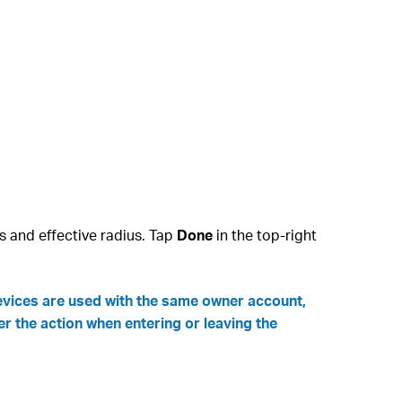
s and effective radius. Tap
Done
in the top‑right
devices are used with the same owner account,
er the action when entering or leaving the