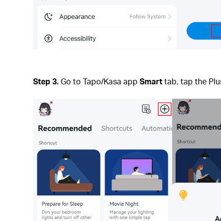
Step 3.
Go to Tapo/Kasa app
Smart
tab, tap the Plu