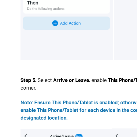
Step 5.
Select
Arrive or Leave
, enable
This Phone/
corner.
Note:
Ensure This Phone/Tablet is enabled; otherwi
enable This Phone/Tablet for each device in the co
designated location.