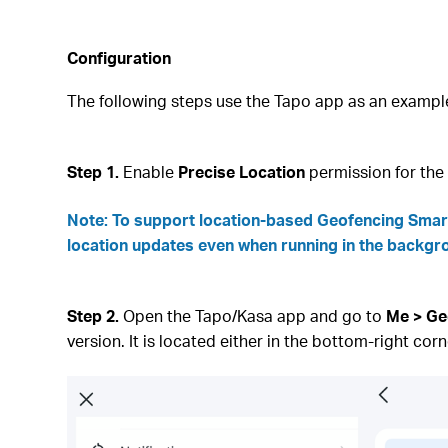
Configuration
The following steps use the Tapo app as an exampl
Step 1.
Enable
Precise Location
permission for th
Note
: To support location‑based Geofencing Smart
location updates even when running in the backgr
Step 2.
Open the Tapo/Kasa app and go to
Me > Ge
version. It is located either in the bottom‑right corn