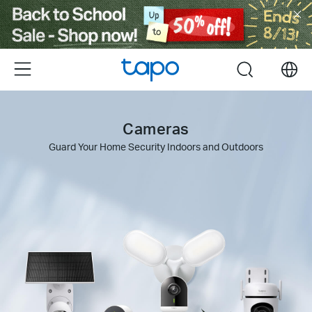
Click
to
skip
the
Menu
search
navigation
bar
Cameras
Guard Your Home Security Indoors and Outdoors