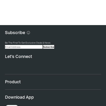
Subscribe
Be The First To Get Exclusive Deals & News
Subscribe
Let's Connect
Product
Download App