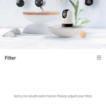
Filter
Menu
Sorry, no results were found. Please adjust your filter.