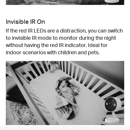
Invisible IR On
If the red IR LEDs are a distraction, you can switch
to invisible IR mode to monitor during the night
without having the red IR indicator. Ideal for
indoor scenarios with children and pets.