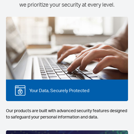
we prioritize your security at every level.
Your Data, Securely Protected
Our products are built with advanced security features designed
to safeguard your personal information and data.