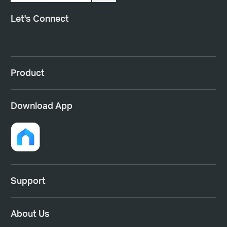
Let's Connect
Product
Download App
Support
About Us