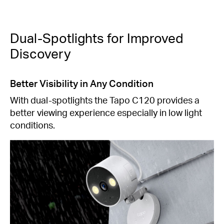
Dual-Spotlights for Improved
Discovery
Better Visibility in Any Condition
With dual-spotlights the Tapo C120 provides a
better viewing experience especially in low light
conditions.