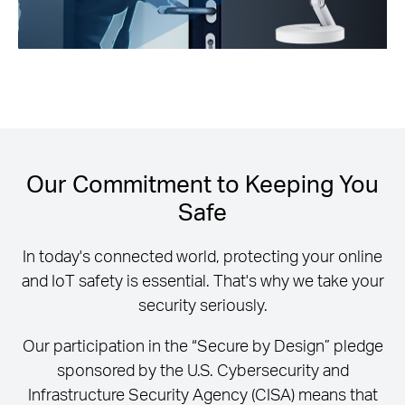
Our Commitment to Keeping You
Safe
In today's connected world, protecting your online
and IoT safety is essential. That's why we take your
security seriously.
Our participation in the “Secure by Design” pledge
sponsored by the U.S. Cybersecurity and
Infrastructure Security Agency (CISA) means that