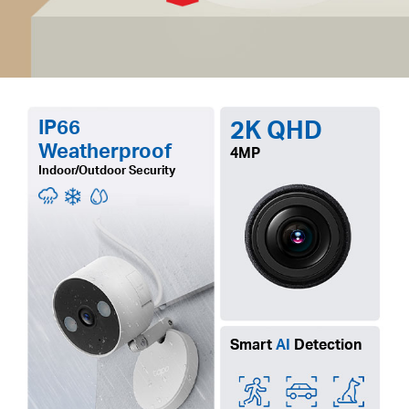
IP66
2K QHD
Weatherproof
4MP
Indoor/Outdoor Security
Smart
AI
Detection