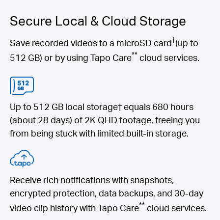
Secure Local & Cloud Storage
†
Save recorded videos to a microSD card
(up to
**
512 GB) or by using Tapo Care
cloud services.
Up to 512 GB local storage† equals 680 hours
(about 28 days) of 2K QHD footage, freeing you
from being stuck with limited built-in storage.
Receive rich notifications with snapshots,
encrypted protection, data backups, and 30-day
**
video clip history with Tapo Care
cloud services.