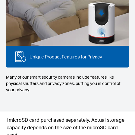
Unique Product Features for Privacy
Many of our smart security cameras include features like
physical shutters and privacy zones, putting you in control of
your privacy.
†microSD card purchased separately. Actual storage
capacity depends on the size of the microSD card
used.