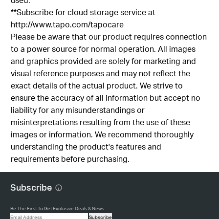
**Subscribe for cloud storage service at
http://www.tapo.com/tapocare
Please be aware that our product requires connection
to a power source for normal operation. All images
and graphics provided are solely for marketing and
visual reference purposes and may not reflect the
exact details of the actual product. We strive to
ensure the accuracy of all information but accept no
liability for any misunderstandings or
misinterpretations resulting from the use of these
images or information. We recommend thoroughly
understanding the product's features and
requirements before purchasing.
Subscribe
Be The First To Get Exclusive Deals & News
Subscribe