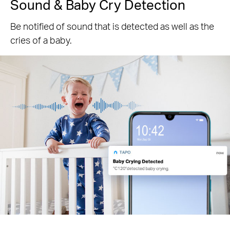
Sound & Baby Cry Detection
Be notified of sound that is detected as well as the
cries of a baby.