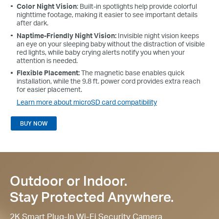
Color Night Vision
: Built-in spotlights help provide colorful
nighttime footage, making it easier to see important details
after dark.
Naptime-Friendly Night Vision:
Invisible night vision keeps
an eye on your sleeping baby without the distraction of visible
red lights, while baby crying alerts notify you when your
attention is needed.
Flexible Placement:
The magnetic base enables quick
installation, while the 9.8 ft. power cord provides extra reach
for easier placement.
Learn more about microSD card compatibility
BUY NOW
Outdoor or Indoor.
Stay Protected Anywhere.
2K Smart Plug-In Wi-Fi Security Camera