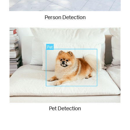
Person Detection
Pet
Pet Detection