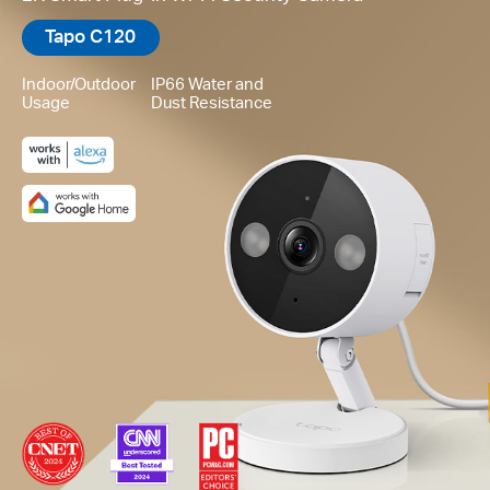
Tapo C120
Indoor/Outdoor
IP66 Water and
Usage
Dust Resistance