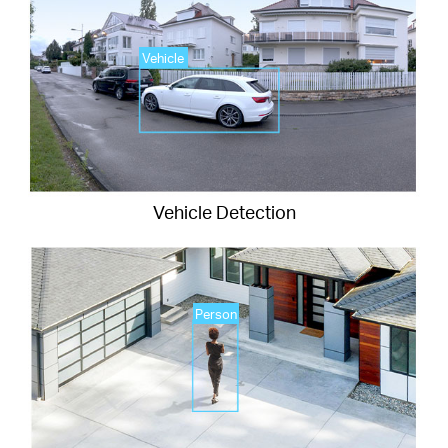
Vehicle
Vehicle Detection
Person