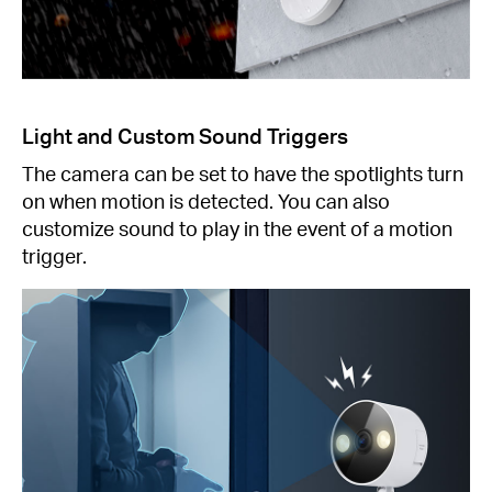
Light and Custom Sound Triggers
The camera can be set to have the spotlights turn
on when motion is detected. You can also
customize sound to play in the event of a motion
trigger.