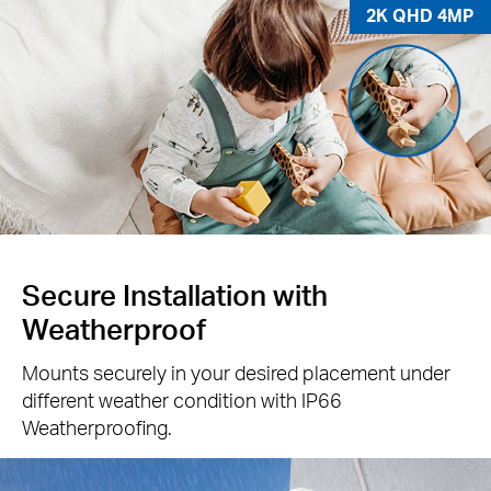
2K QHD 4MP
Secure Installation with
Weatherproof
Mounts securely in your desired placement under
different weather condition with IP66
Weatherproofing.