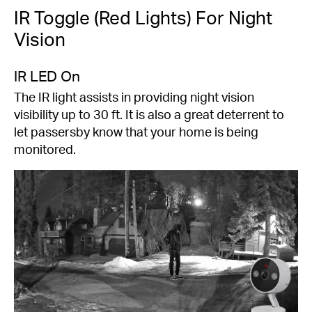
IR Toggle (Red Lights) For Night
Vision
IR LED On
The IR light assists in providing night vision
visibility up to 30 ft. It is also a great deterrent to
let passersby know that your home is being
monitored.