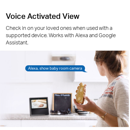
Voice Activated View
Check in on your loved ones when used with a
supported device. Works with Alexa and Google
Assistant.
Alexa, show baby room camera