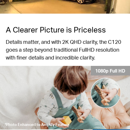
A Clearer Picture is Priceless
Details matter, and with 2K QHD clarity, the C120
goes a step beyond traditional FullHD resolution
with finer details and incredible clarity.
1080p Full HD
*Photo Enhanced to Amplify Feature