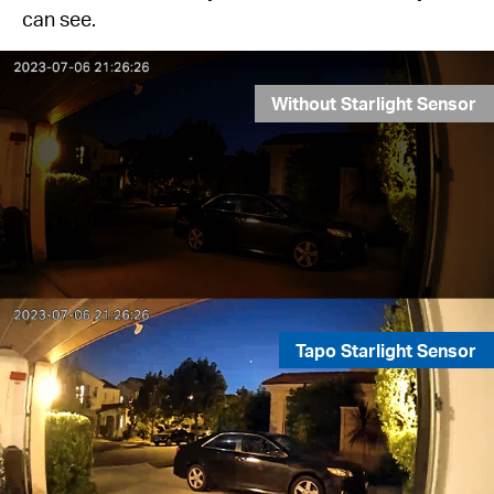
can see.
Without Starlight Sensor
Tapo Starlight Sensor