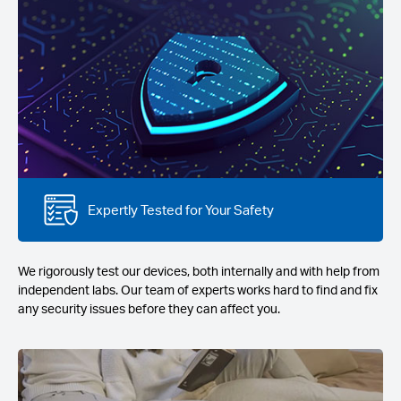
Expertly Tested for Your Safety
We rigorously test our devices, both internally and with help from
independent labs. Our team of experts works hard to find and fix
any security issues before they can affect you.