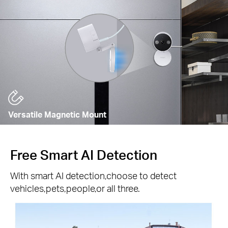
Versatile Magnetic Mount
Free Smart AI Detection
With smart AI detection,choose to detect
vehicles,pets,people,or all three.