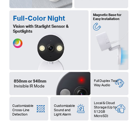
Magnetic Base for
Full-Color Night
Easy Installation
Vision with Starlight Sensor &
Spotlights
850nm or 940nm
Full Duplex Two-
Way Audio
Invisible IR Mode
Local & Cloud
Customizable
Customizable
Storage (Up to
Cross-Line
Sound and
512GB
Detection
Light Alarm
MicroSD)