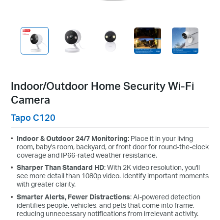
Indoor/Outdoor Home Security Wi-Fi
Camera
Tapo C120
Indoor & Outdoor 24/7 Monitoring:
Place it in your living
room, baby's room, backyard, or front door for round-the-clock
coverage and IP66-rated weather resistance.
Sharper Than Standard HD
: With 2K video resolution, you'll
see more detail than 1080p video. Identify important moments
with greater clarity.
Smarter Alerts, Fewer Distractions
: AI-powered detection
identifies people, vehicles, and pets that come into frame,
reducing unnecessary notifications from irrelevant activity.