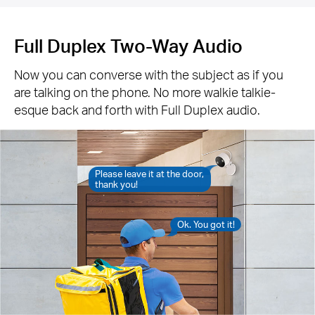
Full Duplex Two-Way Audio
Now you can converse with the subject as if you
are talking on the phone. No more walkie talkie-
esque back and forth with Full Duplex audio.
Please leave it at the door,
thank you!
Ok. You got it!