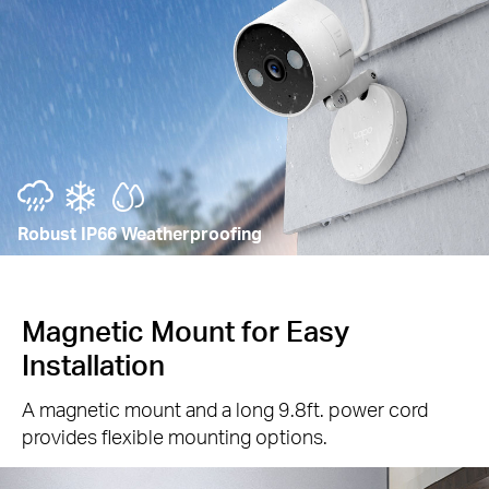
Robust IP66 Weatherproofing
Magnetic Mount for Easy
Installation
A magnetic mount and a long 9.8ft. power cord
provides flexible mounting options.