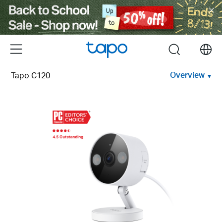
Click
to
skip
the
Menu
search
navigation
bar
Overview
Tapo C120