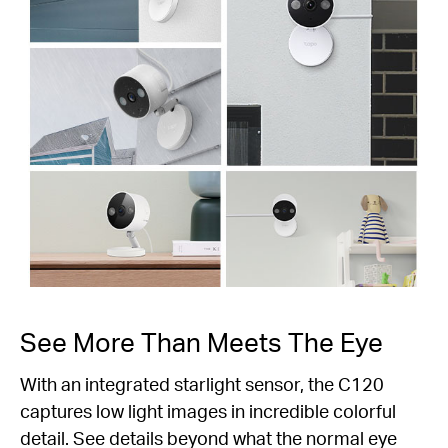
See More Than Meets The Eye
With an integrated starlight sensor, the C120
captures low light images in incredible colorful
detail. See details beyond what the normal eye