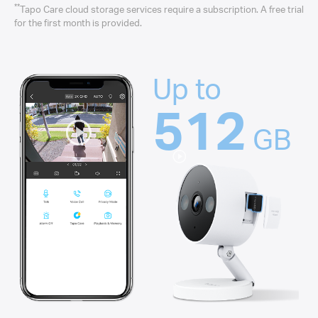
**
Tapo Care cloud storage services require a subscription. A free trial
for the first month is provided.
Up to
512
GB