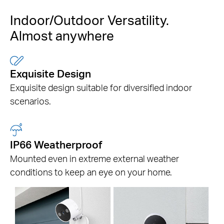
Indoor/Outdoor Versatility.
Almost anywhere
Exquisite Design
Exquisite design suitable for
diversified indoor
scenarios.
IP66 Weatherproof
Mounted even in extreme external weather
conditions to keep an eye on your home.