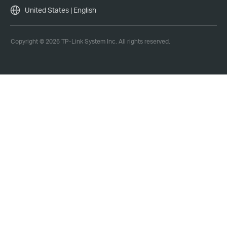
United States | English
Copyright © 2026 TP-Link System Inc. All rights reserved.