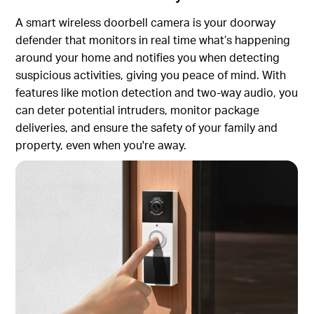
A smart wireless doorbell camera is your doorway
defender that monitors in real time what’s happening
around your home and notifies you when detecting
suspicious activities, giving you peace of mind. With
features like motion detection and two-way audio, you
can deter potential intruders, monitor package
deliveries, and ensure the safety of your family and
property, even when you're away.