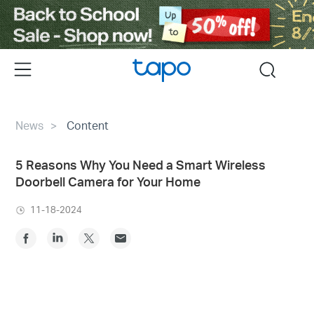
Click
to
skip
the
Menu
search
navigation
bar
News
Content
5 Reasons Why You Need a Smart Wireless
Doorbell Camera for Your Home
11-18-2024