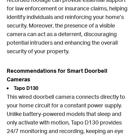
for law enforcement or insurance claims, helping
identify individuals and reinforcing your home’s
security. Moreover, the presence of a visible
camera can act as a deterrent, discouraging
potential intruders and enhancing the overall
security of your property.
Recommendations for Smart Doorbell
Cameras
Tapo D130
This wired doorbell camera connects directly to
your home circuit for a constant power supply.
Unlike battery-powered models that sleep and
only activate with motion, Tapo D130 provides
24/7 monitoring and recording, keeping an eye