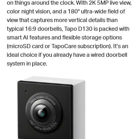
on things around the clock. With 2K 5MP live view,
color night vision, and a 180° ultra-wide field of
view that captures more vertical details than
typical 16:9 doorbells, Tapo D130 is packed with
smart AI features and flexible storage options
(microSD card or TapoCare subscription). It’s an
ideal choice if you already have a wired doorbell
system in place.