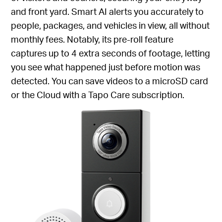
and front yard. Smart AI alerts you accurately to
people, packages, and vehicles in view, all without
monthly fees. Notably, its pre-roll feature
captures up to 4 extra seconds of footage, letting
you see what happened just before motion was
detected. You can save videos to a microSD card
or the Cloud with a Tapo Care subscription.