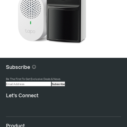
Subscribe
Be The First To Get Exclusive Deals & News
Subscribe
Let's Connect
Product