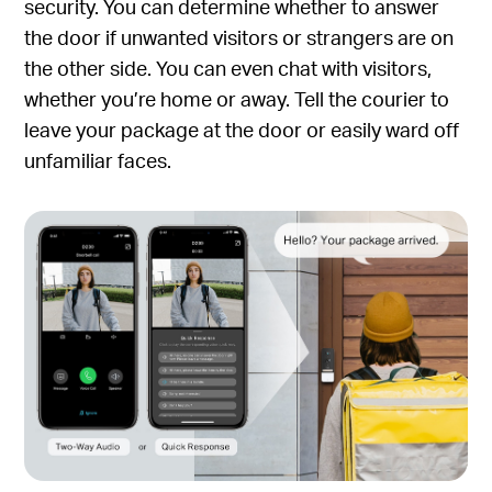
security. You can determine whether to answer
the door if unwanted visitors or strangers are on
the other side. You can even chat with visitors,
whether you’re home or away. Tell the courier to
leave your package at the door or easily ward off
unfamiliar faces.