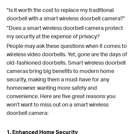
“Is it worth the cost to replace my traditional
doorbell with a smart wireless doorbell camera?”
“Does a smart wireless doorbell camera protect
my security at the expense of privacy?
People may ask these questions when it comes to
wireless video doorbells. Yet, gone are the days of
old-fashioned doorbells. Smart wireless doorbell
cameras bring big benefits to modern home
security, making them a must-have for any
homeowner wanting more safety and
convenience. Here are five great reasons you
won’t want to miss out on a smart wireless
doorbell camera:
1. Enhanced Home Security