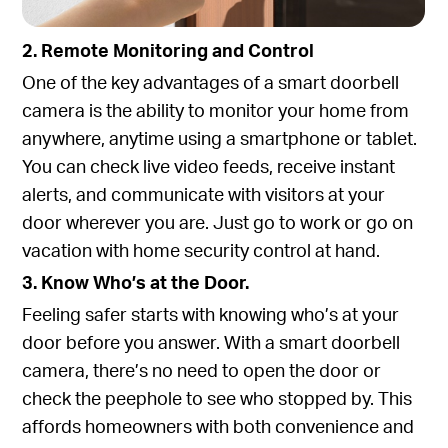
2. Remote Monitoring and Control
One of the key advantages of a smart doorbell
camera is the ability to monitor your home from
anywhere, anytime using a smartphone or tablet.
You can check live video feeds, receive instant
alerts, and communicate with visitors at your
door wherever you are. Just go to work or go on
vacation with home security control at hand.
3. Know Who’s at the Door.
Feeling safer starts with knowing who’s at your
door before you answer. With a smart doorbell
camera, there’s no need to open the door or
check the peephole to see who stopped by. This
affords homeowners with both convenience and