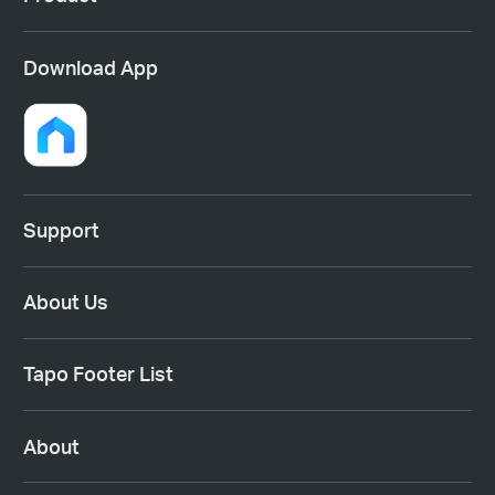
Download App
Support
About Us
Tapo Footer List
About