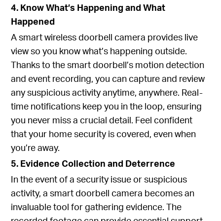
4. Know What’s Happening and What
Happened
A smart wireless doorbell camera provides live
view so you know what’s happening outside.
Thanks to the smart doorbell’s motion detection
and event recording, you can capture and review
any suspicious activity anytime, anywhere. Real-
time notifications keep you in the loop, ensuring
you never miss a crucial detail. Feel confident
that your home security is covered, even when
you’re away.
5. Evidence Collection and Deterrence
In the event of a security issue or suspicious
activity, a smart doorbell camera becomes an
invaluable tool for gathering evidence. The
recorded footage can provide essential support