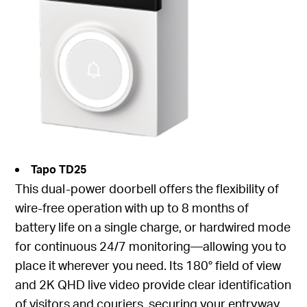
Tapo TD25
This dual-power doorbell offers the flexibility of
wire-free operation with up to 8 months of
battery life on a single charge, or hardwired mode
for continuous 24/7 monitoring—allowing you to
place it wherever you need. Its 180° field of view
and 2K QHD live video provide clear identification
of visitors and couriers, securing your entryway