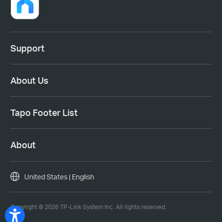
Support
About Us
Tapo Footer List
About
United States | English
Copyright © 2026 TP-Link System Inc. All rights reserved.