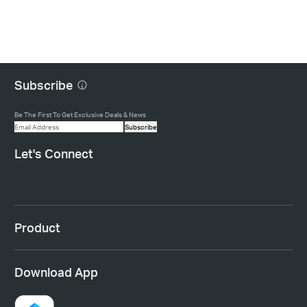
Subscribe
Be The First To Get Exclusive Deals & News
Subscribe
Let's Connect
Product
Download App