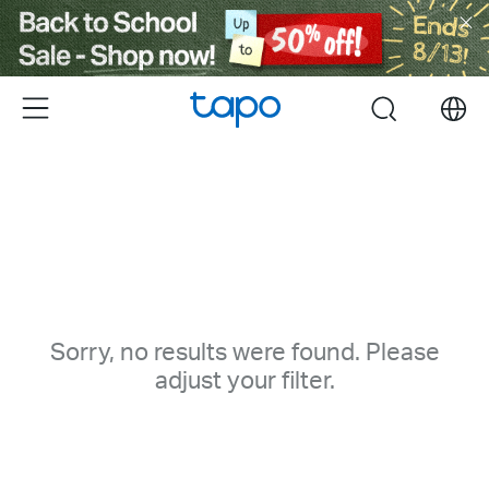
Click
to
skip
the
Menu
search
navigation
bar
Sorry, no results were found. Please
adjust your filter.