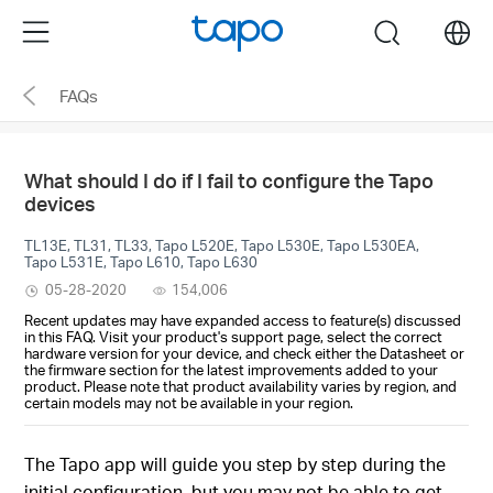
Click
Menu
search
to
skip
FAQs
the
navigation
bar
What should I do if I fail to configure the Tapo
devices
TL13E, TL31, TL33, Tapo L520E, Tapo L530E, Tapo L530EA,
Tapo L531E, Tapo L610, Tapo L630
05-28-2020
154,006
Recent updates may have expanded access to feature(s) discussed
in this FAQ. Visit your product's support page, select the correct
hardware version for your device, and check either the Datasheet or
the firmware section for the latest improvements added to your
product. Please note that product availability varies by region, and
certain models may not be available in your region.
The Tapo app will guide you step by step during the
initial configuration, but you may not be able to get