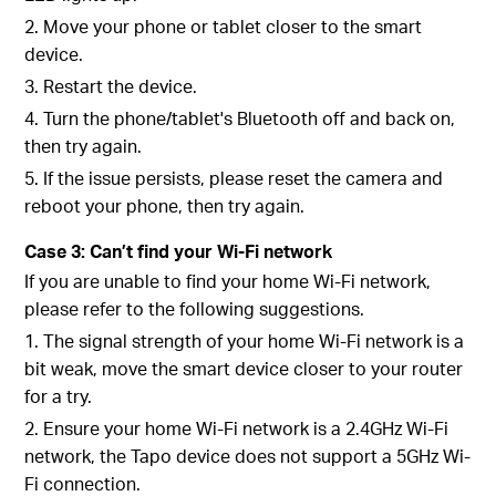
2. Move your phone or tablet closer to the smart
device.
3. Restart the device.
4. Turn the phone/tablet's Bluetooth off and back on,
then try again.
5. If the issue persists, please reset the camera and
reboot your phone, then try again.
Case 3: Can’t find your Wi-Fi network
If you are unable to find your home Wi-Fi network,
please refer to the following suggestions.
1. The signal strength of your home Wi-Fi network is a
bit weak, move the smart device closer to your router
for a try.
2. Ensure your home Wi-Fi network is a 2.4GHz Wi-Fi
network, the Tapo device does not support a 5GHz Wi-
Fi connection.