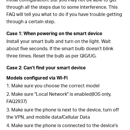
through all the steps due to some interference. This
FAQ will tell you what to do if you have trouble getting
through a certain step.
Case 1: When powering on the smart device
Install your smart bulb and turn on the light. Wait
about five seconds. If the smart bulb doesn’t blink
three times. Reset the bulb as per QIG/UG.
Case 2: Can’t find your smart device
Models configured via Wi-Fi
1. Make sure you choose the correct model
2. Make sure "Local Network" is enabled(IOS only,
FAQ2937)
3. Make sure the phone is next to the device, turn off
the VPN, and mobile data/Cellular Data
4. Make sure the phone is connected to the device's