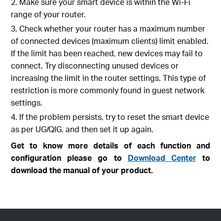
2. Make sure your smart device is within the Wi-Fi
range of your router.
3. Check whether your router has a maximum number
of connected devices (maximum clients) limit enabled.
If the limit has been reached, new devices may fail to
connect. Try disconnecting unused devices or
increasing the limit in the router settings. This type of
restriction is more commonly found in guest network
settings.
4. If the problem persists, try to reset the smart device
as per UG/QIG, and then set it up again.
Get to know more details of each function and
configuration please go to
Download Center
to
download the manual of your product.