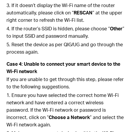
3. If it doesn’t display the Wi-Fi name of the router
automatically, please click on “
RESCAN
” at the upper
right corner to refresh the Wi-Fi list.
4.
If the router’s SSID is hidden, please choose “
Other
”
to input SSID and password manually.
5. Reset the device as per QIG/UG and go through the
process again.
Case 4: Unable to connect your smart device to the
Wi-Fi network
If you are unable to
get through this step, please refer
to the following suggestions.
1. Ensure you have selected the correct home Wi-Fi
network and have entered a correct wireless
password. If the Wi-Fi network or password is
incorrect, click on “
Choose a Network
” and select the
Wi-Fi network again.