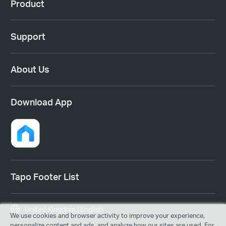
Product
Support
About Us
Download App
Tapo Footer List
United Kingdom | English
We use cookies and browser activity to improve your experience,
personalize content and ads, and analyze how our sites are used. For