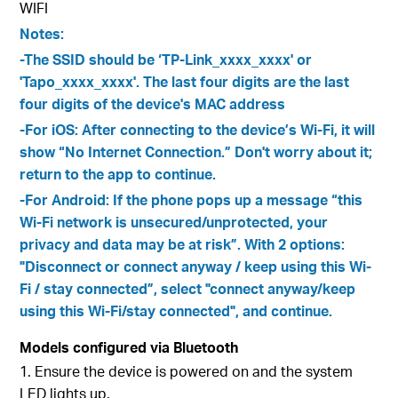
WIFI
Notes:
-The SSID should be ‘TP-Link_xxxx_xxxx' or
'Tapo_xxxx_xxxx'. The last four digits are the last
four digits of the device's MAC address
-For iOS: After connecting to the device’s Wi-Fi, it will
show “No Internet Connection.” Don't worry about it;
return to the app to continue.
-For Android: If the phone pops up a message “this
Wi-Fi network is unsecured/unprotected, your
privacy and data may be at risk”. With 2 options:
"Disconnect or connect anyway / keep using this Wi-
Fi / stay connected”, select "connect anyway/keep
using this Wi-Fi/stay connected", and continue.
Models configured via Bluetooth
1. Ensure the device is powered on and the system
LED lights up.