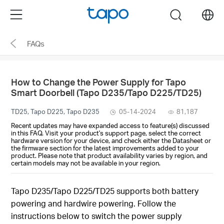
Click
Menu
search
to
skip
FAQs
the
navigation
bar
How to Change the Power Supply for Tapo
Smart Doorbell (Tapo D235/Tapo D225/TD25)
TD25, Tapo D225, Tapo D235
05-14-2024
81,187
Recent updates may have expanded access to feature(s) discussed
in this FAQ. Visit your product's support page, select the correct
hardware version for your device, and check either the Datasheet or
the firmware section for the latest improvements added to your
product. Please note that product availability varies by region, and
certain models may not be available in your region.
Tapo D235/Tapo D225/TD25 supports both battery
powering and hardwire powering. Follow the
instructions below to switch the power supply