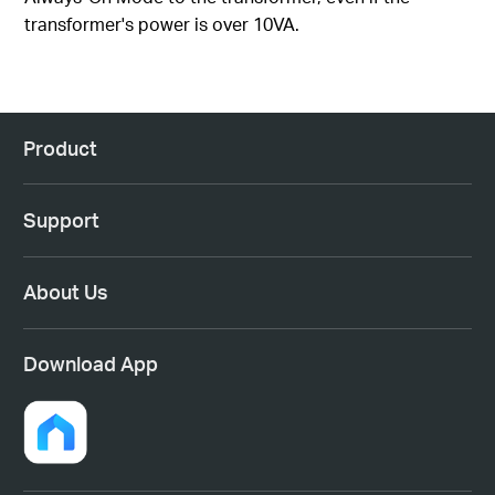
transformer's power is over 10VA.
Product
Support
About Us
Download App