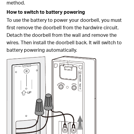
method.
How to switch to battery powering
To use the battery to power your doorbell, you must
first remove the doorbell from the hardwire circuit.
Detach the doorbell from the wall and remove the
wires. Then install the doorbell back. It will switch to
battery powering automatically.