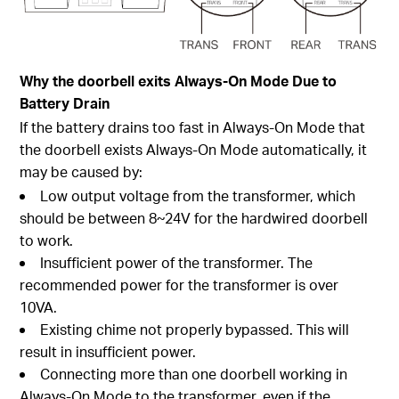
Why the doorbell exits Always-On Mode Due to
Battery Drain
If the battery drains too fast in
Always-On Mode
that
the doorbell exists
Always-On Mode
automatically, it
may be caused by:
Low output voltage from the transformer, which
should be between 8~24V for the hardwired doorbell
to work.
Insufficient power of the transformer. The
recommended power for the transformer is over
10VA.
Existing chime not properly bypassed. This will
result in insufficient power.
Connecting more than one doorbell working in
Always-On Mode
to the transformer, even if the