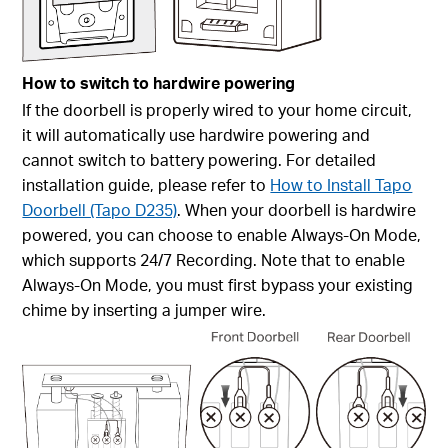
How to switch to hardwire powering
If the doorbell is properly wired to your home circuit,
it will automatically use hardwire powering and
cannot switch to battery powering. For detailed
installation guide, please refer to
How to Install Tapo
Doorbell (Tapo D235)
. When your doorbell is hardwire
powered, you can choose to enable
Always-On Mode
,
which supports 24/7 Recording. Note that to enable
Always-On Mode
, you must first bypass your existing
chime by inserting a jumper wire.