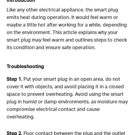
Like any other electrical appliance, the smart plug
emits heat during operation. It would feel warm or
maybe a little hot after working for a while, depending
on the environment. This article explains why your
smart plug may feel warm and outlines steps to check
its condition and ensure safe operation.
Troubleshooting
Step 1.
Put your smart plug in an open area, do not
cover it with objects, and avoid placing it in a closed
space to prevent overheating. Avoid using the smart
plug in humid or damp environments, as moisture may
compromise electrical contact and cause
overheating.
Step 2.
Poor contact between the plug and the outlet