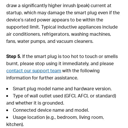
draw a significantly higher inrush (peak) current at
startup, which may damage the smart plug even if the
device’s rated power appears to be within the
supported limit. Typical inductive appliances include
air conditioners, refrigerators, washing machines,
fans, water pumps, and vacuum cleaners.
Step 5.
If the smart plug is too hot to touch or smells
burnt, please stop using it immediately, and please
contact our support team
with the following
information for further assistance.
Smart plug model name and hardware version.
Type of wall outlet used (GFCI, AFCI, or standard)
and whether it is grounded.
Connected device name and model.
Usage location (e.g., bedroom, living room,
kitchen).