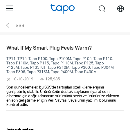
Click
Menu
search
to
skip
SSS
the
navigation
bar
What If My Smart Plug Feels Warm?
TP11, TP15, Tapo P100, Tapo P100M, Tapo P105, Tapo P110,
Tapo P110M, Tapo P115, Tapo P116M, Tapo P125, Tapo
P125M, Tapo P135 KIT, Tapo P210M, Tapo P300, Tapo P304M,
Tapo P306, Tapo P316M, Tapo P400M, Tapo P430M
10-10-2019
125,985
Son güncellemeler, bu SSS'de tartışılan özellik(ler)e erişimi
genişletmiş olabilir. Ürününüzün destek sayfasını ziyaret edin,
cihazınız için doğru donanım sürümünü seçin ve ürününüze eklenen
en son geliştirmeler için Veri Sayfası veya ürün yazılımı bölümünü
kontrol edin.
Introduction