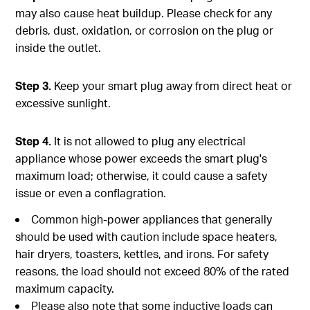
may also cause heat buildup. Please check for any
debris, dust, oxidation, or corrosion on the plug or
inside the outlet.
Step 3.
Keep your smart plug away from direct heat or
excessive sunlight.
Step 4.
It is not allowed to plug any electrical
appliance whose power exceeds the smart plug's
maximum load; otherwise, it could cause a safety
issue or even a conflagration.
Common high-power appliances that generally
should be used with caution include space heaters,
hair dryers, toasters, kettles, and irons. For safety
reasons, the load should not exceed 80% of the rated
maximum capacity.
Please also note that some inductive loads can