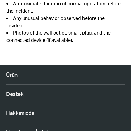
Approximate duration of normal operation before
the incident.
Any unusual behavior observed before the
incident.
Photos of the wall outlet, smart plug, and the
connected device (if available).
Ürün
Destek
Hakkımızda