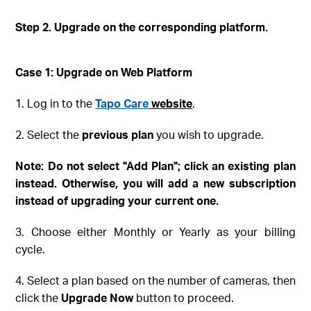
Step 2. Upgrade on the corresponding platform
.
Case 1: Upgrade on Web
Platform
1. Log in to the
Tapo Care
website
.
2. Select the
previous plan
you wish to upgrade.
Note
: Do not select "Add Plan"; click an existing plan
instead
. Otherwise, you will add a new subscription
instead of upgrading your current one.
3. Choose either Monthly or Yearly as your billing
cycle.
4. Select a plan based on the number of cameras, then
click the
Upgrade Now
button to proceed.