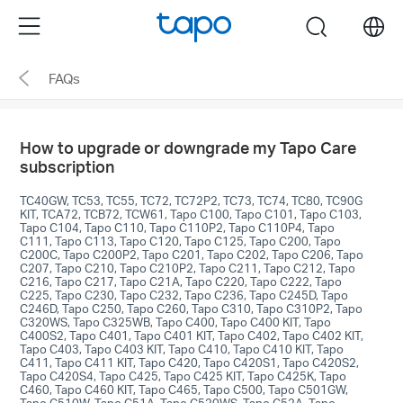
Click
Menu
search
to
skip
FAQs
the
navigation
bar
How to upgrade or downgrade my Tapo Care
subscription
TC40GW, TC53, TC55, TC72, TC72P2, TC73, TC74, TC80, TC90G
KIT, TCA72, TCB72, TCW61, Tapo C100, Tapo C101, Tapo C103,
Tapo C104, Tapo C110, Tapo C110P2, Tapo C110P4, Tapo
C111, Tapo C113, Tapo C120, Tapo C125, Tapo C200, Tapo
C200C, Tapo C200P2, Tapo C201, Tapo C202, Tapo C206, Tapo
C207, Tapo C210, Tapo C210P2, Tapo C211, Tapo C212, Tapo
C216, Tapo C217, Tapo C21A, Tapo C220, Tapo C222, Tapo
C225, Tapo C230, Tapo C232, Tapo C236, Tapo C245D, Tapo
C246D, Tapo C250, Tapo C260, Tapo C310, Tapo C310P2, Tapo
C320WS, Tapo C325WB, Tapo C400, Tapo C400 KIT, Tapo
C400S2, Tapo C401, Tapo C401 KIT, Tapo C402, Tapo C402 KIT,
Tapo C403, Tapo C403 KIT, Tapo C410, Tapo C410 KIT, Tapo
C411, Tapo C411 KIT, Tapo C420, Tapo C420S1, Tapo C420S2,
Tapo C420S4, Tapo C425, Tapo C425 KIT, Tapo C425K, Tapo
C460, Tapo C460 KIT, Tapo C465, Tapo C500, Tapo C501GW,
Tapo C510W, Tapo C51A, Tapo C520WS, Tapo C52A, Tapo