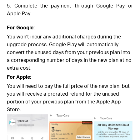
5. Complete the payment through Google Pay or
Apple Pay.
For Google:
You won’t incur any additional charges during the
upgrade process. Google Play will automatically
convert the unused days from your previous plan into
a corresponding number of days in the new plan at no
extra cost.
For Apple:
You will need to pay the full price of the new plan, but
you will receive a prorated refund for the unused
portion of your previous plan from the Apple App
Store.