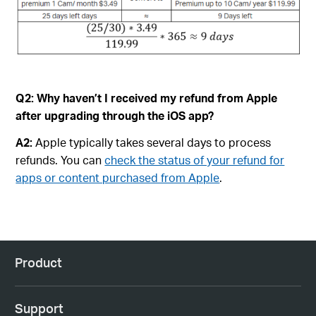
Q2:
Why haven’t I received my refund from Apple
after upgrading through the iOS app?
A2:
Apple typically takes several days to process
refunds. You can
check the status of your refund for
apps or content purchased from Apple
.
Product
Support