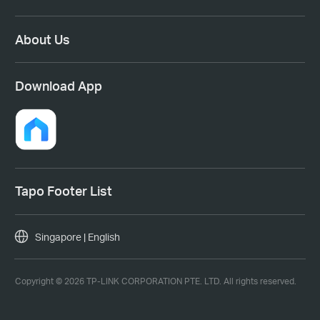
About Us
Download App
Tapo Footer List
Singapore | English
Copyright © 2026 TP-LINK CORPORATION PTE. LTD. All rights reserved.