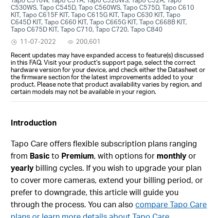
C530WS, Tapo C545D, Tapo C560WS, Tapo C575D, Tapo C610
KIT, Tapo C615F KIT, Tapo C615G KIT, Tapo C630 KIT, Tapo
C645D KIT, Tapo C660 KIT, Tapo C665G KIT, Tapo C668B KIT,
Tapo C675D KIT, Tapo C710, Tapo C720, Tapo C840
11-07-2022
200,601
Recent updates may have expanded access to feature(s) discussed
in this FAQ. Visit your product's support page, select the correct
hardware version for your device, and check either the Datasheet or
the firmware section for the latest improvements added to your
product. Please note that product availability varies by region, and
certain models may not be available in your region.
Introduction
Tapo Care offers flexible subscription plans ranging
from
Basic
to
Premium
, with options for
monthly
or
yearly
billing cycles. If you wish to upgrade your plan
to cover more cameras, extend your billing period, or
prefer to downgrade, this article will guide you
through the process. You can also
compare Tapo Care
plans or learn more details about Tapo Care.