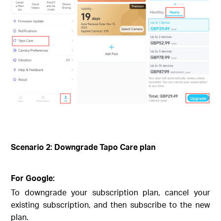
Scenario 2: Downgrade Tapo Care plan
For Google:
To downgrade your subscription plan, cancel your
existing subscription, and then subscribe to the new
plan.