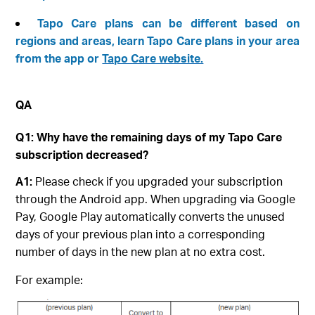
Tapo Care plans can be different based on
regions and areas, learn Tapo Care plans in your area
from the app or
Tapo Care website.
QA
Q1: Why have the remaining days of my Tapo Care
subscription decreased?
A1:
Please check if you upgraded your subscription
through the Android app. When upgrading via Google
Pay, Google Play automatically converts the unused
days of your previous plan into a corresponding
number of days in the new plan at no extra cost.
For example: