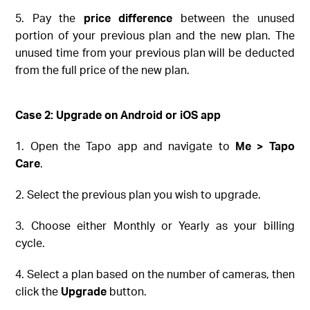
5. Pay the
price difference
between the unused
portion of your previous plan and the new plan. The
unused time from your previous plan will be deducted
from the full price of the new plan.
Case 2: Upgrade on
Android or iOS
app
1. Open the Tapo app and navigate to
Me > Tapo
Care
.
2. Select the previous plan you wish to upgrade.
3. Choose either Monthly or Yearly as your billing
cycle.
4. Select a plan based on the number of cameras, then
click the
Upgrade
button.