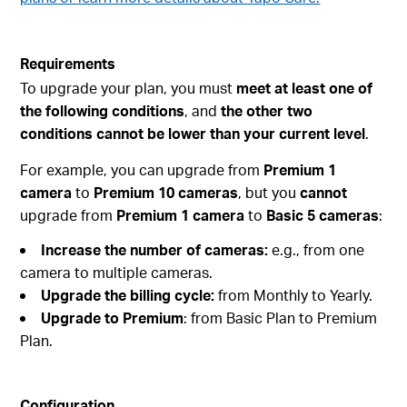
Requirements
To upgrade your plan, you must
meet at least one of
the following conditions
, and
the other two
conditions cannot be lower than your current level
.
For example, you can upgrade from
Premium 1
camera
to
Premium 10 cameras
, but you
cannot
upgrade from
Premium 1 camera
to
Basic 5 cameras
:
Increase the number of cameras:
e.g., from one
camera to multiple cameras.
Upgrade the billing cycle:
from Monthly to Yearly.
Upgrade to Premium
: from Basic Plan to Premium
Plan.
Configuration