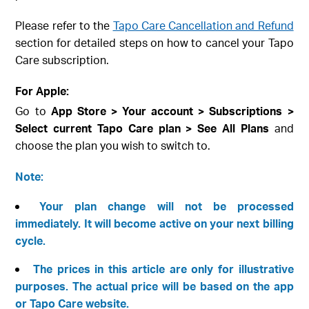
Please refer to the
Tapo Care Cancellation and Refund
section for detailed steps on how to cancel your Tapo
Care subscription.
For Apple:
Go to
App Store > Your account > Subscriptions >
Select current Tapo Care plan > See All Plans
and
choose the plan you wish to switch to.
Note:
Your plan change will not be processed
immediately. It will become active on your next billing
cycle.
The prices in this article are only for illustrative
purposes. The actual price will be based on the app
or Tapo Care website.