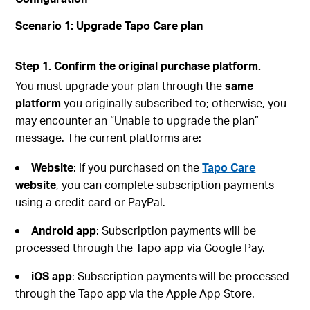
Scenario 1: Upgrade Tapo Care plan
Step 1. Confirm the original purchase platform.
You must upgrade your plan through the
same
platform
you originally subscribed to; otherwise, you
may encounter an “Unable to upgrade the plan”
message. The current platforms are:
Website
: If you purchased on the
Tapo Care
website
, you can complete subscription payments
using a credit card or PayPal.
Android
app
: Subscription payments will be
processed through the Tapo app via Google Pay.
iOS
app
: Subscription payments will be processed
through the Tapo app via the Apple App Store.