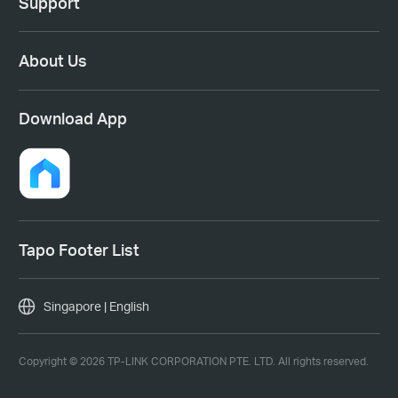
Support
About Us
Download App
Tapo Footer List
Singapore | English
Copyright © 2026 TP-LINK CORPORATION PTE. LTD. All rights reserved.