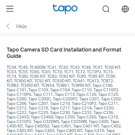
Click
Menu
search
to
skip
FAQs
the
navigation
bar
Tapo Camera SD Card Installation and Format
Guide
TC34, TC40, TC40GW, TC41, TC42, TC43, TC46, TC47, TC50 KIT,
TC53, TC55, TC60, TC65, TC70, TC71, TC72, TC72P2, TC73,
TC74, TC80, TC80 KIT, TC82, TC82 KIT, TC85, TC85 KIT, TC90
KIT, TC90G KIT, TC92 KIT, TC93D KIT, TCA41, TCA72, TCB72,
TCB82, TCH50 KIT, TCW34, TCW61, TCW90 KIT, Tapo C100,
Tapo C101, Tapo C103, Tapo C104, Tapo C110, Tapo C110P2,
Tapo C110P4, Tapo C111, Tapo C113, Tapo C120, Tapo C125,
Tapo C200, Tapo C200C, Tapo C200P2, Tapo C201, Tapo C202,
Tapo C206, Tapo C207, Tapo C210, Tapo C210P2, Tapo C211,
Tapo C212, Tapo C216, Tapo C217, Tapo C21A, Tapo C220,
Tapo C222, Tapo C225, Tapo C230, Tapo C232, Tapo C236,
Tapo C245D, Tapo C246D, Tapo C250, Tapo C260, Tapo C310,
Tapo C310P2, Tapo C320WS, Tapo C325WB, Tapo C400, Tapo
C400 KIT, Tapo C400S2, Tapo C401, Tapo C401 KIT, Tapo C402,
Tapo C402 KIT, Tapo C403, Tapo C403 KIT, Tapo C410, Tapo
C410 KIT, Tapo C411, Tapo C411 KIT, Tapo C420, Tapo C420S1,