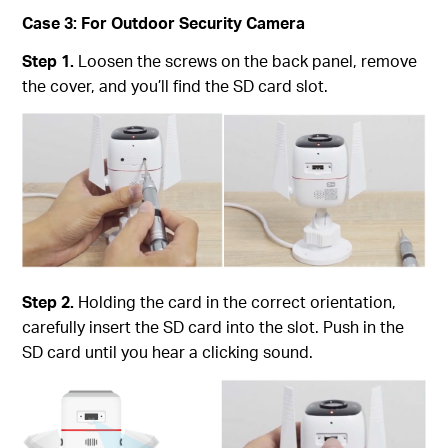
Case 3: For Outdoor Security Camera
Step 1.
Loosen the screws on the back panel, remove
the cover, and you’ll find the SD card slot.
Step 2.
Holding the card in the correct orientation,
carefully insert the SD card into the slot. Push in the
SD card until you hear a clicking sound.