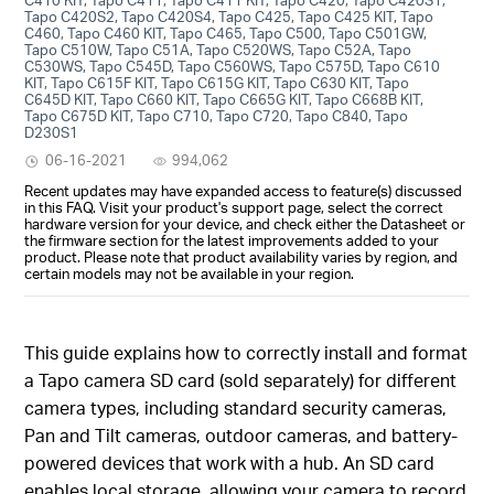
Tapo C420S2, Tapo C420S4, Tapo C425, Tapo C425 KIT, Tapo
C460, Tapo C460 KIT, Tapo C465, Tapo C500, Tapo C501GW,
Tapo C510W, Tapo C51A, Tapo C520WS, Tapo C52A, Tapo
C530WS, Tapo C545D, Tapo C560WS, Tapo C575D, Tapo C610
KIT, Tapo C615F KIT, Tapo C615G KIT, Tapo C630 KIT, Tapo
C645D KIT, Tapo C660 KIT, Tapo C665G KIT, Tapo C668B KIT,
Tapo C675D KIT, Tapo C710, Tapo C720, Tapo C840, Tapo
D230S1
06-16-2021
994,062
Recent updates may have expanded access to feature(s) discussed
in this FAQ. Visit your product's support page, select the correct
hardware version for your device, and check either the Datasheet or
the firmware section for the latest improvements added to your
product. Please note that product availability varies by region, and
certain models may not be available in your region.
This guide explains how to correctly install and format
a Tapo camera SD card (sold separately) for different
camera types, including standard security cameras,
Pan and Tilt cameras, outdoor cameras, and battery-
powered devices that work with a hub. An SD card
enables local storage, allowing your camera to record