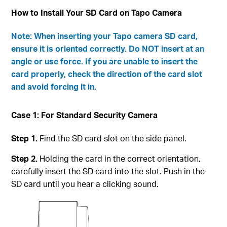
How to Install Your SD Card on Tapo Camera
Note: When inserting your Tapo camera SD card,
ensure it is oriented correctly. Do NOT insert at an
angle or use force. If you are unable to insert the
card properly, check the direction of the card slot
and avoid forcing it in.
Case 1: For Standard Security Camera
Step 1.
Find the SD card slot on the side panel.
Step 2.
Holding the card in the correct orientation,
carefully insert the SD card into the slot. Push in the
SD card until you hear a clicking sound.