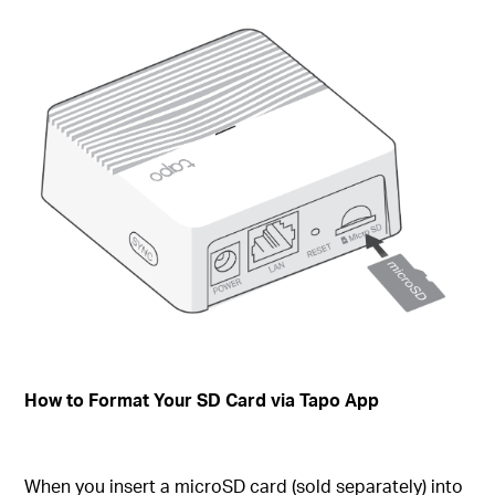
How to Format Your SD Card via Tapo App
When you insert a microSD card (sold separately) into