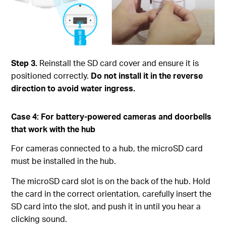
Step 3.
Reinstall the SD card cover and ensure it is
positioned correctly.
Do not install it in the reverse
direction to avoid water ingress.
Case 4: For battery-powered cameras and doorbells
that work with the hub
For cameras connected to a hub, the microSD card
must be installed in the hub.
The microSD card slot is on the back of the hub. Hold
the card in the correct orientation, carefully insert the
SD card into the slot, and push it in until you hear a
clicking sound.