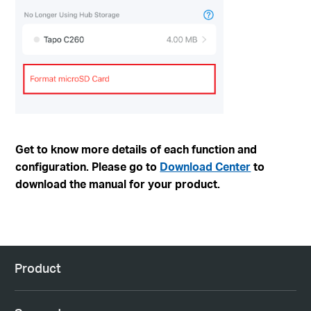
Get to know more details of each function and
configuration. Please go to
Download Center
to
download the manual for your product.
Product