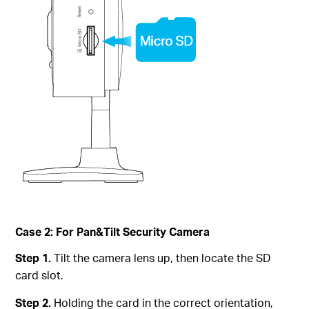
Case 2: For Pan&Tilt Security Camera
Step 1.
Tilt the camera lens up, then locate the SD
card slot.
Step 2.
Holding the card in the correct orientation,