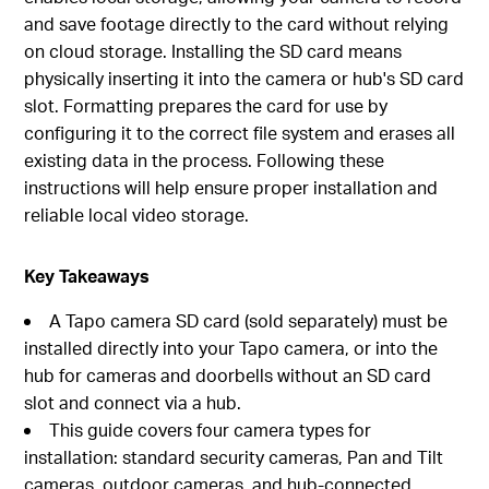
and save footage directly to the card without relying
on cloud storage. Installing the SD card means
physically inserting it into the camera or hub's SD card
slot. Formatting prepares the card for use by
configuring it to the correct file system and erases all
existing data in the process. Following these
instructions will help ensure proper installation and
reliable local video storage.
Key Takeaways
A Tapo camera SD card (sold separately) must be
installed directly into your Tapo camera, or into the
hub for cameras and doorbells without an SD card
slot and connect via a hub.
This guide covers four camera types for
installation: standard security cameras, Pan and Tilt
cameras, outdoor cameras, and hub-connected