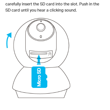
carefully insert the SD card into the slot. Push in the
SD card until you hear a clicking sound.