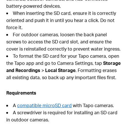
battery-powered devices.
When inserting the SD card, ensure it is correctly
oriented and push it in until you hear a click. Do not
force it.
For outdoor cameras, loosen the back panel
screws to access the SD card slot, and ensure the
cover is reinstalled correctly to prevent water ingress.
To format the SD card for your Tapo camera, open
the Tapo app and go to Camera Settings, tap
Storage
and Recordings
>
Local Storage
. Formatting erases
all existing data, so back up any important files first.
Requirements
A
compatible microSD card
with Tapo cameras.
A screwdriver is required for installing an SD card
in outdoor cameras.