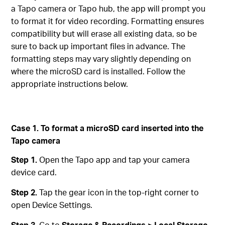
a Tapo camera or Tapo hub, the app will prompt you
to format it for video recording. Formatting ensures
compatibility but will erase all existing data, so be
sure to back up important files in advance. The
formatting steps may vary slightly depending on
where the microSD card is installed. Follow the
appropriate instructions below.
Case 1. To format a microSD card inserted into the
Tapo camera
Step 1.
Open the Tapo app and tap your camera
device card.
Step 2.
Tap the gear icon in the top-right corner to
open Device Settings.
Step 3.
Go to
Storage & Recordings > Local Storage
.