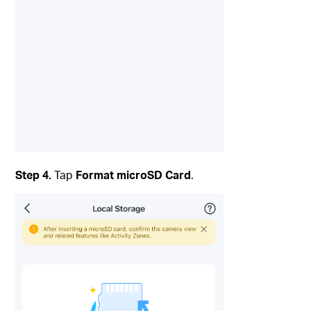
Step 4.
Tap
Format microSD Card
.