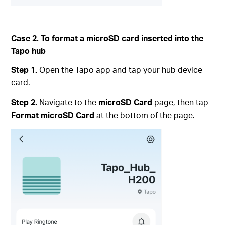
Case 2. To format a microSD card inserted into the
Tapo hub
Step 1.
Open the Tapo app and tap your hub device
card.
Step 2.
Navigate to the
microSD Card
page, then tap
Format microSD Card
at the bottom of the page.