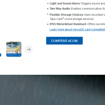
Light and Sound Alarm
-Triggers sound and
Two-Way Audio
-Enables communication thr
Flexible Storage Choices
-Save recorded v
‡
Tapo Care
cloud storage services.
IP65 Water&Dust Resistant
-
Offers excell
Learn more about microSD card compatibili
CUMPĂRĂ ACUM