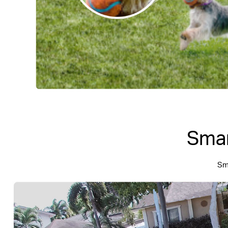
Smar
Sma