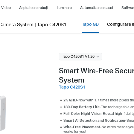
i Video
Aspiratoare roboți
Iluminare
Automatizarea casei
Softwar
-Camera System
|
Tapo C420S1
Tapo GD
Configurare &
Tapo C420S1 V1.20
Smart Wire-Free Secu
System
Tapo C420S1
2K QHD
-Now with 1.7 times more pixels th
180-Day Battery Life
-The rechargeable an
Full-Color Night Vision
-Reveal high-fidelity
Smart AI Detection and Notification
-Smar
Wire-Free Placement
-No wires means you
works for you!