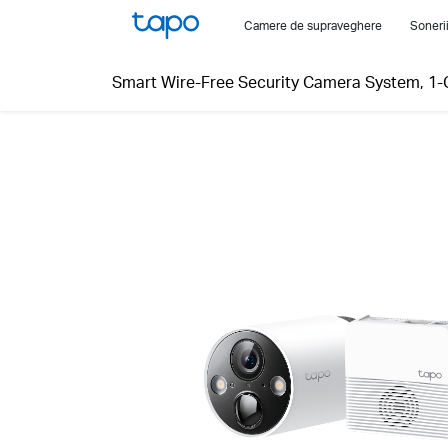
Click
Camere de supraveghere
Soneri
to
skip
Smart Wire-Free Security Camera System, 1
the
navigation
bar