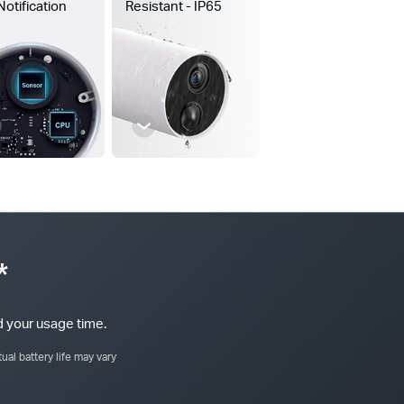
Notification
Resistant - IP65
*
 your usage time.
ual battery life may vary