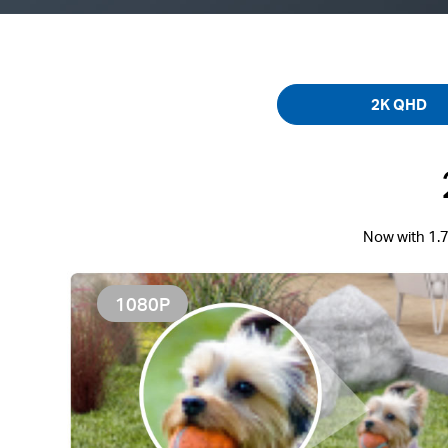
2K QHD
Now with 1.7
1080P