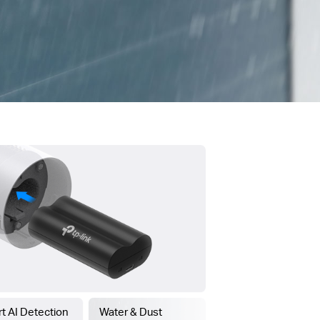
t AI Detection
Water & Dust