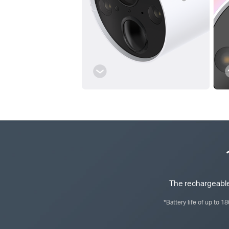
The rechargeable
*Battery life of up to 1