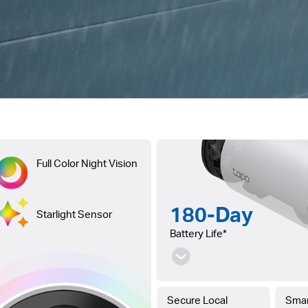
Full Color Night Vision
180-Day
Starlight Sensor
Battery Life*
Secure Local
Smar