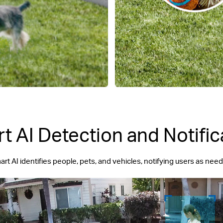
t AI Detection and Notific
rt AI identifies people, pets, and vehicles, notifying users as nee