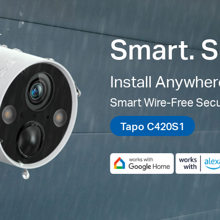
Smart. S
Install Anywher
Smart Wire-Free Sec
Tapo C420S1