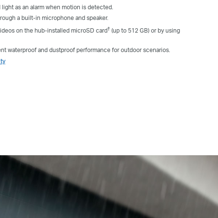
 light as an alarm when motion is detected.
ough a built-in microphone and speaker.
†
ideos on the hub-installed microSD card
(up to 512 GB) or by using
ent waterproof and dustproof performance for outdoor scenarios.
ty