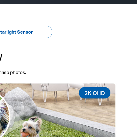
tarlight Sensor
w
crisp photos.
2K QHD