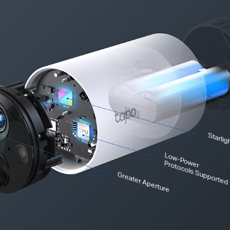
Starlig
Low-Power
Protocols Supported
Greater Aperture