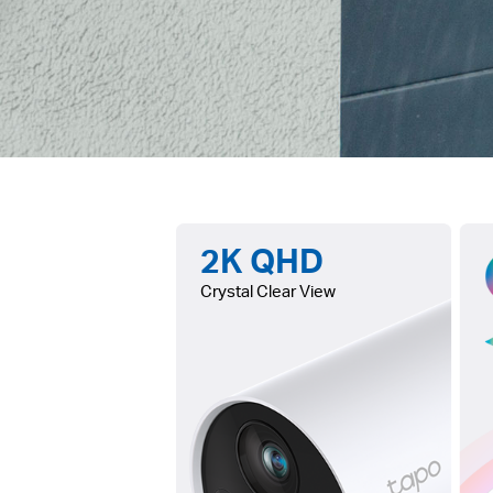
2K QHD
Crystal Clear View