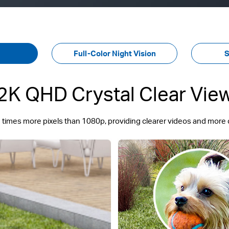
Full-Color Night Vision
S
2K QHD Crystal Clear Vie
 times more pixels than 1080p, providing clearer videos and more 