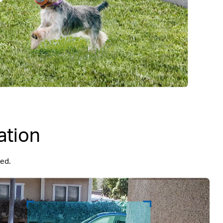
ation
ded.