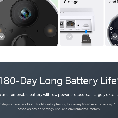
Storage
and 
180-Day Long Battery Life
 and removable battery with low power protocol can largely extend
80 days is based on TP-Link’s laboratory testing triggering 10-20 events per day. Act
based on device settings, use, and environmental factors.