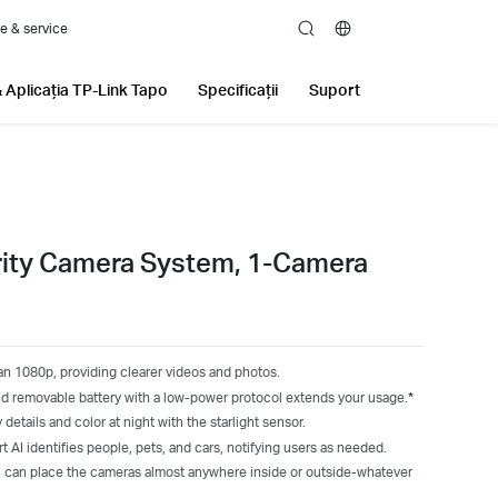
e & service
search
 Aplicația TP-Link Tapo
Specificații
Suport
rity Camera System, 1-Camera
an 1080p, providing clearer videos and photos.
d removable battery with a low-power protocol extends your usage.
*
 details and color at night with the starlight sensor.
t AI identifies people, pets, and cars, notifying users as needed.
 can place the cameras almost anywhere inside or outside-whatever