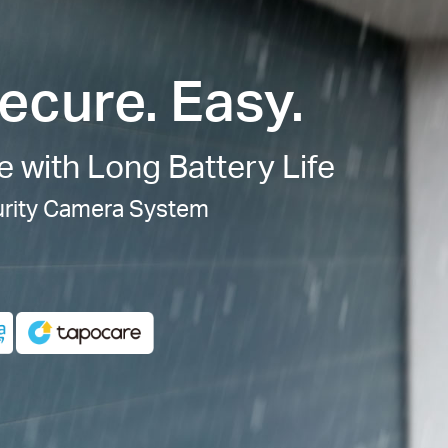
ecure. Easy.
e with Long Battery Life
urity Camera System