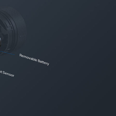
Removable Battery
ht Sensor