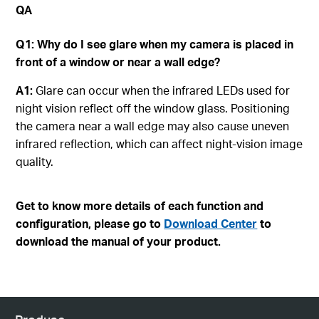
QA
Q1: Why do I see glare when my camera is placed in
front of a window or near a wall edge?
A1:
Glare can occur when the infrared LEDs used for
night vision reflect off the window glass. Positioning
the camera near a wall edge may also cause uneven
infrared reflection, which can affect night‑vision image
quality.
Get to know more details of each function and
configuration, please go to
Download Center
to
download the manual of your product.