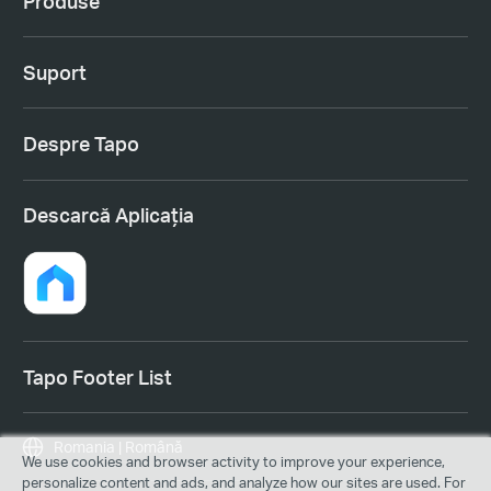
Produse
Suport
Despre Tapo
Descarcă Aplicația
Tapo Footer List
Romania | Română
We use cookies and browser activity to improve your experience,
personalize content and ads, and analyze how our sites are used. For