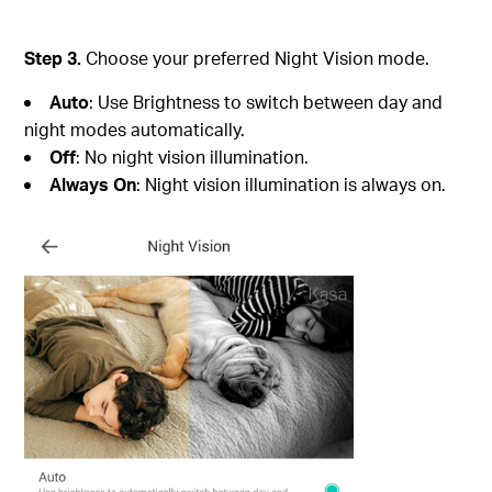
Step 3.
Choose your preferred Night Vision mode.
Auto
: Use Brightness to switch between day and
night modes automatically.
Off
: No night vision illumination.
Always On
: Night vision illumination is always on.