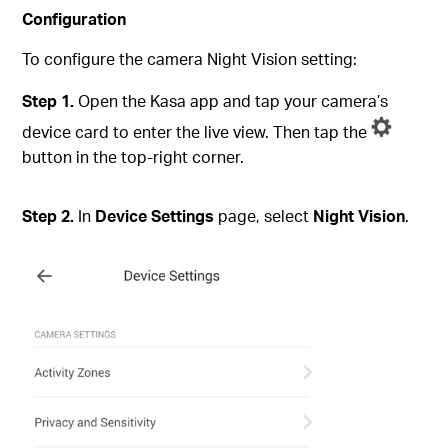
Configuration
To configure the camera Night Vision setting:
Step 1.
Open the Kasa app and tap your camera’s
device card to enter the live view. Then tap the
button in the top-right corner.
Step 2.
In
Device Settings
page, select
Night Vision
.