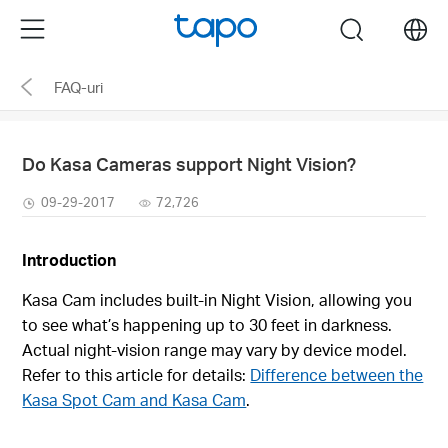
Click
Menu
search
to
skip
FAQ-uri
the
navigation
bar
Do Kasa Cameras support Night Vision?
09-29-2017
72,726
I
ntr
o
duction
Kasa Cam includes built‑in Night Vision, allowing you
to see what’s happening up to 30 feet in darkness.
Actual night‑vision range may vary by device model.
Refer to this article for details:
Difference between the
Kasa Spot Cam and Kasa Cam
.