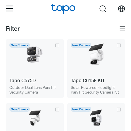
Click
Menu
search
to
skip
the
Filter
Menu
navigation
bar
New Comers
New Comers
Tapo C575D
Tapo C615F KIT
Outdoor Dual Lens Pan/Tilt
Solar-Powered Floodlight
Security Camera
Pan/Tilt Security Camera Kit
New Comers
New Comers