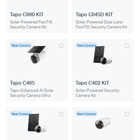
Tapo C660 KIT
Tapo C645D KIT
Solar-Powered Pan/Tilt
Solar-Powered Dual-Lens
Security Camera Kit
Pan/Tilt Security Camera Kit
New Comers
New Comers
Tapo C465
Tapo C402 KIT
Tapo Enhanced AI Solar
Solar-Powered Security
Security Camera Ultra
Camera Kit
New Comers
New Comers