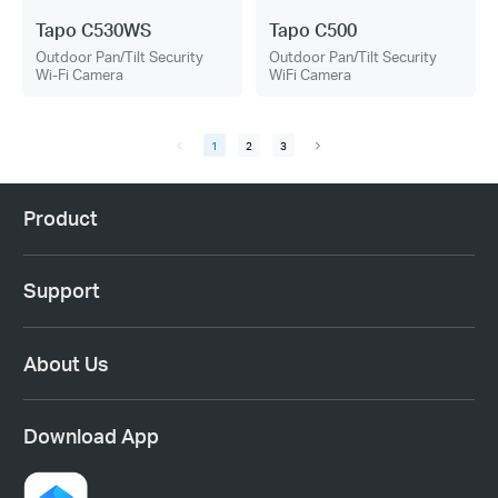
Tapo C530WS
Tapo C500
Outdoor Pan/Tilt Security
Outdoor Pan/Tilt Security
Wi-Fi Camera
WiFi Camera
1
2
3
Product
Support
About Us
Download App