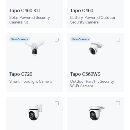
Tapo C460 KIT
Tapo C460
Solar-Powered Security
Battery-Powered Outdoor
Camera Kit
Security Camera
New Comers
New Comers
Tapo C720
Tapo C560WS
Smart Floodlight Camera
Outdoor Pan/Tilt Security
Wi-Fi Camera