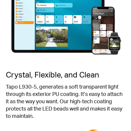
Crystal, Flexible, and Clean
Tapo L930-5, generates a soft transparent light
through its exterior PU coating. It’s easy to attach
it as the way you want. Our high-tech coating
protects all the LED beads well and makes it easy
to maintain.