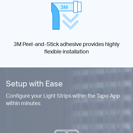
3M Peel-and-Stick adhesive provides highly
flexible installation
Setup with Ease
Configure your Light Strips within the Tapo App
within minutes