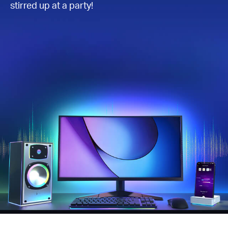
stirred up at a party!