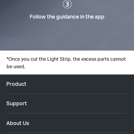
Follow the guidance in the app
*Once you cut the Light Strip, the excess parts cannot
be used.
Product
Support
About Us