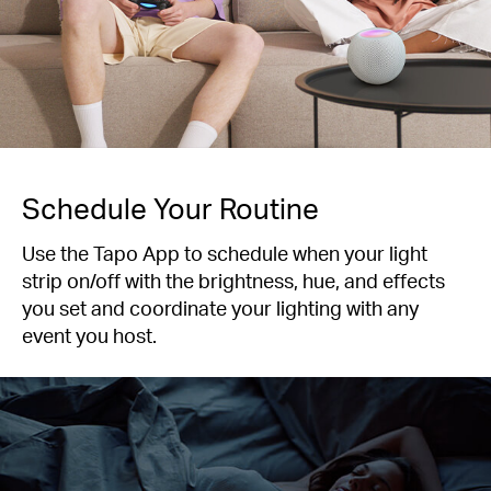
Schedule Your Routine
Use the Tapo App to schedule when your light
strip on/off with the brightness, hue, and effects
you set and coordinate your lighting with any
event you host.