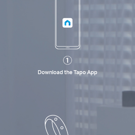
Download the Tapo App