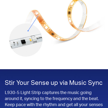
Stir Your Sense up via Music Sync
L930-5 Light Strip captures the music going
around it, syncing to the frequency and the beat.
Keep pace with the rhythm and get all your senses