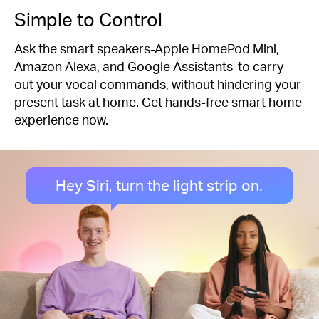
Simple to Control
Ask the smart speakers-Apple HomePod Mini,
Amazon Alexa, and Google Assistants-to carry
out your vocal commands, without hindering your
present task at home. Get hands-free smart home
experience now.
Hey Siri, turn the light strip on.