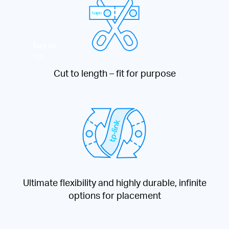
Turn on
7:30
Cut to length – fit for purpose
Ultimate flexibility and highly durable, infinite
options for placement