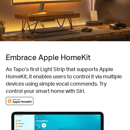
Embrace Apple HomeKit
As Tapo’s first Light Strip that supports Apple
HomeKit, it enables users to control it via multiple
devices using simple vocal commends. Try
control your smart home with Siri.