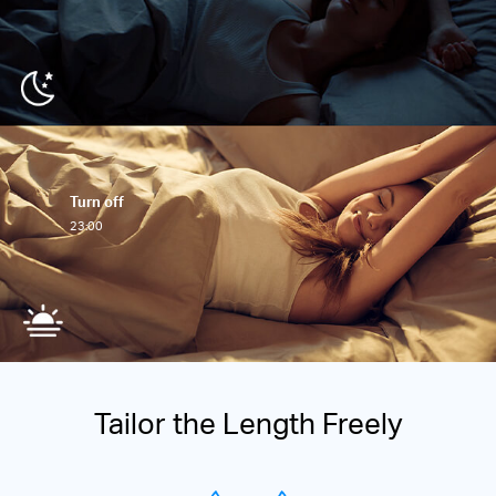
Turn off
23:00
Tailor the Length Freely