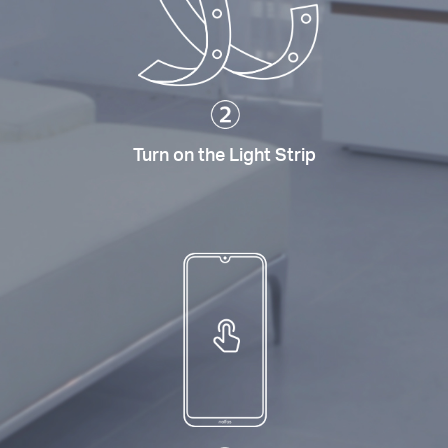
Turn on the Light Strip