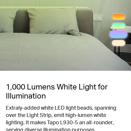
1,000 Lumens White Light for
Illumination
Extraly-added white LED light beads, spanning
over the Light Strip, emit high-lumen white
lighting. It makes Tapo L930-5 an all-rounder,
serving diverse illumination purposes.