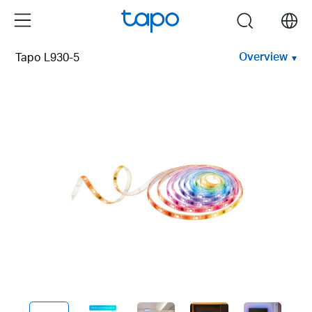
Click
Menu
search
to
skip
Overview
Tapo L930-5
the
navigation
bar