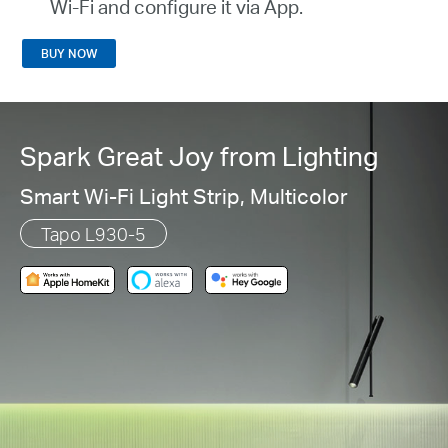
Wi-Fi and configure it via App.
BUY NOW
Spark Great Joy from Lighting
Smart Wi-Fi Light Strip, Multicolor
Tapo L930-5