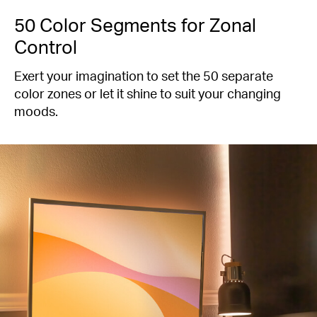
50 Color Segments for Zonal
Control
Exert your imagination to set the 50 separate
color zones or let it shine to suit your changing
moods.