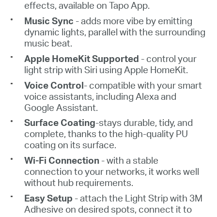
effects, available on Tapo App.
Music Sync
-
adds more vibe by emitting
dynamic
lights, parallel with
the surrounding
music beat.
Apple HomeKit Supported
- c
ontrol your
light strip with
Siri using Apple
HomeKit.
Voice Control
-
compatible with your smart
voice assistants, including Alexa and
Google Assistant.
Surface
Coating
-stays durable, tidy, and
complete, thanks to the high-quality PU
coating on its surface.
Wi-Fi Connection
- with a stable
connection to your networks, it works well
without hub requirements.
Easy Setup
- attach the
L
ight Strip with 3M
Adhesive on desired spots, connect it to