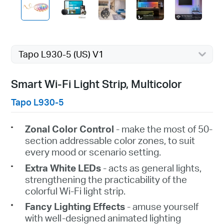
Tapo L930-5 (US) V1
Smart Wi-Fi Light Strip, Multicolor
Tapo L930-5
Zonal
Color
Control
- make the most of 50-
section addressable color zones, to
suit
every
mood or scenario setting.
Extra
White
LEDs
- acts as general lights,
strengthening the practicability of the
colorful Wi-Fi light strip.
Fancy Lighting Effects
-
amuse
yourself
with well-designed animated lighting