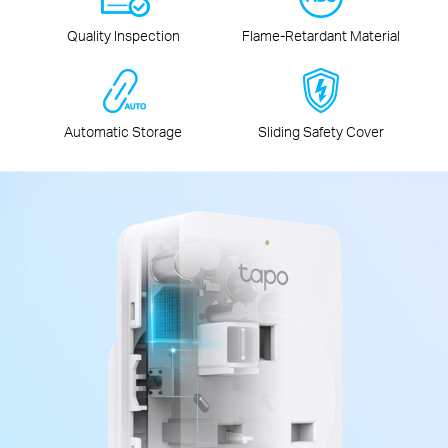
Quality Inspection
Flame‑Retardant Material
Automatic Storage
Sliding Safety Cover