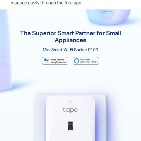
manage easily through the free app
The Superior Smart Partner for Small
Appliances
Mini Smart Wi-Fi Socket P100