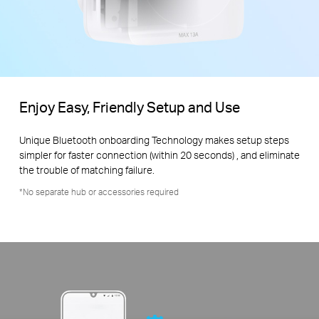
Enjoy Easy, Friendly Setup and Use
Unique Bluetooth onboarding Technology makes setup steps
simpler for faster connection (within 20 seconds) , and eliminate
the trouble of matching failure.
*No separate hub or accessories required