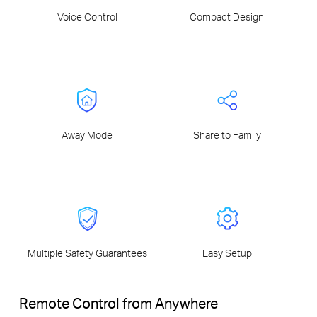
Voice Control
Compact Design
Away Mode
Share to Family
Multiple Safety Guarantees
Easy Setup
Remote Control from Anywhere