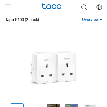
Click
Menu
search
to
skip
Overview
Tapo P100 (2-pack)
the
navigation
bar