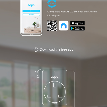
*Compatible with iOS 9.0 or higher and Android
4.4 or higher
Download the free app