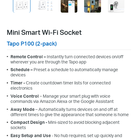
Mini Smart Wi-Fi Socket
Tapo P100 (2-pack)
Remote Control –
Instantly turn connected devices on/off
wherever you are through the Tapo app
Schedule –
Preset a schedule to automatically manage
devices
Timer -
C
reate
c
ountdown
t
imer
lists
for connected
electronics
Voice Control
– Manage your
smart plug
with voice
commands
via
Amazon Alexa
or the
Google Assistant
Away Mode
– Automatically turns devices on and off at
different times to give the appearance that someone is home
Compact Design
-
Mini-sized
to avoid
blocking adjacent
sockets
Easy Setup and Use
- No hub required, set up quickly and