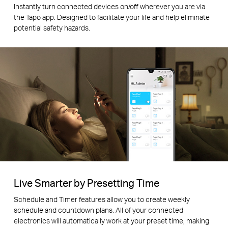
Instantly turn connected devices on/off wherever you are via
the Tapo app. Designed to facilitate your life and help eliminate
potential safety hazards.
Live Smarter by Presetting Time
Schedule and Timer features allow you to create weekly
schedule and countdown plans. All of your connected
electronics will automatically work at your preset time, making