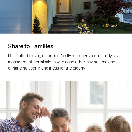
Share to Families
Not limited to single control, family members can directly share
management permissions with each other, saving time and
enhancing user-friendliness for the elderly.