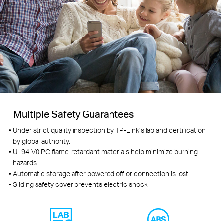
Multiple Safety Guarantees
Under strict quality inspection by TP-Link’s lab and certification
by global authority.
UL94-V0 PC flame-retardant materials help minimize burning
hazards.
Automatic storage after powered off or connection is lost.
Sliding safety cover prevents electric shock.