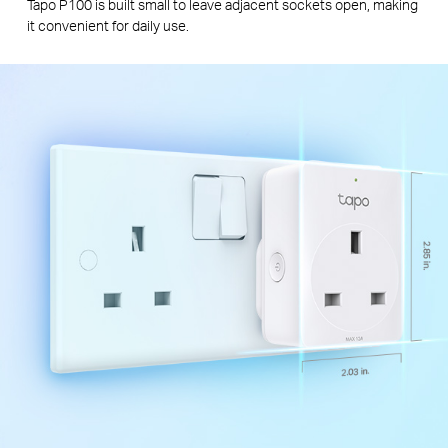
Tapo P100 is built small to leave adjacent sockets open, making
it convenient for daily use.