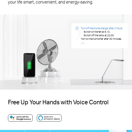
your life smart, convenient, and energy-saving.
Turn off the phone charger after 2 hours.
Switch on the fan at 6:10.
Switch off the lamp at 22:00.
Turn on the humidifier after 30 minutes.
……
Free Up Your Hands with Voice Control