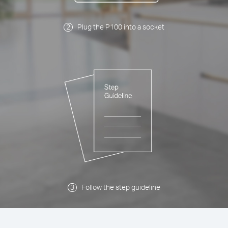
Plug the P100 into a socket
Follow the step guideline