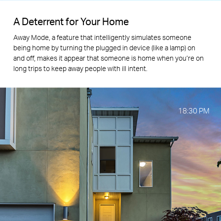
A Deterrent for Your Home
Away Mode, a feature that intelligently simulates someone
being home by turning the plugged in device (like a lamp) on
and off, makes it appear that someone is home when you’re on
long trips to keep away people with ill intent.
18:30
PM