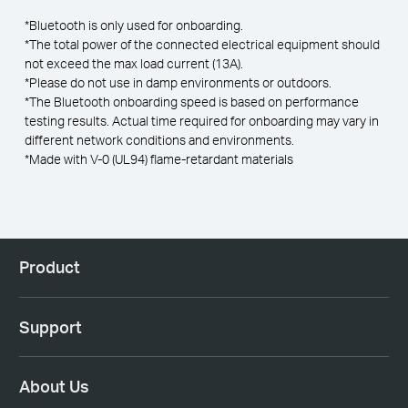
*Bluetooth is only used for onboarding.
*The total power of the connected electrical equipment should
not exceed the max load current (13A).
*Please do not use in damp environments or outdoors.
*The Bluetooth onboarding speed is based on performance
testing results. Actual time required for onboarding may vary in
different network conditions and environments.
*Made with V-0 (UL94) flame-retardant materials
Product
Support
About Us