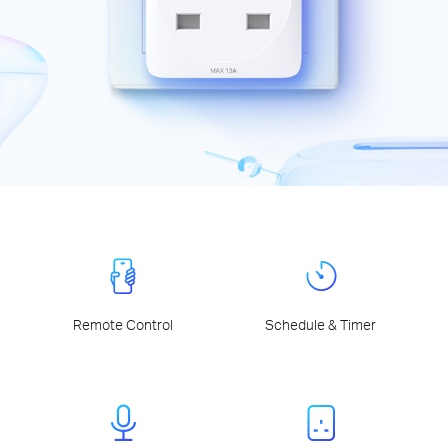
Remote Control
Schedule & Timer