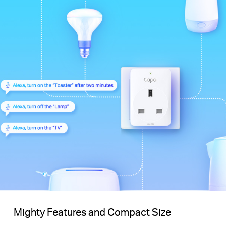
Mighty Features and Compact Size