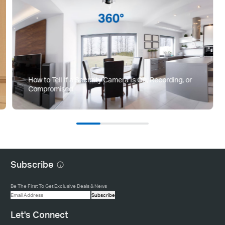
How to Tell If a Security Camera Is On, Recording, or
Compromised
Subscribe
Be The First To Get Exclusive Deals & News
Subscribe
Let's Connect