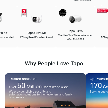
Tapo C425
660 Kit
Tapo C325WB
The New York Times Wirecutter
 Recommended
PCMag Rated Excellent Award
PCM
- Our Pick 2025
Why People Love Tapo
Trusted choice of
Operates in
50
170
Million
Co
Over
Users world wide
We provide reliable security and
Serving cust
automation solutions for homeowners and family
businesses.