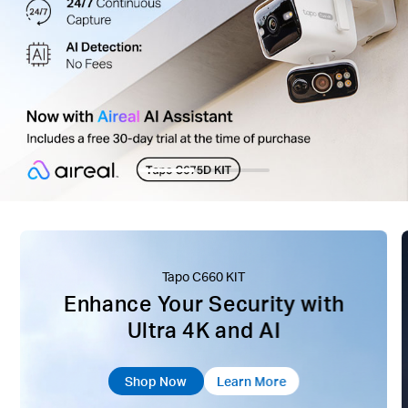
Tapo C660 KIT
Enhance Your Security with
Ultra 4K and AI
Shop Now
Learn More