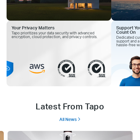
Your Privacy Matters
Support Yo
Count On
Tapo prioritizes your data security with advanced
encryption, cloud
protection, and privacy controls.
Dedicated cu
support and
a
hassle-free wa
Latest From Tapo
All News