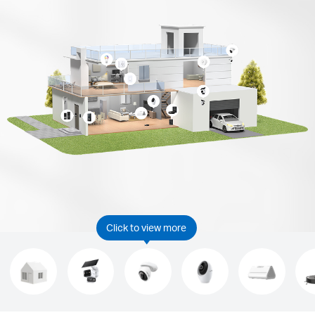
Click to view more