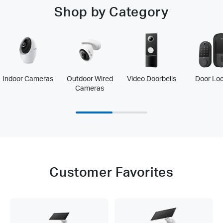
Shop by Category
Indoor Cameras
Outdoor Wired
Video Doorbells
Door Lo
Cameras
Customer Favorites