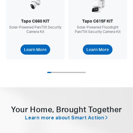
Tapo C660 KIT
Tapo C615F KIT
Solar-Powered Pan/Tilt Security
Solar-Powered Floodlight
Camera Kit
Pan/Tilt Security Camera Kit
Learn More
Learn More
Your Home, Brought Together
Learn more about Smart Action