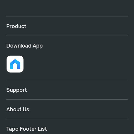
Product
Download App
Support
About Us
Tapo Footer List