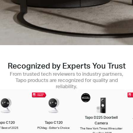
Recognized by Experts You Trust
From trusted tech reviewers to industry partners,
Tapo products are recognized for quality and
reliability.
Tapo D225 Doorbell
Ta
o C120
Tapo C120
Camera
st of 2025
PCMag - Editor's Choice
The New York Times Wirecutter
PC
- Our Pick 2025