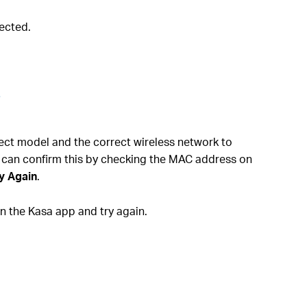
ected.
.
rect model and the correct wireless network to
 can confirm this by checking the MAC address on
y Again
.
 the Kasa app and try again.