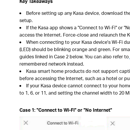
Key Takeaways
Before setting up any Kasa device, download th
setup.
If the Kasa app shows a "Connect to Wi-Fi" or "N
access the Internet. Force-close and relaunch the K
When connecting to your Kasa device's Wi-Fi durin
(LED) should be blinking orange and green. For smar
guides linked in Case 2 below. You can also refer to
remembered network instead.
Kasa smart home products do not support captive
before accessing the Internet, such as a hotel or pu
If your Kasa device cannot connect to your home
to 1, 6, or 11, and setting the channel width to 20 M
Case 1: "Connect to Wi-Fi" or "No Internet"