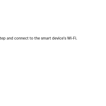
tep and connect to the smart device's Wi-Fi.