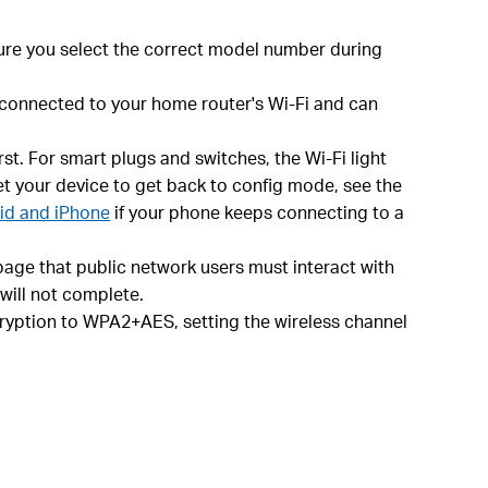
ure you select the correct model number during
s connected to your home router's Wi-Fi and can
st. For smart plugs and switches, the Wi-Fi light
set your device to get back to config mode, see the
oid and iPhone
if your phone keeps connecting to a
age that public network users must interact with
 will not complete.
ncryption to WPA2+AES, setting the wireless channel