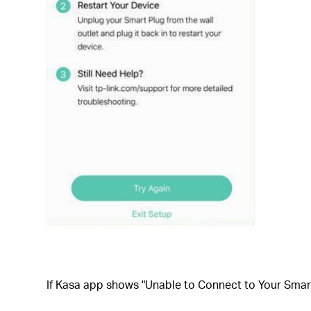
If
Kasa app shows "Unable to Connect to Your Smart