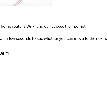
home router's Wi-Fi and can access the Internet.
ait a few seconds to see whether you can move to the next s
Wi-Fi