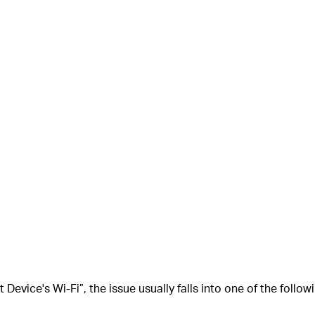
 Device's Wi-Fi”
, the issue usually falls into one of the follo