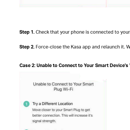
Step 1.
Check that your phone is connected to your 
Step 2.
Force-close the Kasa app and relaunch it. W
Case 2: Unable to Connect to Your Smart Device's 