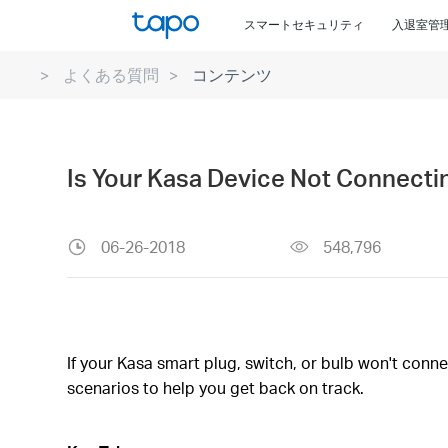
Click
スマートセキュリティ
入退室管
to
skip
よくある質問
コンテンツ
the
navigation
bar
Is Your Kasa Device Not Connecti
06-26-2018
548,796
If your Kasa smart plug, switch, or bulb won't conn
scenarios to help you get back on track.