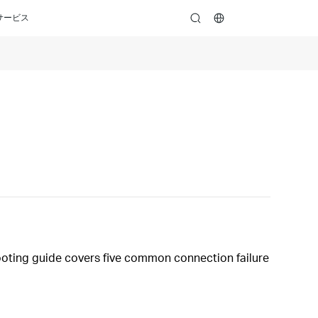
サービス
search
hooting guide covers five common connection failure