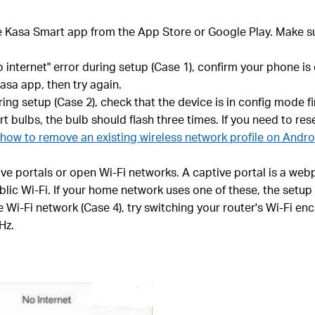
e Kasa Smart app from the App Store or Google Play. Make s
o internet" error during setup (Case 1), confirm your phone i
asa app, then try again.
g setup (Case 2), check that the device is in config mode fir
t bulbs, the bulb should flash three times. If you need to re
how to remove an existing wireless network profile on Andr
 portals or open Wi-Fi networks. A captive portal is a webp
blic Wi-Fi. If your home network uses one of these, the setup
 Wi-Fi network (Case 4), try switching your router's Wi-Fi e
Hz.