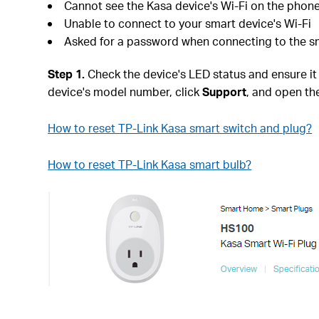
Cannot see the Kasa device's Wi-Fi on the phon
Unable to connect to your smart device's Wi-Fi
Asked for a password when connecting to the sm
Step 1.
Check the device's LED status and ensure it is
device's model number, click
Support
, and open th
How to reset TP-Link Kasa smart switch and plug?
How to reset TP-Link Kasa smart bulb?