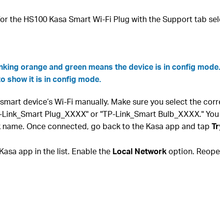
or the HS100 Kasa Smart Wi-Fi Plug with the Support tab sel
inking orange and green means the device is in config mode
to show it is in config mode.
smart device’s Wi-Fi manually. Make sure you select the cor
P-Link_Smart Plug_XXXX" or "TP-Link_Smart Bulb_XXXX." You
rk name. Once connected, go back to the Kasa app and tap
Tr
Kasa app in the list. Enable the
Local Network
option. Reopen