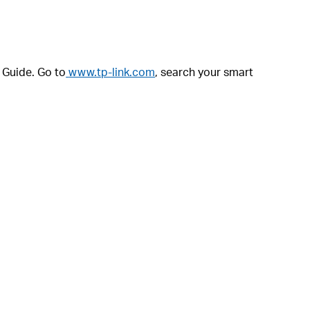
r Guide. Go to
www.tp-link.com
, search your smart