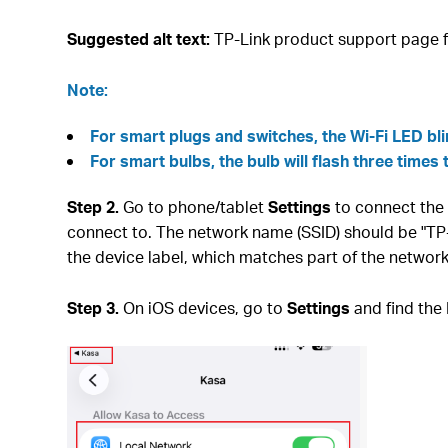
Suggested alt text:
TP-Link product support page f
Note:
For smart plugs and switches, the Wi-Fi LED bl
For smart bulbs, the bulb will flash three times 
Step 2.
Go to phone/tablet
Settings
to connect the 
connect to. The network name (SSID) should be "T
the device label, which matches part of the netwo
Step 3.
On iOS devices, go to
Settings
and find the 