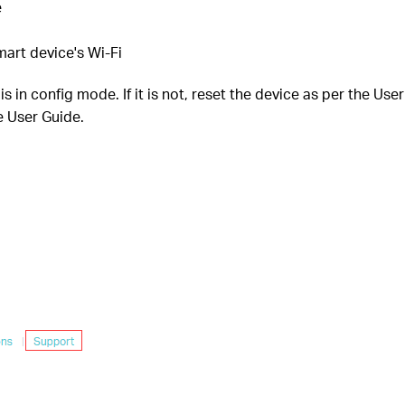
e
art device's Wi-Fi
 in config mode. If it is not, reset the device as per the Use
e User Guide.