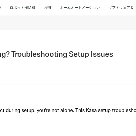
理
ロボット掃除機
照明
ホームオートメーション
ソフトウェア＆
ng? Troubleshooting Setup Issues
ect during setup, you're not alone. This Kasa setup troubles