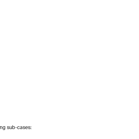
wing sub-cases: