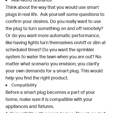
Think about the way that you would use smart
plugs in real life. Ask yourself some questions to
confirm your desires. Do you really want to use
the plug to turn something on and off remotely?
Or do you want more automatic performance,
like having lights turn themselves on/off or dim at
scheduled times? Do you want the sprinkler
system to water the lawn when you are out? No
matter what scenario you envision, you clarify
your own demands for a smart plug. This would
help you find the right product.
Compatibility
Before a smart plug becomes a part of your
home, make sure it is compatible with your
appliances and fixtures.