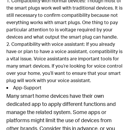
Compatibility with normal devices: Though most of
the smart plugs work well with traditional devices. It is
still necessary to confirm compatibility because not
everything works with smart plugs. One thing to pay
particular attention to is voltage required by your
devices and what output the smart plug can handle.
Compatibility with voice assistant: If you already
have or plan to have a voice assistant, compatibility is
a vital issue. Voice assistants are important tools for
many smart devices. If you’re looking for voice control
over your home, you’ll want to ensure that your smart
plug will work with your voice assistant.
App-Support
Many smart home devices have their own
dedicated app to apply different functions and
manage the related system. Some apps or
platforms might limit the use of devices from
other brands. Consider this in advance, or you