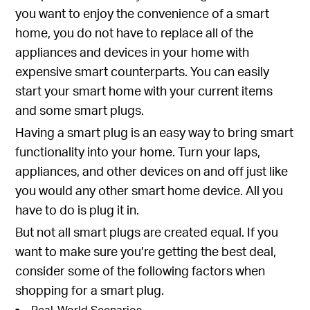
you want to enjoy the convenience of a smart
home, you do not have to replace all of the
appliances and devices in your home with
expensive smart counterparts. You can easily
start your smart home with your current items
and some smart plugs.
Having a smart plug is an easy way to bring smart
functionality into your home. Turn your laps,
appliances, and other devices on and off just like
you would any other smart home device. All you
have to do is plug it in.
But not all smart plugs are created equal. If you
want to make sure you’re getting the best deal,
consider some of the following factors when
shopping for a smart plug.
Real-World Scenarios