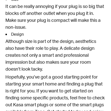
It can be really annoying if your plug is so big that
blocks off another outlet when you plug it in.
Make sure your plug is compact will make this a
non-issue.
Design
Although size is part of the design, aesthetics
also have their role to play. A delicate design
creates not only a smart and professional
impression but also makes sure your room
doesn’t look tacky.
Hopefully, you’ve got a good starting point for
starting your smart home and finding a plug that
is right for you. If you want to get started on
finding some specific products, feel free to check
out
Kasa smart plugs
or some of the
smart plugs