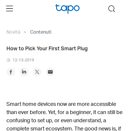
Click
Menu
search
to
skip
the
Novità
Contenuti
navigation
bar
How to Pick Your First Smart Plug
12-13-2019
Smart home devices now are more accessible
than ever before. Yet, for a beginner, it can still be
confusing to set up, or even understand, a
complete smart ecosystem. The good news is, if