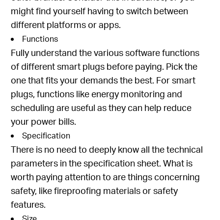
might find yourself having to switch between
different platforms or apps.
Functions
Fully understand the various software functions
of different smart plugs before paying. Pick the
one that fits your demands the best. For smart
plugs, functions like energy monitoring and
scheduling are useful as they can help reduce
your power bills.
Specification
There is no need to deeply know all the technical
parameters in the specification sheet. What is
worth paying attention to are things concerning
safety, like fireproofing materials or safety
features.
Size