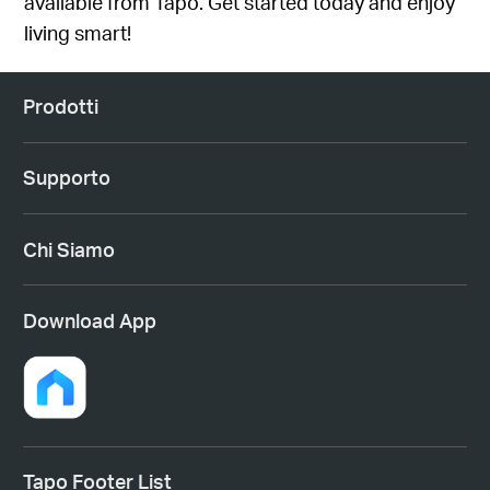
available from Tapo
. Get started today and enjoy
living smart!
Prodotti
Supporto
Chi Siamo
Download App
Tapo Footer List