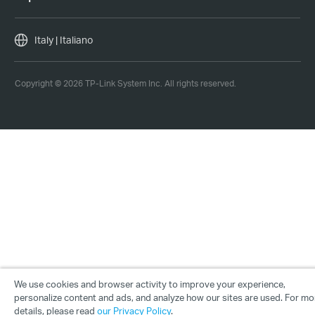
Italy | Italiano
Copyright © 2026 TP-Link System Inc. All rights reserved.
We use cookies and browser activity to improve your experience,
personalize content and ads, and analyze how our sites are used. For mo
details, please read
our Privacy Policy
.